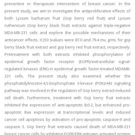
preventive or therapeutic intervention of breast cancer. In the
present study, we aim to investigate the antiproliferative effects of
both Lycium barbarum fruit (Goji berry red fruit) and Lycium
ruthenicum (Goji berry black fruit) extracts against triple-negative
MDA-MB-231 cells and explore the possible mechanisms of their
anticancer effects. IC(50 )values were 87.0 and 79.4 mu g/mL for goji
berry black fruit extract and goji berry red fruit extract, respectively.
Pretreatment with both extracts inhibited phosphorylation of
epidermal growth factor receptor (EGFR)/extracellular signal-
regulated kinases (ERK) in epidermal growth factor-treated MDAMB-
231 cells. The present study also examined whether the
phosphatidylinositol-4,5-bisphosphate 3-kinase (PI3K)/Akt signaling
pathway was involved in the regulation of Goji berry extract-induced
cell death. Furthermore, treatment with Goji berry fruit extracts
inhibited the expression of anti-apoptotic Bcl-2, but enhanced pro-
apoptotic Bax expression at transcriptional levels and induced
cancer cell apoptosis by activation of pro-apoptotic caspase-9 and
caspase 3. Goji berry fruit extracts caused death of MDA-MB-231
breast cancer cells by inhibiting EGFR/ERK-mitogen activated protein