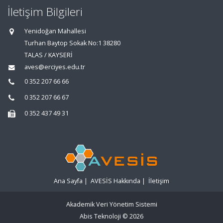
İletişim Bilgileri
Yenidoğan Mahallesi
Turhan Baytop Sokak No:1 38280
TALAS / KAYSERİ
aves@erciyes.edu.tr
0 352 207 66 66
0 352 207 66 67
0 352 437 49 31
Ana Sayfa
|
AVESİS Hakkında
|
İletişim
Akademik Veri Yönetim Sistemi
Abis Teknoloji
© 2026