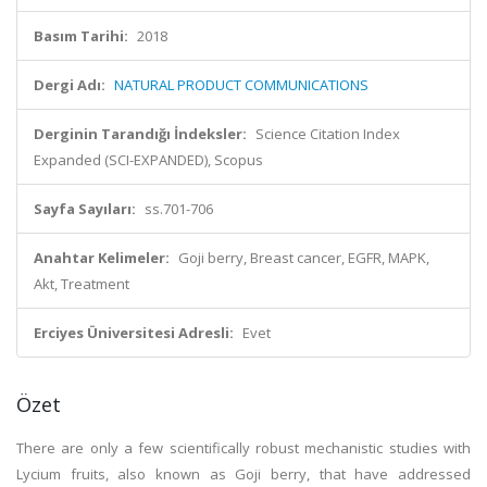
Basım Tarihi:
2018
Dergi Adı:
NATURAL PRODUCT COMMUNICATIONS
Derginin Tarandığı İndeksler:
Science Citation Index
Expanded (SCI-EXPANDED), Scopus
Sayfa Sayıları:
ss.701-706
Anahtar Kelimeler:
Goji berry, Breast cancer, EGFR, MAPK,
Akt, Treatment
Erciyes Üniversitesi Adresli:
Evet
Özet
There are only a few scientifically robust mechanistic studies with
Lycium fruits, also known as Goji berry, that have addressed