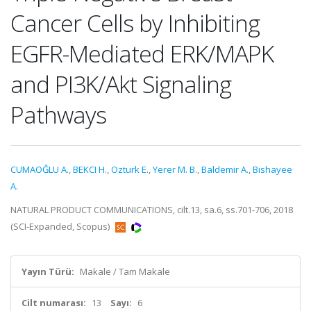
Cancer Cells by Inhibiting
EGFR-Mediated ERK/MAPK
and PI3K/Akt Signaling
Pathways
CUMAOĞLU A.
,
BEKCI H.
,
Ozturk E.
,
Yerer M. B.
,
Baldemir A.
,
Bishayee
A.
NATURAL PRODUCT COMMUNICATIONS, cilt.13, sa.6, ss.701-706, 2018
(SCI-Expanded, Scopus)
Yayın Türü:
Makale / Tam Makale
Cilt numarası:
13
Sayı:
6