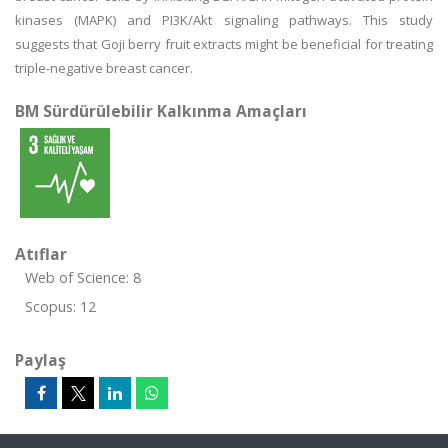
kinases (MAPK) and PI3K/Akt signaling pathways. This study
suggests that Goji berry fruit extracts might be beneficial for treating
triple-negative breast cancer.
BM Sürdürülebilir Kalkınma Amaçları
Atıflar
Web of Science: 8
Scopus: 12
Paylaş