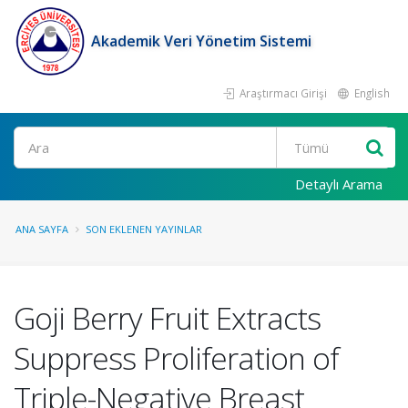
Akademik Veri Yönetim Sistemi
Araştırmacı Girişi
English
Ara
Detaylı Arama
ANA SAYFA
SON EKLENEN YAYINLAR
Goji Berry Fruit Extracts
Suppress Proliferation of
Triple-Negative Breast