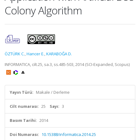
Colony Algorithm
ÖZTÜRK C.
,
Hancer E.
,
KARABOĞA D.
INFORMATICA, cilt.25, sa.3, ss.485-503, 2014 (SCI-Expanded, Scopus)
Yayın Türü:
Makale / Derleme
Cilt numarası:
25
Sayı:
3
Basım Tarihi:
2014
Doi Numarası:
10.15388/informatica.2014.25