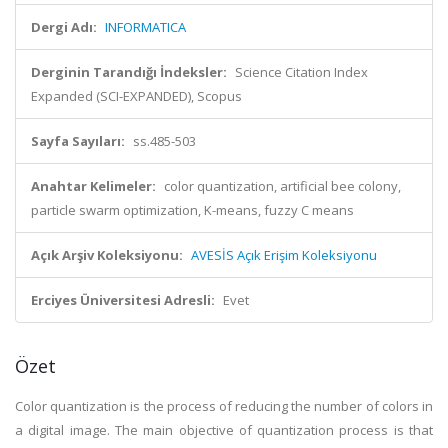
Dergi Adı:
INFORMATICA
Derginin Tarandığı İndeksler:
Science Citation Index
Expanded (SCI-EXPANDED), Scopus
Sayfa Sayıları:
ss.485-503
Anahtar Kelimeler:
color quantization, artificial bee colony,
particle swarm optimization, K-means, fuzzy C means
Açık Arşiv Koleksiyonu:
AVESİS Açık Erişim Koleksiyonu
Erciyes Üniversitesi Adresli:
Evet
Özet
Color quantization is the process of reducing the number of colors in
a digital image. The main objective of quantization process is that