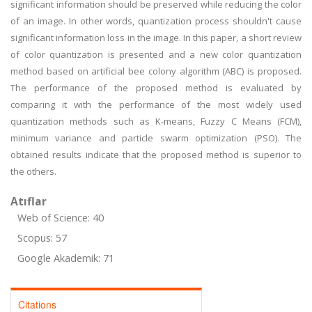
significant information should be preserved while reducing the color
of an image. In other words, quantization process shouldn't cause
significant information loss in the image. In this paper, a short review
of color quantization is presented and a new color quantization
method based on artificial bee colony algorithm (ABC) is proposed.
The performance of the proposed method is evaluated by
comparing it with the performance of the most widely used
quantization methods such as K-means, Fuzzy C Means (FCM),
minimum variance and particle swarm optimization (PSO). The
obtained results indicate that the proposed method is superior to
the others.
Atıflar
Web of Science: 40
Scopus: 57
Google Akademik: 71
Citations