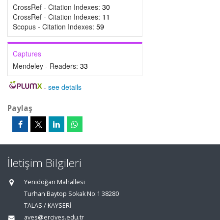
CrossRef - Citation Indexes:
30
CrossRef - Citation Indexes:
11
Scopus - Citation Indexes:
59
Captures
Mendeley - Readers:
33
-
see details
Paylaş
İletişim Bilgileri
Yenidoğan Mahallesi
Turhan Baytop Sokak No:1 38280
TALAS / KAYSERİ
aves@erciyes.edu.tr