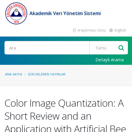
Akademik Veri Yönetim Sistemi
Araştırmacı Girişi
English
Ara
Detaylı Arama
ANA SAYFA
SON EKLENEN YAYINLAR
Color Image Quantization: A
Short Review and an
Application with Artificial Bee