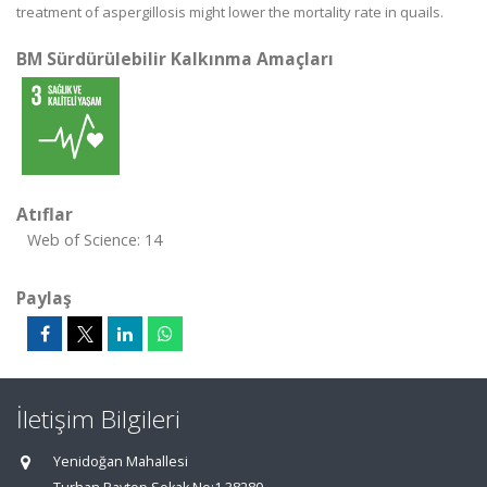
treatment of aspergillosis might lower the mortality rate in quails.
BM Sürdürülebilir Kalkınma Amaçları
Atıflar
Web of Science: 14
Paylaş
İletişim Bilgileri
Yenidoğan Mahallesi