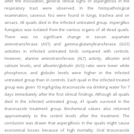
after the inoculation, general clinical signs of aspergillosis in the
respiratory tract were observed. In the histopathological
examination, caseous foci were found in lungs, trachea and on
airsacs. All quails died in the infected untreated group. Aspergillus
fumigatus was isolated from the various organs of all dead quails.
There was no significant change in serum aspartate
aminotransferase (AST) and gamma-glutamyltransferase (GGT)
activities in infected untreated birds compared with controls.
However, alanine aminotransferase (ALT) activity, albumin and
calcium levels, and albumin/globulin (A/G) ratio were lower while
phosphorus and globulin levels were higher in the infected
untreated group than in controls. Each quail in the infected treated
group was given 10 mg/kg/day itraconazole via drinking water for 7
days immediately after the first clinical findings. Although all quails
died in the infected untreated group, 41 quails survived in the
itraconazole treatment group. Biochemical values also returned
approximately to the control levels after the treatment. The
conclusion was drawn that aspergillosis in the quails might cause
economical losses because of high mortality. Oral itraconazole