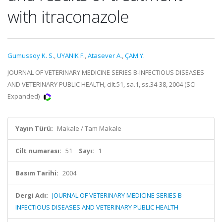
with itraconazole
Gumussoy K. S.
,
UYANIK F.
,
Atasever A.
,
ÇAM Y.
JOURNAL OF VETERINARY MEDICINE SERIES B-INFECTIOUS DISEASES
AND VETERINARY PUBLIC HEALTH, cilt.51, sa.1, ss.34-38, 2004 (SCI-
Expanded)
Yayın Türü:
Makale / Tam Makale
Cilt numarası:
51
Sayı:
1
Basım Tarihi:
2004
Dergi Adı:
JOURNAL OF VETERINARY MEDICINE SERIES B-
INFECTIOUS DISEASES AND VETERINARY PUBLIC HEALTH