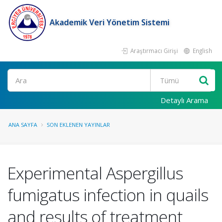
Akademik Veri Yönetim Sistemi
Araştırmacı Girişi
English
Ara
Detaylı Arama
ANA SAYFA
SON EKLENEN YAYINLAR
Experimental Aspergillus
fumigatus infection in quails
and results of treatment