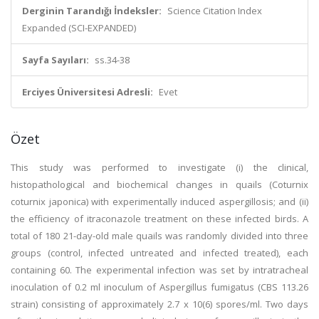
Derginin Tarandığı İndeksler:
Science Citation Index
Expanded (SCI-EXPANDED)
Sayfa Sayıları:
ss.34-38
Erciyes Üniversitesi Adresli:
Evet
Özet
This study was performed to investigate (i) the clinical,
histopathological and biochemical changes in quails (Coturnix
coturnix japonica) with experimentally induced aspergillosis; and (ii)
the efficiency of itraconazole treatment on these infected birds. A
total of 180 21-day-old male quails was randomly divided into three
groups (control, infected untreated and infected treated), each
containing 60. The experimental infection was set by intratracheal
inoculation of 0.2 ml inoculum of Aspergillus fumigatus (CBS 113.26
strain) consisting of approximately 2.7 x 10(6) spores/ml. Two days