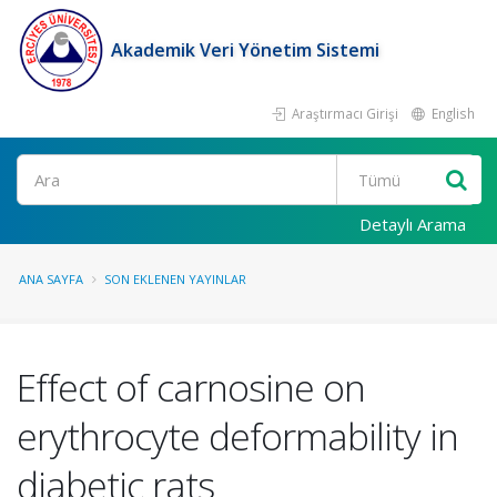
Akademik Veri Yönetim Sistemi
Araştırmacı Girişi
English
Ara
Detaylı Arama
ANA SAYFA
SON EKLENEN YAYINLAR
Effect of carnosine on
erythrocyte deformability in
diabetic rats