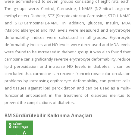
were administered to seven groups consisting of eight rats each.
The groups were: Control, Carnosine, L-NAME (NG-nitro-L-arginine
methyl ester), Diabetic, STZ (Streptozotocin)+Carnosine, STZ+L-NAME
and STZ+Carnosine+L-NAME. In addition, glucose, insulin, MDA
(Malondialdehyde) and NO levels were measured and erythrocyte
deformability indices were calculated in all groups. Erythrocyte
deformability indices and NO levels were decreased and MDA levels
were found to be increased in diabetic group. It was also found that
carnosine can significantly reverse erythrocyte deformability, reduce
lipid peroxidation and increase NO levels in diabetes. It can be
concluded that carnosine can recover from microvascular circulation
problems by increasing erythrocyte deformability, can protect cells
and tissues against lipid peroxidation and can be used as a multi-
functional antioxidant in the treatment of diabetes mellitus to
prevent the complications of diabetes.
BM Sürdürülebilir Kalkınma Amaçları