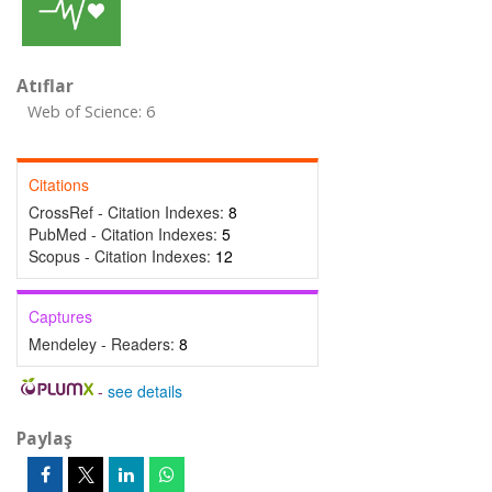
Atıflar
Web of Science: 6
Citations
CrossRef - Citation Indexes:
8
PubMed - Citation Indexes:
5
Scopus - Citation Indexes:
12
Captures
Mendeley - Readers:
8
-
see details
Paylaş