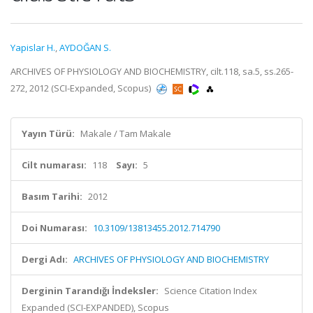
Yapislar H.
,
AYDOĞAN S.
ARCHIVES OF PHYSIOLOGY AND BIOCHEMISTRY, cilt.118, sa.5, ss.265-
272, 2012 (SCI-Expanded, Scopus)
Yayın Türü:
Makale / Tam Makale
Cilt numarası:
118
Sayı:
5
Basım Tarihi:
2012
Doi Numarası:
10.3109/13813455.2012.714790
Dergi Adı:
ARCHIVES OF PHYSIOLOGY AND BIOCHEMISTRY
Derginin Tarandığı İndeksler:
Science Citation Index
Expanded (SCI-EXPANDED), Scopus