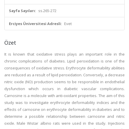
Sayfa Sayıları:
ss.265-272
Erciyes Üniversitesi Adresli:
Evet
Özet
It is known that oxidative stress plays an important role in the
chronic complications of diabetes. Lipid peroxidation is one of the
consequences of oxidative stress. Erythrocyte deformability abilities
are reduced as a result of lipid peroxidation. Conversely, a decrease
nitric oxide (NO) production seems to be responsible in endothelial
dysfunction which occurs in diabetic vascular complications.
Carnosine is a molecule with anti-oxidant properties. The aim of this
study was to investigate erythrocyte deformability indices and the
effects of carnosine on erythrocyte deformability in diabetes and to
determine a possible relationship between carnosine and nitric
oxide. Male Wistar albino rats were used in the study. Injections