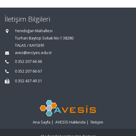
İletişim Bilgileri
Yenidoğan Mahallesi
Turhan Baytop Sokak No:1 38280
TALAS / KAYSERİ
aves@erciyes.edu.tr
0 352 207 66 66
0 352 207 66 67
0 352 437 49 31
Ana Sayfa
|
AVESİS Hakkında
|
İletişim