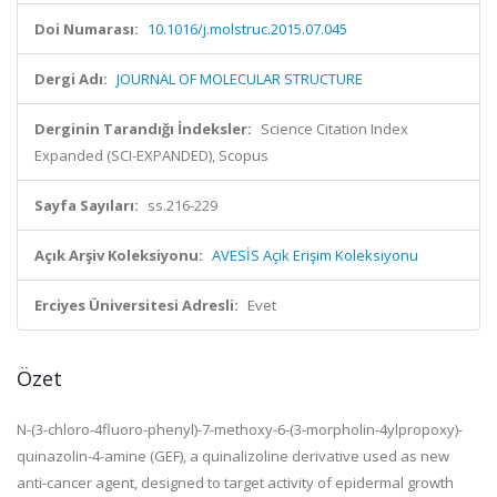
Doi Numarası:
10.1016/j.molstruc.2015.07.045
Dergi Adı:
JOURNAL OF MOLECULAR STRUCTURE
Derginin Tarandığı İndeksler:
Science Citation Index
Expanded (SCI-EXPANDED), Scopus
Sayfa Sayıları:
ss.216-229
Açık Arşiv Koleksiyonu:
AVESİS Açık Erişim Koleksiyonu
Erciyes Üniversitesi Adresli:
Evet
Özet
N-(3-chloro-4fluoro-phenyl)-7-methoxy-6-(3-morpholin-4ylpropoxy)-
quinazolin-4-amine (GEF), a quinalizoline derivative used as new
anti-cancer agent, designed to target activity of epidermal growth