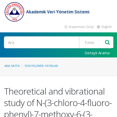
Akademik Veri Yönetim Sistemi
Araştırmacı Girişi
English
Ara
Detaylı Arama
ANA SAYFA
SON EKLENEN YAYINLAR
Theoretical and vibrational
study of N-(3-chloro-4-fluoro-
phenyl)-7-methoxy-6-(3-