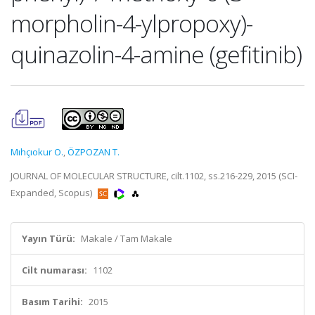
morpholin-4-ylpropoxy)-
quinazolin-4-amine (gefitinib)
Mıhçıokur O.
,
ÖZPOZAN T.
JOURNAL OF MOLECULAR STRUCTURE, cilt.1102, ss.216-229, 2015 (SCI-
Expanded, Scopus)
Yayın Türü:
Makale / Tam Makale
Cilt numarası:
1102
Basım Tarihi:
2015