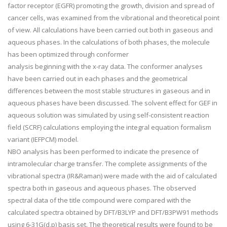
factor receptor (EGFR) promoting the growth, division and spread of
cancer cells, was examined from the vibrational and theoretical point
of view. All calculations have been carried out both in gaseous and
aqueous phases. In the calculations of both phases, the molecule
has been optimized through conformer
analysis beginning with the x-ray data. The conformer analyses
have been carried out in each phases and the geometrical
differences between the most stable structures in gaseous and in
aqueous phases have been discussed. The solvent effect for GEF in
aqueous solution was simulated by using self-consistent reaction
field (SCRF) calculations employing the integral equation formalism
variant (IEFPCM) model.
NBO analysis has been performed to indicate the presence of
intramolecular charge transfer. The complete assignments of the
vibrational spectra (IR&Raman) were made with the aid of calculated
spectra both in gaseous and aqueous phases. The observed
spectral data of the title compound were compared with the
calculated spectra obtained by DFT/B3LYP and DFT/B3PW91 methods
using 6-31G(d,p) basis set. The theoretical results were found to be