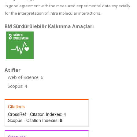
in good agreement with the measured experimental data especially
for the interpretation of intra molecular interactions.
BM Sürdürülebilir Kalkınma Amaçları
Atıflar
Web of Science: 6
Scopus: 4
Citations
CrossRef - Citation Indexes:
4
Scopus - Citation Indexes:
9