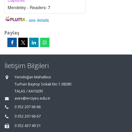
Captures
Mendeley - Readers:
7
-
see details
Paylaş
İletişim Bilgileri
Yenidoğan Mahallesi
Turhan Baytop Sokak No:1 38280
TALAS / KAYSERİ
aves@erciyes.edu.tr
0 352 207 66 66
0 352 207 66 67
0 352 437 49 31