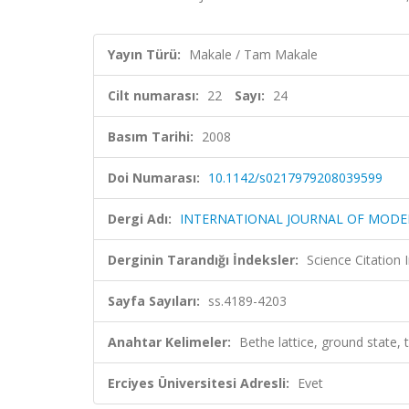
Yayın Türü:
Makale / Tam Makale
Cilt numarası:
22
Sayı:
24
Basım Tarihi:
2008
Doi Numarası:
10.1142/s0217979208039599
Dergi Adı:
INTERNATIONAL JOURNAL OF MODER
Derginin Tarandığı İndeksler:
Science Citation
Sayfa Sayıları:
ss.4189-4203
Anahtar Kelimeler:
Bethe lattice, ground state, th
Erciyes Üniversitesi Adresli:
Evet