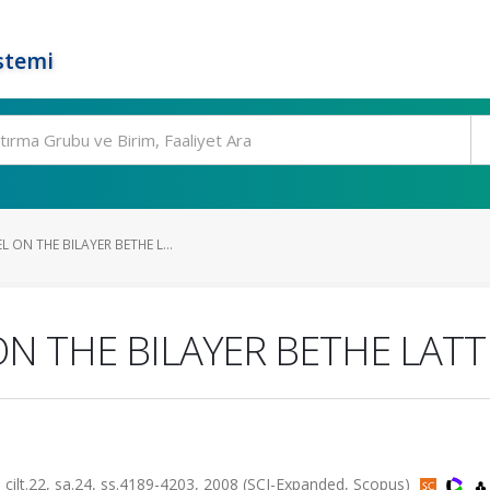
stemi
 ON THE BILAYER BETHE L...
ON THE BILAYER BETHE LATT
.22, sa.24, ss.4189-4203, 2008 (SCI-Expanded, Scopus)