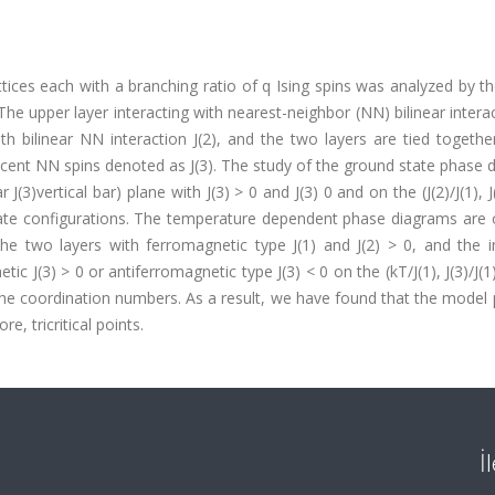
tices each with a branching ratio of q Ising spins was analyzed by t
The upper layer interacting with nearest-neighbor (NN) bilinear interac
ith bilinear NN interaction J(2), and the two layers are tied togethe
djacent NN spins denoted as J(3). The study of the ground state phase
ar J(3)vertical bar) plane with J(3) > 0 and J(3) 0 and on the (J(2)/J(1), J
 state configurations. The temperature dependent phase diagrams are
the two layers with ferromagnetic type J(1) and J(2) > 0, and the i
ic J(3) > 0 or antiferromagnetic type J(3) < 0 on the (kT/J(1), J(3)/J(1
of the coordination numbers. As a result, we have found that the model
e, tricritical points.
İ