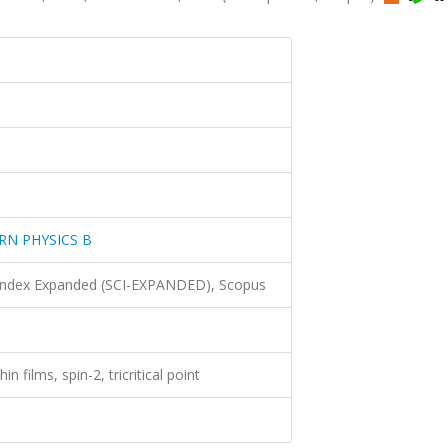
N PHYSICS B
 Index Expanded (SCI-EXPANDED), Scopus
in films, spin-2, tricritical point