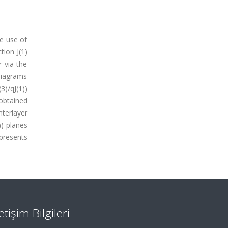
he use of
tion J(1)
r via the
 diagrams
(3)/qJ(1))
 obtained
nterlayer
)) planes
 presents
letişim Bilgileri