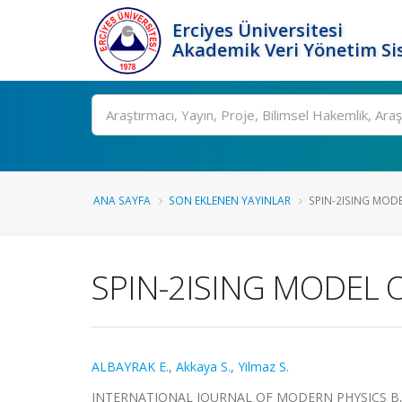
Erciyes Üniversitesi
Akademik Veri Yönetim Si
Ara
ANA SAYFA
SON EKLENEN YAYINLAR
SPIN-2ISING MODEL
SPIN-2ISING MODEL 
ALBAYRAK E.
,
Akkaya S.
,
Yilmaz S.
INTERNATIONAL JOURNAL OF MODERN PHYSICS B, cilt