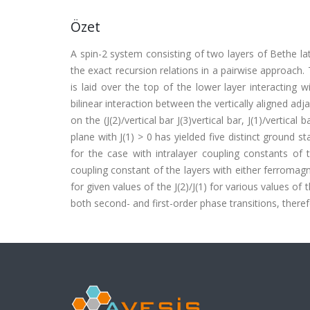
Özet
A spin-2 system consisting of two layers of Bethe lat
the exact recursion relations in a pairwise approach. 
is laid over the top of the lower layer interacting w
bilinear interaction between the vertically aligned a
on the (J(2)/vertical bar J(3)vertical bar, J(1)/vertical b
plane with J(1) > 0 has yielded five distinct ground
for the case with intralayer coupling constants of 
coupling constant of the layers with either ferromagnet
for given values of the J(2)/J(1) for various values 
both second- and first-order phase transitions, therefor