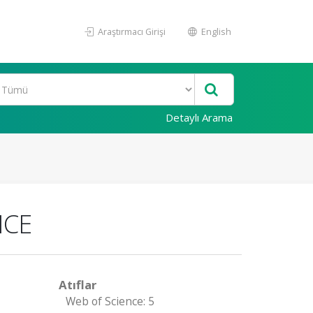
Araştırmacı Girişi
English
Detaylı Arama
ICE
Atıflar
Web of Science: 5