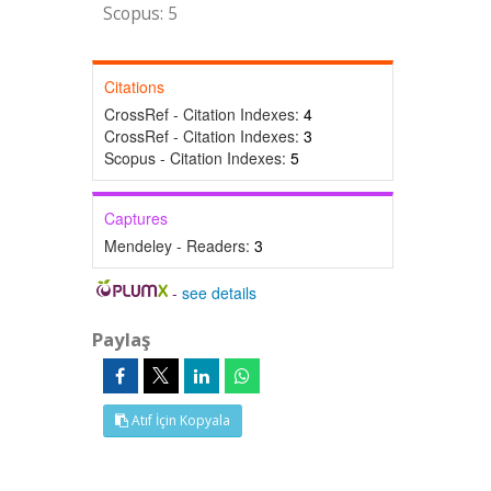
Scopus: 5
Citations
CrossRef - Citation Indexes:
4
CrossRef - Citation Indexes:
3
Scopus - Citation Indexes:
5
Captures
Mendeley - Readers:
3
-
see details
Paylaş
Atıf İçin Kopyala