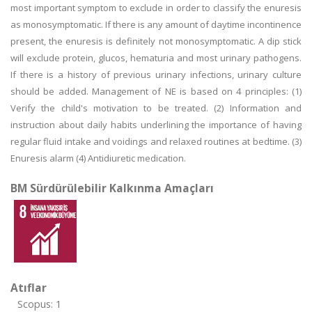
most important symptom to exclude in order to classify the enuresis
as monosymptomatic. If there is any amount of daytime incontinence
present, the enuresis is definitely not monosymptomatic. A dip stick
will exclude protein, glucos, hematuria and most urinary pathogens.
If there is a history of previous urinary infections, urinary culture
should be added. Management of NE is based on 4 principles: (1)
Verify the child's motivation to be treated. (2) Information and
instruction about daily habits underlining the importance of having
regular fluid intake and voidings and relaxed routines at bedtime. (3)
Enuresis alarm (4) Antidiuretic medication.
BM Sürdürülebilir Kalkınma Amaçları
Atıflar
Scopus: 1