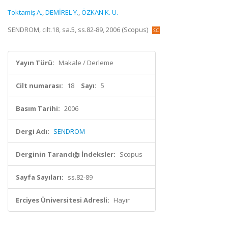
Toktamiş A.
,
DEMİREL Y.
,
ÖZKAN K. U.
SENDROM, cilt.18, sa.5, ss.82-89, 2006 (Scopus)
Yayın Türü:
Makale / Derleme
Cilt numarası:
18
Sayı:
5
Basım Tarihi:
2006
Dergi Adı:
SENDROM
Derginin Tarandığı İndeksler:
Scopus
Sayfa Sayıları:
ss.82-89
Erciyes Üniversitesi Adresli:
Hayır