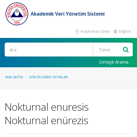
Akademik Veri Yönetim Sistemi
Araştırmacı Girişi
English
Ara
Detaylı Arama
ANA SAYFA
SON EKLENEN YAYINLAR
Nokturnal enuresis
Nokturnal enürezis