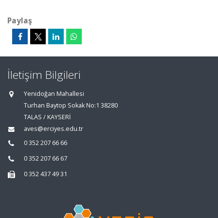
Paylaş
İletişim Bilgileri
Yenidoğan Mahallesi
Turhan Baytop Sokak No:1 38280
TALAS / KAYSERİ
aves@erciyes.edu.tr
0 352 207 66 66
0 352 207 66 67
0 352 437 49 31