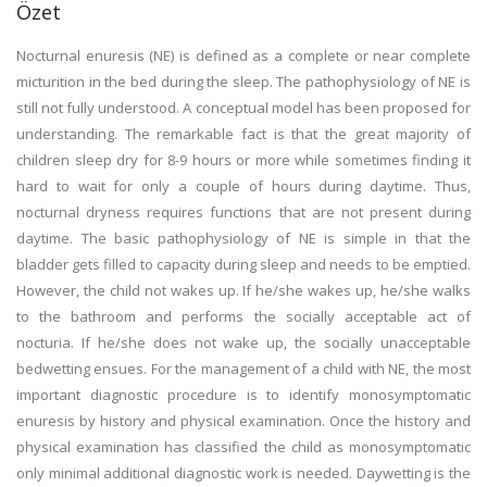
Özet
Nocturnal enuresis (NE) is defined as a complete or near complete
micturition in the bed during the sleep. The pathophysiology of NE is
still not fully understood. A conceptual model has been proposed for
understanding. The remarkable fact is that the great majority of
children sleep dry for 8-9 hours or more while sometimes finding it
hard to wait for only a couple of hours during daytime. Thus,
nocturnal dryness requires functions that are not present during
daytime. The basic pathophysiology of NE is simple in that the
bladder gets filled to capacity during sleep and needs to be emptied.
However, the child not wakes up. If he/she wakes up, he/she walks
to the bathroom and performs the socially acceptable act of
nocturia. If he/she does not wake up, the socially unacceptable
bedwetting ensues. For the management of a child with NE, the most
important diagnostic procedure is to identify monosymptomatic
enuresis by history and physical examination. Once the history and
physical examination has classified the child as monosymptomatic
only minimal additional diagnostic work is needed. Daywetting is the