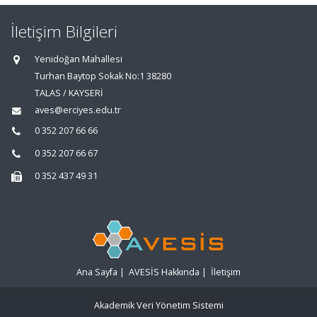
İletişim Bilgileri
Yenidoğan Mahallesi
Turhan Baytop Sokak No:1 38280
TALAS / KAYSERİ
aves@erciyes.edu.tr
0 352 207 66 66
0 352 207 66 67
0 352 437 49 31
Ana Sayfa
|
AVESİS Hakkında
|
İletişim
Akademik Veri Yönetim Sistemi