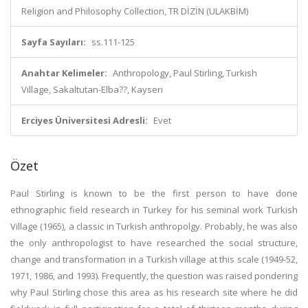
Religion and Philosophy Collection, TR DİZİN (ULAKBİM)
Sayfa Sayıları:
ss.111-125
Anahtar Kelimeler:
Anthropology, Paul Stirling, Turkish
Village, Sakaltutan-Elba??, Kayseri
Erciyes Üniversitesi Adresli:
Evet
Özet
Paul Stirling is known to be the first person to have done
ethnographic field research in Turkey for his seminal work Turkish
Village (1965), a classic in Turkish anthropolgy. Probably, he was also
the only anthropologist to have researched the social structure,
change and transformation in a Turkish village at this scale (1949-52,
1971, 1986, and 1993). Frequently, the question was raised pondering
why Paul Stirling chose this area as his research site where he did