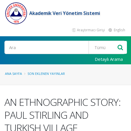
Akademik Veri Yönetim Sistemi
Araştırmacı Girişi
English
Ara
Detaylı Arama
ANA SAYFA
SON EKLENEN YAYINLAR
AN ETHNOGRAPHIC STORY:
PAUL STIRLING AND
TURKISH VILLAGE