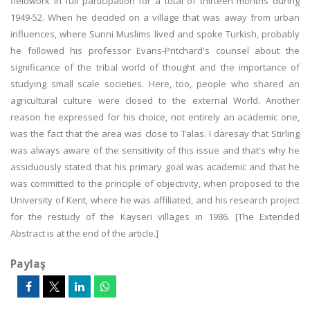
fieldwork in full participation for a total of thirteen months during
1949-52. When he decided on a village that was away from urban
influences, where Sunni Muslims lived and spoke Turkish, probably
he followed his professor Evans-Pritchard's counsel about the
significance of the tribal world of thought and the importance of
studying small scale societies. Here, too, people who shared an
agricultural culture were closed to the external World. Another
reason he expressed for his choice, not entirely an academic one,
was the fact that the area was close to Talas. I daresay that Stirling
was always aware of the sensitivity of this issue and that's why he
assiduously stated that his primary goal was academic and that he
was committed to the principle of objectivity, when proposed to the
University of Kent, where he was affiliated, and his research project
for the restudy of the Kayseri villages in 1986. [The Extended
Abstract is at the end of the article.]
Paylaş