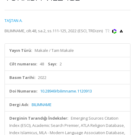
TAŞTAN A.
BILIMNAME, cilt.48, sa.2, ss.111-125, 2022 (ESCI, TRDizin)
Yayın Türü:
Makale / Tam Makale
Cilt numarası:
48
Sayı:
2
Basım Tarihi:
2022
Doi Numarası:
10.28949/bilimname.1120913
Dergi Adı:
BILIMNAME
Derginin Tarandığı İndeksler:
Emerging Sources Citation
Index (ESCI), Academic Search Premier, ATLA Religion Database,
Index Islamicus, MLA - Modern Language Association Database,