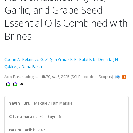
Garlic, and Grape Seed
Essential Oils Combined with
Brines
Cadun A.
,
Pekmezci G. Z.
,
Şen Yılmaz E. B.
,
Bulat F. N.
,
Demirtaş N.
,
Çaklı A.
,
...Daha Fazla
Acta Parasitologica, cilt.70, sa.6, 2025 (SCI-Expanded, Scopus)
Yayın Türü:
Makale / Tam Makale
Cilt numarası:
70
Sayı:
6
Basım Tarihi:
2025