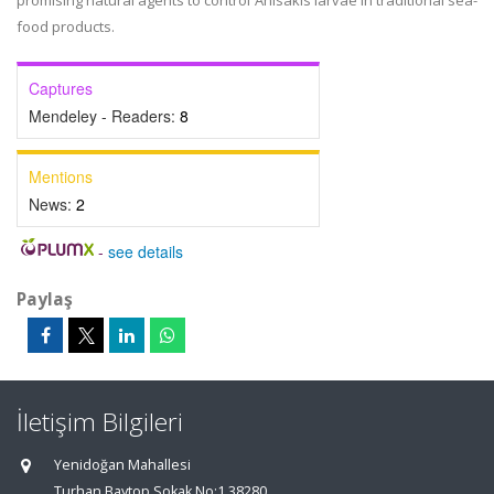
promising natural agents to control Anisakis larvae in traditional sea-
food products.
Captures
Mendeley - Readers:
8
Mentions
News:
2
-
see details
Paylaş
İletişim Bilgileri
Yenidoğan Mahallesi
Turhan Baytop Sokak No:1 38280