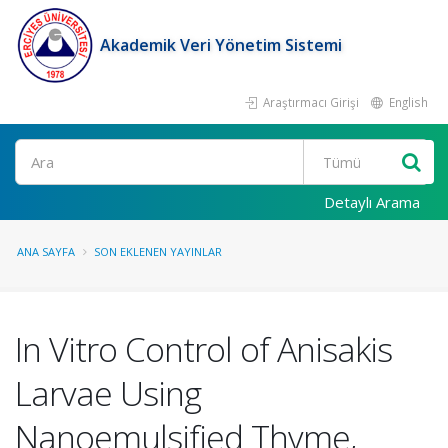
Akademik Veri Yönetim Sistemi
Araştırmacı Girişi
English
Ara
Detaylı Arama
ANA SAYFA
SON EKLENEN YAYINLAR
In Vitro Control of Anisakis
Larvae Using
Nanoemulsified Thyme,