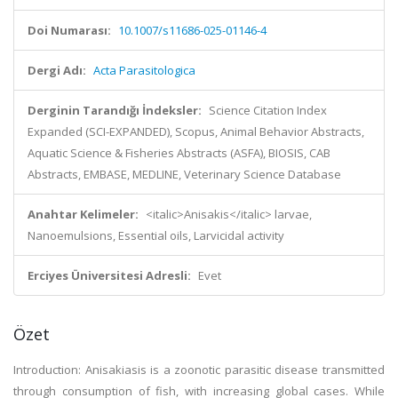
Doi Numarası:
10.1007/s11686-025-01146-4
Dergi Adı:
Acta Parasitologica
Derginin Tarandığı İndeksler:
Science Citation Index
Expanded (SCI-EXPANDED), Scopus, Animal Behavior Abstracts,
Aquatic Science & Fisheries Abstracts (ASFA), BIOSIS, CAB
Abstracts, EMBASE, MEDLINE, Veterinary Science Database
Anahtar Kelimeler:
<italic>Anisakis</italic> larvae,
Nanoemulsions, Essential oils, Larvicidal activity
Erciyes Üniversitesi Adresli:
Evet
Özet
Introduction: Anisakiasis is a zoonotic parasitic disease transmitted
through consumption of fish, with increasing global cases. While