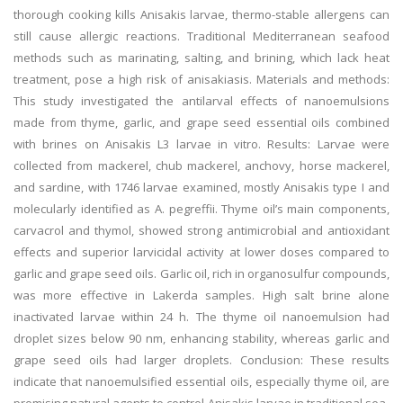
thorough cooking kills Anisakis larvae, thermo-stable allergens can
still cause allergic reactions. Traditional Mediterranean seafood
methods such as marinating, salting, and brining, which lack heat
treatment, pose a high risk of anisakiasis. Materials and methods:
This study investigated the antilarval effects of nanoemulsions
made from thyme, garlic, and grape seed essential oils combined
with brines on Anisakis L3 larvae in vitro. Results: Larvae were
collected from mackerel, chub mackerel, anchovy, horse mackerel,
and sardine, with 1746 larvae examined, mostly Anisakis type I and
molecularly identified as A. pegreffii. Thyme oil’s main components,
carvacrol and thymol, showed strong antimicrobial and antioxidant
effects and superior larvicidal activity at lower doses compared to
garlic and grape seed oils. Garlic oil, rich in organosulfur compounds,
was more effective in Lakerda samples. High salt brine alone
inactivated larvae within 24 h. The thyme oil nanoemulsion had
droplet sizes below 90 nm, enhancing stability, whereas garlic and
grape seed oils had larger droplets. Conclusion: These results
indicate that nanoemulsified essential oils, especially thyme oil, are