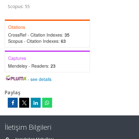
Scopus: 55
Citations
CrossRef - Citation Indexes:
35
Scopus - Citation Indexes:
63
Captures
Mendeley - Readers:
23
-
see details
Paylaş
İletişim Bilgileri