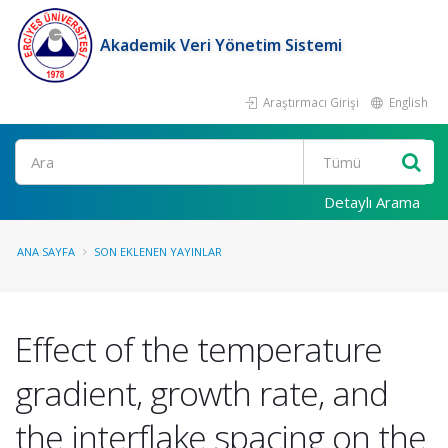
Akademik Veri Yönetim Sistemi
Araştırmacı Girişi
English
Ara
Detaylı Arama
ANA SAYFA
SON EKLENEN YAYINLAR
Effect of the temperature
gradient, growth rate, and
the interflake spacing on the