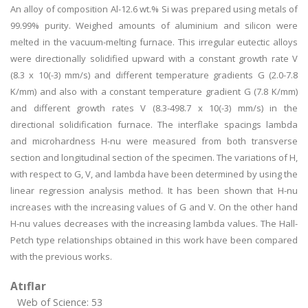
An alloy of composition Al-12.6 wt.% Si was prepared using metals of
99.99% purity. Weighed amounts of aluminium and silicon were
melted in the vacuum-melting furnace. This irregular eutectic alloys
were directionally solidified upward with a constant growth rate V
(8.3 x 10(-3) mm/s) and different temperature gradients G (2.0-7.8
K/mm) and also with a constant temperature gradient G (7.8 K/mm)
and different growth rates V (8.3-498.7 x 10(-3) mm/s) in the
directional solidification furnace. The interflake spacings lambda
and microhardness H-nu were measured from both transverse
section and longitudinal section of the specimen. The variations of H,
with respect to G, V, and lambda have been determined by using the
linear regression analysis method. It has been shown that H-nu
increases with the increasing values of G and V. On the other hand
H-nu values decreases with the increasing lambda values. The Hall-
Petch type relationships obtained in this work have been compared
with the previous works.
Atıflar
Web of Science: 53