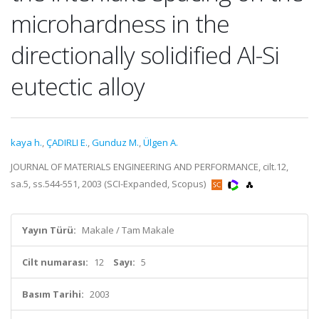
microhardness in the
directionally solidified Al-Si
eutectic alloy
kaya h.
,
ÇADIRLI E.
,
Gunduz M.
,
Ülgen A.
JOURNAL OF MATERIALS ENGINEERING AND PERFORMANCE, cilt.12,
sa.5, ss.544-551, 2003 (SCI-Expanded, Scopus)
Yayın Türü:
Makale / Tam Makale
Cilt numarası:
12
Sayı:
5
Basım Tarihi:
2003