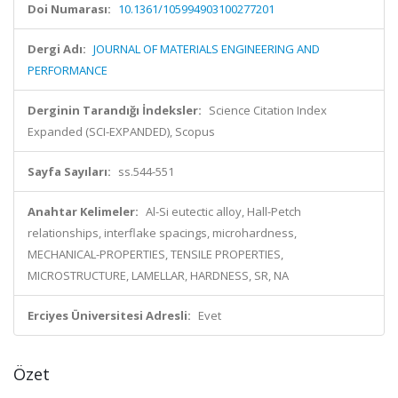
Doi Numarası:
10.1361/105994903100277201
Dergi Adı:
JOURNAL OF MATERIALS ENGINEERING AND
PERFORMANCE
Derginin Tarandığı İndeksler:
Science Citation Index
Expanded (SCI-EXPANDED), Scopus
Sayfa Sayıları:
ss.544-551
Anahtar Kelimeler:
Al-Si eutectic alloy, Hall-Petch
relationships, interflake spacings, microhardness,
MECHANICAL-PROPERTIES, TENSILE PROPERTIES,
MICROSTRUCTURE, LAMELLAR, HARDNESS, SR, NA
Erciyes Üniversitesi Adresli:
Evet
Özet