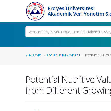
Erciyes Üniversitesi
Akademik Veri Yönetim Si
Ara
ANA SAYFA
SON EKLENEN YAYINLAR
POTENTIAL NUTRIT
Potential Nutritive Va
from Different Growin