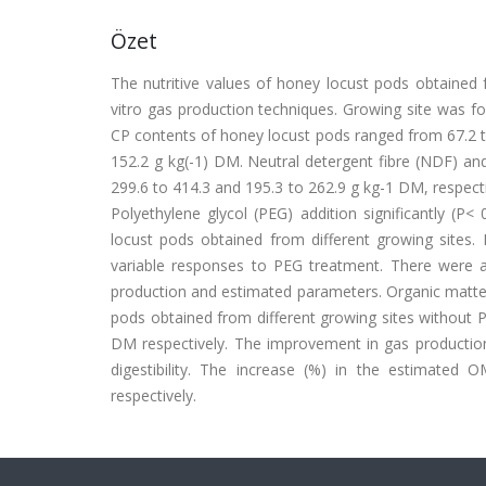
Özet
The nutritive values of honey locust pods obtained 
vitro gas production techniques. Growing site was fo
CP contents of honey locust pods ranged from 67.2 t
152.2 g kg(-1) DM. Neutral detergent fibre (NDF) and
299.6 to 414.3 and 195.3 to 262.9 g kg-1 DM, respect
Polyethylene glycol (PEG) addition significantly (
locust pods obtained from different growing sites
variable responses to PEG treatment. There were al
production and estimated parameters. Organic matter
pods obtained from different growing sites without 
DM respectively. The improvement in gas producti
digestibility. The increase (%) in the estimat
respectively.