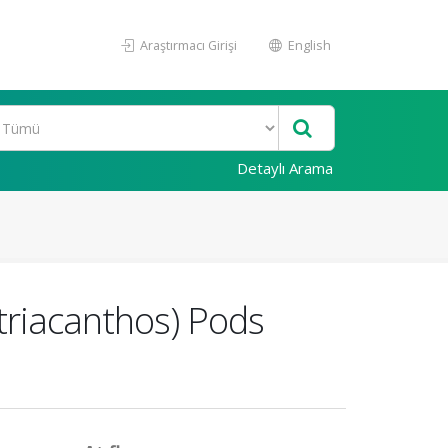
Araştırmacı Girişi
English
Detaylı Arama
 triacanthos) Pods