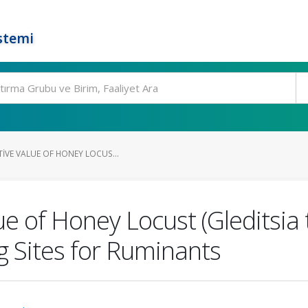
stemi
IVE VALUE OF HONEY LOCUS...
lue of Honey Locust (Gleditsia
g Sites for Ruminants