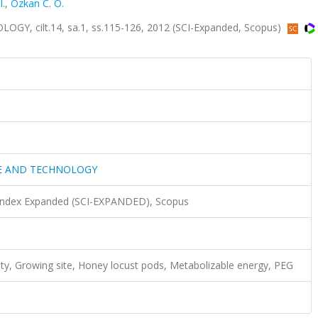
I.
,
Ozkan C. O.
 cilt.14, sa.1, ss.115-126, 2012 (SCI-Expanded, Scopus)
CE AND TECHNOLOGY
 Index Expanded (SCI-EXPANDED), Scopus
ity, Growing site, Honey locust pods, Metabolizable energy, PEG