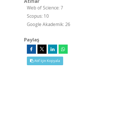
Atıflar
Web of Science: 7
Scopus: 10
Google Akademik: 26
Paylaş
Atıf İçin Kopyala