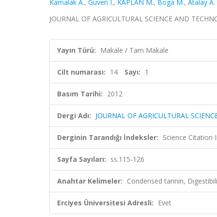
Kamalak A.
,
Guven I.
,
KAPLAN M.
,
Boga M.
,
Atalay A. 
JOURNAL OF AGRICULTURAL SCIENCE AND TECHNOLOGY,
Yayın Türü:
Makale / Tam Makale
Cilt numarası:
14
Sayı:
1
Basım Tarihi:
2012
Dergi Adı:
JOURNAL OF AGRICULTURAL SCIEN
Derginin Tarandığı İndeksler:
Science Citation
Sayfa Sayıları:
ss.115-126
Anahtar Kelimeler:
Condensed tannin, Digestibil
Erciyes Üniversitesi Adresli:
Evet