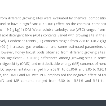
from different growing sites were evaluated by chemical compositio
und to have a significant (P< 0.001) effect on the chemical composi
o 119.9 g kg(-1) DM. Water soluble carbohydrate (WSC) ranged from 
 acid detergent fibre (ADF) contents varied with growing site in the
ively. Condensed tannin (CT) contents ranged from 27.8 to 148.2 g k
P< 0.001) increased gas production and some estimated parameters 
. However, honey locust pods obtained from different growing site
so significant (P< 0.001) differences among growing sites in term
 digestibility (OMD) and metabolizable energy (ME) contents of hone
PEG supplementation ranged from 58.81 to 65.86% and 8.85 to 9.92 M
on, the OMD and ME with PEG emphasized the negative effect of ta
ed OMD and ME contents ranged from 6.30 to 15.81% and 5.61 to