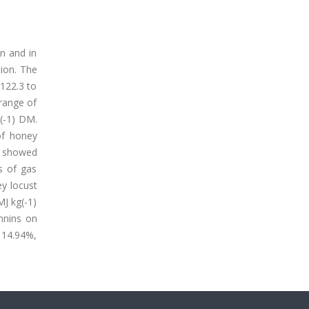
n and in
tion. The
122.3 to
 range of
g(-1) DM.
of honey
s showed
s of gas
y locust
J kg(-1)
nnins on
 14.94%,