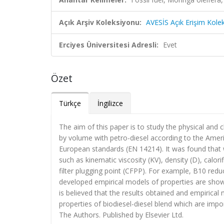
Açık Arşiv Koleksiyonu:
AVESİS Açık Erişim Kole
Erciyes Üniversitesi Adresli:
Evet
Özet
Türkçe
İngilizce
The aim of this paper is to study the physical and 
by volume with petro-diesel according to the Amer
European standards (EN 14214). It was found that wh
such as kinematic viscosity (KV), density (D), calorif
filter plugging point (CFPP). For example, B10 red
developed empirical models of properties are show
is believed that the results obtained and empirical 
properties of biodiesel-diesel blend which are impo
The Authors. Published by Elsevier Ltd.