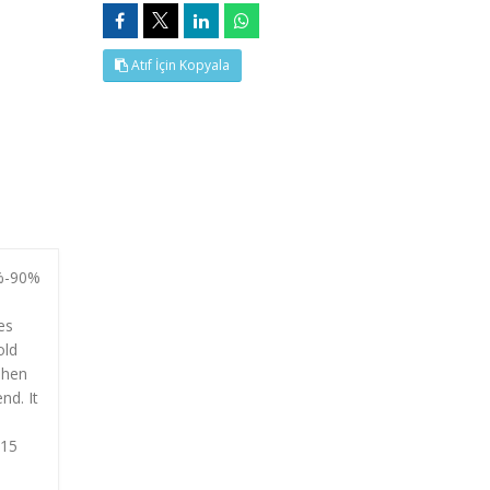
Atıf İçin Kopyala
0%-90%
es
old
Then
nd. It
015