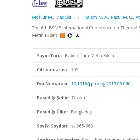
Mofijur M.
,
Masjuki H. H.
,
Kalam M. A.
,
Rasul M. G.
,
At
The 6th BSME International Conference on Thermal Eng
Metin Bildiri)
Yayın Türü:
Bildiri / Tam Metin Bildiri
Cilt numarası:
105
Doi Numarası:
10.1016/j.proeng.2015.05.046
Basıldığı Şehir:
Dhaka
Basıldığı Ülke:
Bangladeş
Sayfa Sayıları:
ss.665-669
Anahtar Kelimeler:
Fossil fuel, Moringa oleifera