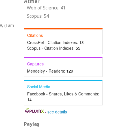
Atıflar
Web of Science: 41
Scopus: 54
69, (Tam
Citations
CrossRef - Citation Indexes:
13
Scopus - Citation Indexes:
55
Captures
Mendeley - Readers:
129
Social Media
Facebook - Shares, Likes & Comments:
14
-
see details
Paylaş