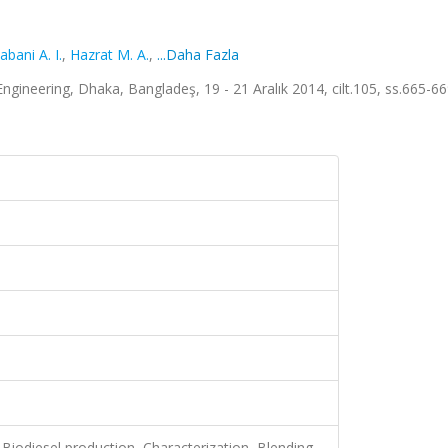
abani A. I.
,
Hazrat M. A.
,
...Daha Fazla
ineering, Dhaka, Bangladeş, 19 - 21 Aralık 2014, cilt.105, ss.665-6
, Biodiesel production, Characterization, Blending