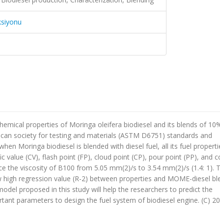
ksiyonu
chemical properties of Moringa oleifera biodiesel and its blends of 1
ican society for testing and materials (ASTM D6751) standards and
en Moringa biodiesel is blended with diesel fuel, all its fuel properti
ic value (CV), flash point (FP), cloud point (CP), pour point (PP), and c
uce the viscosity of B100 from 5.05 mm(2)/s to 3.54 mm(2)/s (1.4: 1). 
 high regression value (R-2) between properties and MOME-diesel ble
model proposed in this study will help the researchers to predict the
rtant parameters to design the fuel system of biodiesel engine. (C) 2