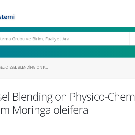
stemi
EL-DIESEL BLENDING ON P...
esel Blending on Physico-Chemi
om Moringa oleifera