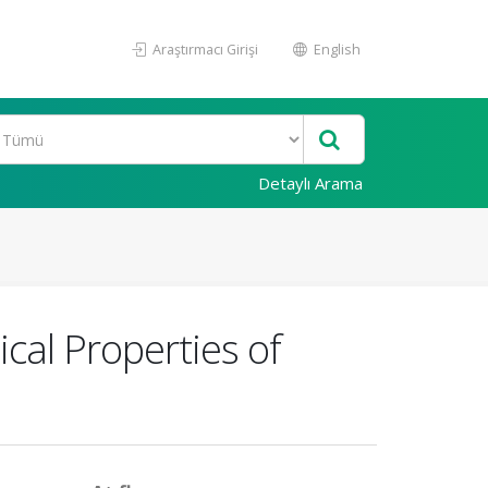
Araştırmacı Girişi
English
Detaylı Arama
cal Properties of