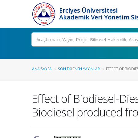
Erciyes Üniversitesi
Akademik Veri Yönetim Si
Ara
ANA SAYFA
SON EKLENEN YAYINLAR
EFFECT OF BIODIES
Effect of Biodiesel-Di
Biodiesel produced fr