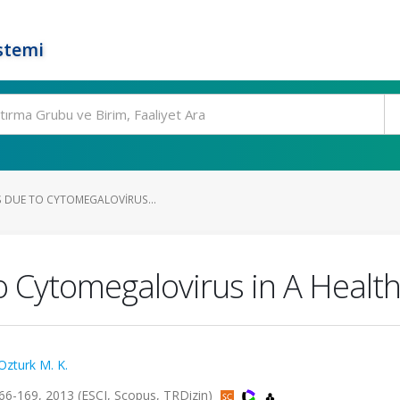
stemi
S DUE TO CYTOMEGALOVIRUS...
to Cytomegalovirus in A Health
Ozturk M. K.
66-169, 2013 (ESCI, Scopus, TRDizin)