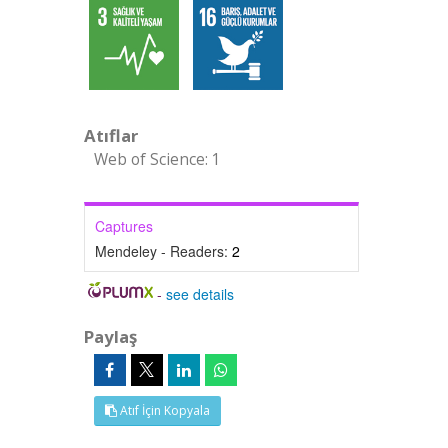
Atıflar
Web of Science: 1
Captures
Mendeley - Readers:
2
-
see details
Paylaş
Atıf İçin Kopyala