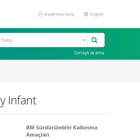
Araştırmacı Girişi
English
Detaylı Arama
y Infant
BM Sürdürülebilir Kalkınma
Amaçları