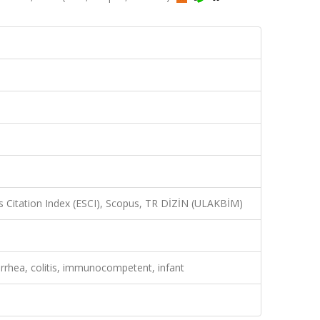
 Citation Index (ESCI), Scopus, TR DİZİN (ULAKBİM)
rrhea, colitis, immunocompetent, infant