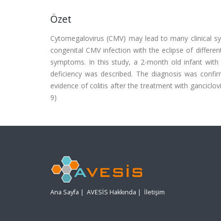
Özet
Cytomegalovirus (CMV) may lead to many clinical 
congenital CMV infection with the eclipse of differen
symptoms. In this study, a 2-month old infant with
deficiency was described. The diagnosis was confirm
evidence of colitis after the treatment with ganciclo
9)
Ana Sayfa
|
AVESİS Hakkında
|
İletişim