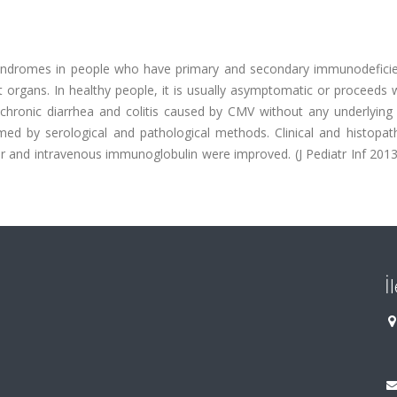
syndromes in people who have primary and secondary immunodefici
t organs. In healthy people, it is usually asymptomatic or proceeds 
 chronic diarrhea and colitis caused by CMV without any underlyin
ed by serological and pathological methods. Clinical and histopath
vir and intravenous immunoglobulin were improved. (J Pediatr Inf 2013
İ