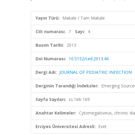
Yayın Türü:
Makale / Tam Makale
Cilt numarası:
7
Sayı:
4
Basım Tarihi:
2013
Doi Numarası:
10.5152/ced.2013.40
Dergi Adı:
JOURNAL OF PEDIATRIC INFECTION
Derginin Tarandığı İndeksler:
Emerging Sources
Sayfa Sayıları:
ss.166-169
Anahtar Kelimeler:
Cytomegalovirus, chronic dia
Erciyes Üniversitesi Adresli:
Evet