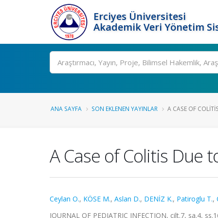
Erciyes Üniversitesi
Akademik Veri Yönetim Si
Ara
ANA SAYFA
SON EKLENEN YAYINLAR
A CASE OF COLITI
A Case of Colitis Due 
Ceylan O.
,
KÖSE M.
,
Aslan D.
,
DENİZ K.
,
Patiroglu T.
,
JOURNAL OF PEDIATRIC INFECTION, cilt.7, sa.4, ss.1