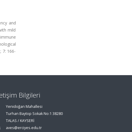
ency and
with mild
g immune
ological
; 7: 166-
letişim Bilgileri
Yenidoğan Mahallesi
Turhan Baytop Sokak No:1 38280
TALAS / KAYSERİ
aves@erciyes.edu.tr