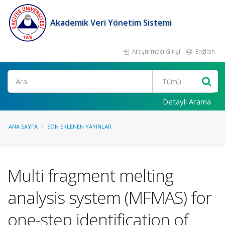
Akademik Veri Yönetim Sistemi
Araştırmacı Girişi
English
Ara
Detaylı Arama
ANA SAYFA
SON EKLENEN YAYINLAR
Multi fragment melting
analysis system (MFMAS) for
one-step identification of