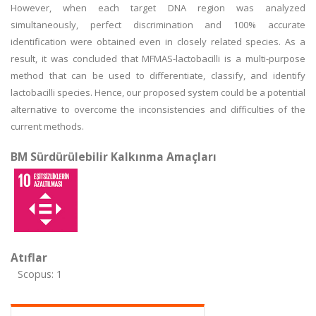
However, when each target DNA region was analyzed
simultaneously, perfect discrimination and 100% accurate
identification were obtained even in closely related species. As a
result, it was concluded that MFMAS-lactobacilli is a multi-purpose
method that can be used to differentiate, classify, and identify
lactobacilli species. Hence, our proposed system could be a potential
alternative to overcome the inconsistencies and difficulties of the
current methods.
BM Sürdürülebilir Kalkınma Amaçları
Atıflar
Scopus: 1