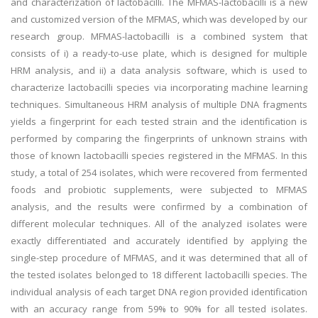
and characterization of lactobacilli. The MFMAS-lactobacilli is a new
and customized version of the MFMAS, which was developed by our
research group. MFMAS-lactobacilli is a combined system that
consists of i) a ready-to-use plate, which is designed for multiple
HRM analysis, and ii) a data analysis software, which is used to
characterize lactobacilli species via incorporating machine learning
techniques. Simultaneous HRM analysis of multiple DNA fragments
yields a fingerprint for each tested strain and the identification is
performed by comparing the fingerprints of unknown strains with
those of known lactobacilli species registered in the MFMAS. In this
study, a total of 254 isolates, which were recovered from fermented
foods and probiotic supplements, were subjected to MFMAS
analysis, and the results were confirmed by a combination of
different molecular techniques. All of the analyzed isolates were
exactly differentiated and accurately identified by applying the
single-step procedure of MFMAS, and it was determined that all of
the tested isolates belonged to 18 different lactobacilli species. The
individual analysis of each target DNA region provided identification
with an accuracy range from 59% to 90% for all tested isolates.