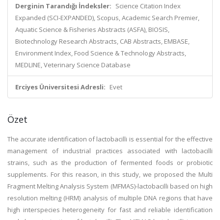
Derginin Tarandığı İndeksler:
Science Citation Index
Expanded (SCI-EXPANDED), Scopus, Academic Search Premier,
Aquatic Science & Fisheries Abstracts (ASFA), BIOSIS,
Biotechnology Research Abstracts, CAB Abstracts, EMBASE,
Environment Index, Food Science & Technology Abstracts,
MEDLINE, Veterinary Science Database
Erciyes Üniversitesi Adresli:
Evet
Özet
The accurate identification of lactobacilli is essential for the effective
management of industrial practices associated with lactobacilli
strains, such as the production of fermented foods or probiotic
supplements. For this reason, in this study, we proposed the Multi
Fragment Melting Analysis System (MFMAS)-lactobacilli based on high
resolution melting (HRM) analysis of multiple DNA regions that have
high interspecies heterogeneity for fast and reliable identification