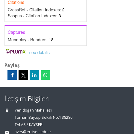
Citations
CrossRef - Citation Indexes:
2
Scopus - Citation Indexes:
3
Captures
Mendeley - Readers:
18
-
see details
Paylaş
İletişim Bilgileri
Yenidoğan Mahallesi
Turhan Baytop Sokak No:1 38280
TALAS / KAYSERİ
aves@erciyes.edu.tr