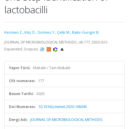
lactobacilli
Kesmen Z.
,
Kılıç Ö.
,
Gormez Y.
,
Çelik M.
,
Bakir-Gungor B.
JOURNAL OF MICROBIOLOGICAL METHODS, cilt.177, 2020 (SCI-
Expanded, Scopus)
Yayın Türü:
Makale / Tam Makale
Cilt numarası:
177
Basım Tarihi:
2020
Doi Numarası:
10.1016/j.mimet.2020.106045
Dergi Adı:
JOURNAL OF MICROBIOLOGICAL METHODS