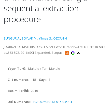
sequential extraction
procedure
SUNGUR A.
,
SOYLAK M.
,
Yilmaz S.
,
ÖZCAN H.
JOURNAL OF MATERIAL CYCLES AND WASTE MANAGEMENT, cilt.18, sa.3,
ss.563-572, 2016 (SCI-Expanded, Scopus)
Yayın Türü:
Makale / Tam Makale
Cilt numarası:
18
Sayı:
3
Basım Tarihi:
2016
Doi Numarası:
10.1007/s10163-015-0352-4