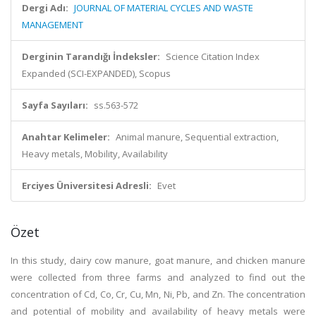
Dergi Adı:
JOURNAL OF MATERIAL CYCLES AND WASTE
MANAGEMENT
Derginin Tarandığı İndeksler:
Science Citation Index
Expanded (SCI-EXPANDED), Scopus
Sayfa Sayıları:
ss.563-572
Anahtar Kelimeler:
Animal manure, Sequential extraction,
Heavy metals, Mobility, Availability
Erciyes Üniversitesi Adresli:
Evet
Özet
In this study, dairy cow manure, goat manure, and chicken manure
were collected from three farms and analyzed to find out the
concentration of Cd, Co, Cr, Cu, Mn, Ni, Pb, and Zn. The concentration
and potential of mobility and availability of heavy metals were