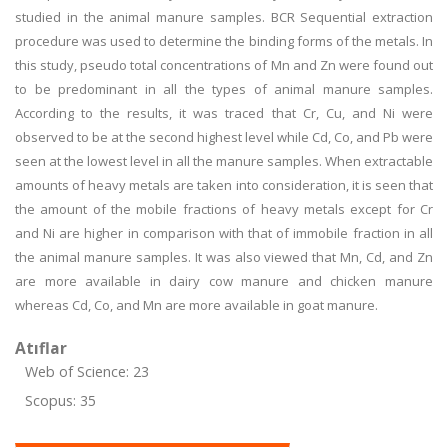
studied in the animal manure samples. BCR Sequential extraction
procedure was used to determine the binding forms of the metals. In
this study, pseudo total concentrations of Mn and Zn were found out
to be predominant in all the types of animal manure samples.
According to the results, it was traced that Cr, Cu, and Ni were
observed to be at the second highest level while Cd, Co, and Pb were
seen at the lowest level in all the manure samples. When extractable
amounts of heavy metals are taken into consideration, it is seen that
the amount of the mobile fractions of heavy metals except for Cr
and Ni are higher in comparison with that of immobile fraction in all
the animal manure samples. It was also viewed that Mn, Cd, and Zn
are more available in dairy cow manure and chicken manure
whereas Cd, Co, and Mn are more available in goat manure.
Atıflar
Web of Science: 23
Scopus: 35