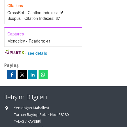
Citations
CrossRef - Citation Indexes:
16
Scopus - Citation Indexes:
37
Captures
Mendeley - Readers:
41
-
see details
Paylaş
İletişim Bilgileri
Yenidoğan Mahallesi
Turhan Baytop Sokak No:1 38280
TALAS / KAYSERİ