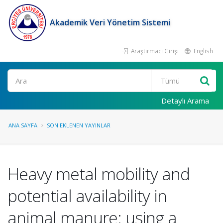
Akademik Veri Yönetim Sistemi
Araştırmacı Girişi
English
Ara
Detaylı Arama
ANA SAYFA
SON EKLENEN YAYINLAR
Heavy metal mobility and
potential availability in
animal manure: using a