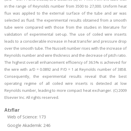
in the range of Reynolds number from 3500 to 27,000. Uniform heat
flux was applied to the external surface of the tube and air was
selected as fluid. The experimental results obtained from a smooth
tube were compared with those from the studies in literature for
validation of experimental set-up. The use of coiled wire inserts
leads to a considerable increase in heat transfer and pressure drop
over the smooth tube. The Nusselt number rises with the increase of
Reynolds number and wire thickness and the decrease of pitch ratio.
The highest overall enhancement efficiency of 36.5% is achieved for
the wire with a/D = 0.0892 and P/D = 1 at Reynolds number of 3858.
Consequently, the experimental results reveal that the best
operating regime of all coiled wire inserts is detected at low
Reynolds number, leading to more compact heat exchanger. (C) 2009
Elsevier Inc. All rights reserved.
Atıflar
Web of Science: 173
Google Akademik: 246