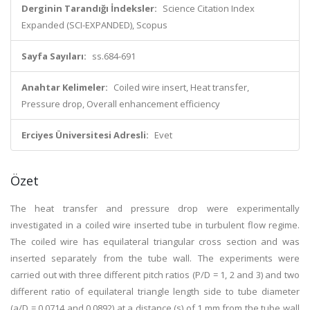
Derginin Tarandığı İndeksler:
Science Citation Index
Expanded (SCI-EXPANDED), Scopus
Sayfa Sayıları:
ss.684-691
Anahtar Kelimeler:
Coiled wire insert, Heat transfer,
Pressure drop, Overall enhancement efficiency
Erciyes Üniversitesi Adresli:
Evet
Özet
The heat transfer and pressure drop were experimentally
investigated in a coiled wire inserted tube in turbulent flow regime.
The coiled wire has equilateral triangular cross section and was
inserted separately from the tube wall. The experiments were
carried out with three different pitch ratios (P/D = 1, 2 and 3) and two
different ratio of equilateral triangle length side to tube diameter
(a/D = 0.0714 and 0.0892) at a distance (s) of 1 mm from the tube wall