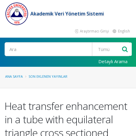
Akademik Veri Yönetim Sistemi
Araştırmacı Girişi
English
Ara
Detaylı Arama
ANA SAYFA
SON EKLENEN YAYINLAR
Heat transfer enhancement
in a tube with equilateral
triangle cross sectioned