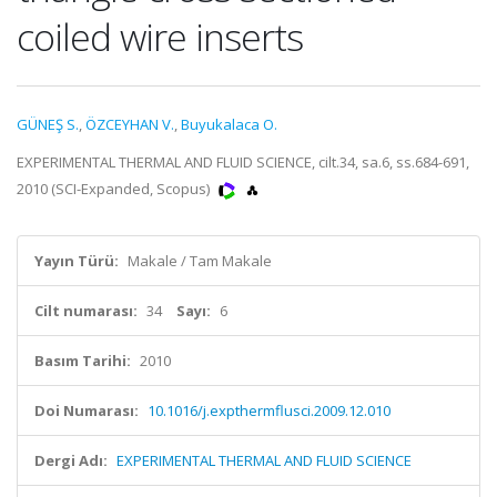
coiled wire inserts
GÜNEŞ S.
,
ÖZCEYHAN V.
,
Buyukalaca O.
EXPERIMENTAL THERMAL AND FLUID SCIENCE, cilt.34, sa.6, ss.684-691,
2010 (SCI-Expanded, Scopus)
Yayın Türü:
Makale / Tam Makale
Cilt numarası:
34
Sayı:
6
Basım Tarihi:
2010
Doi Numarası:
10.1016/j.expthermflusci.2009.12.010
Dergi Adı:
EXPERIMENTAL THERMAL AND FLUID SCIENCE