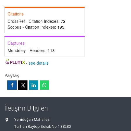
Citations
CrossRef - Citation Indexes:
72
Scopus - Citation Indexes:
195
Captures
Mendeley - Readers:
113
-
see details
Paylaş
İletişim Bilgileri
Yenidoğan Mahallesi
Turhan Baytop Sokak No:1 38280