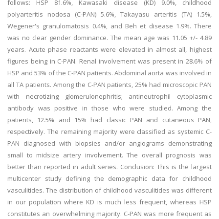
follows: HSP 81.6%, Kawasaki disease (KD) 9.0%, childhood
polyarteritis nodosa (C-PAN) 5.6%, Takayasu arteritis (TA) 1.5%,
Wegener's granulomatosis 0.4%, and Beh et disease 1.9%. There
was no clear gender dominance. The mean age was 11.05 +/- 4.89
years. Acute phase reactants were elevated in almost all, highest
figures being in C-PAN. Renal involvement was present in 28.6% of
HSP and 53% of the C-PAN patients. Abdominal aorta was involved in
all TA patients. Among the C-PAN patients, 25% had microscopic PAN
with necrotizing glomerulonephritis; antineutrophil cytoplasmic
antibody was positive in those who were studied. Among the
patients, 12.5% and 15% had classic PAN and cutaneous PAN,
respectively. The remaining majority were classified as systemic C-
PAN diagnosed with biopsies and/or angiograms demonstrating
small to midsize artery involvement. The overall prognosis was
better than reported in adult series. Conclusion: This is the largest
multicenter study defining the demographic data for childhood
vasculitides. The distribution of childhood vasculitides was different
in our population where KD is much less frequent, whereas HSP
constitutes an overwhelming majority. C-PAN was more frequent as