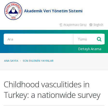
Akademik Veri Yönetim Sistemi
Araştırmacı Girişi
English
Ara
Detaylı Arama
ANA SAYFA
SON EKLENEN YAYINLAR
Childhood vasculitides in
Turkey: a nationwide survey