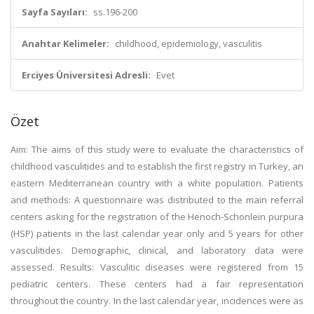
Sayfa Sayıları:
ss.196-200
Anahtar Kelimeler:
childhood, epidemiology, vasculitis
Erciyes Üniversitesi Adresli:
Evet
Özet
Aim: The aims of this study were to evaluate the characteristics of
childhood vasculitides and to establish the first registry in Turkey, an
eastern Mediterranean country with a white population. Patients
and methods: A questionnaire was distributed to the main referral
centers asking for the registration of the Henoch-Schonlein purpura
(HSP) patients in the last calendar year only and 5 years for other
vasculitides. Demographic, clinical, and laboratory data were
assessed. Results: Vasculitic diseases were registered from 15
pediatric centers. These centers had a fair representation
throughout the country. In the last calendar year, incidences were as