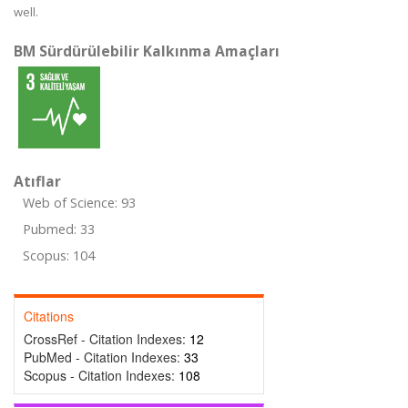
well.
BM Sürdürülebilir Kalkınma Amaçları
Atıflar
Web of Science: 93
Pubmed: 33
Scopus: 104
Citations
CrossRef - Citation Indexes:
12
PubMed - Citation Indexes:
33
Scopus - Citation Indexes:
108