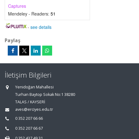
Captures
Mendeley - Readers:
51
-
see details
Paylaş
İletişim Bilgileri
Yenidoğan Mahallesi
Turhan Baytop Sokak No:1 38280
TALAS / KAYSERİ
aves@erciyes.edu.tr
0 352 207 66 66
0 352 207 66 67
0 352 437 49 31