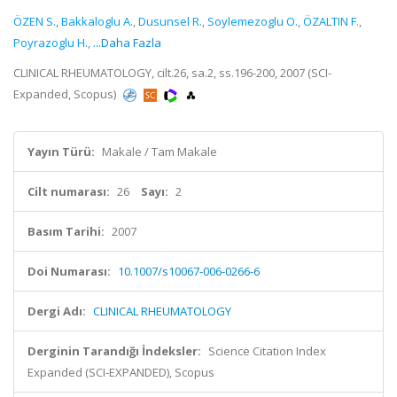
ÖZEN S.
,
Bakkaloglu A.
,
Dusunsel R.
,
Soylemezoglu O.
,
ÖZALTIN F.
,
Poyrazoglu H.
,
...Daha Fazla
CLINICAL RHEUMATOLOGY, cilt.26, sa.2, ss.196-200, 2007 (SCI-
Expanded, Scopus)
Yayın Türü:
Makale / Tam Makale
Cilt numarası:
26
Sayı:
2
Basım Tarihi:
2007
Doi Numarası:
10.1007/s10067-006-0266-6
Dergi Adı:
CLINICAL RHEUMATOLOGY
Derginin Tarandığı İndeksler:
Science Citation Index
Expanded (SCI-EXPANDED), Scopus