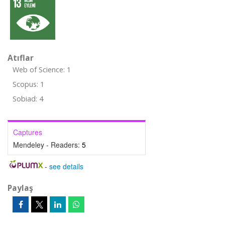
Atıflar
Web of Science: 1
Scopus: 1
Sobiad: 4
Captures
Mendeley - Readers:
5
-
see details
Paylaş