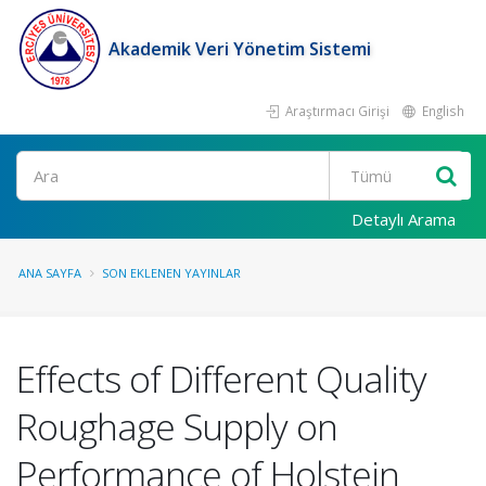
Akademik Veri Yönetim Sistemi
Araştırmacı Girişi
English
Ara
Detaylı Arama
ANA SAYFA
SON EKLENEN YAYINLAR
Effects of Different Quality
Roughage Supply on
Performance of Holstein