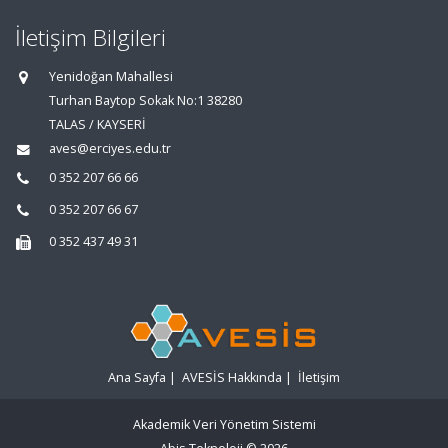
İletişim Bilgileri
Yenidoğan Mahallesi
Turhan Baytop Sokak No:1 38280
TALAS / KAYSERİ
aves@erciyes.edu.tr
0 352 207 66 66
0 352 207 66 67
0 352 437 49 31
Ana Sayfa
|
AVESİS Hakkında
|
İletişim
Akademik Veri Yönetim Sistemi