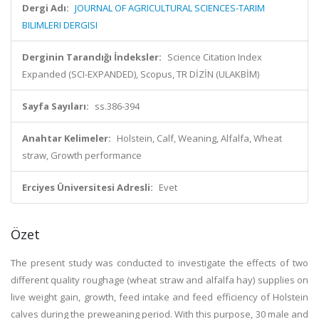
Dergi Adı:
JOURNAL OF AGRICULTURAL SCIENCES-TARIM
BILIMLERI DERGISI
Derginin Tarandığı İndeksler:
Science Citation Index
Expanded (SCI-EXPANDED), Scopus, TR DİZİN (ULAKBİM)
Sayfa Sayıları:
ss.386-394
Anahtar Kelimeler:
Holstein, Calf, Weaning, Alfalfa, Wheat
straw, Growth performance
Erciyes Üniversitesi Adresli:
Evet
Özet
The present study was conducted to investigate the effects of two
different quality roughage (wheat straw and alfalfa hay) supplies on
live weight gain, growth, feed intake and feed efficiency of Holstein
calves during the preweaning period. With this purpose, 30 male and