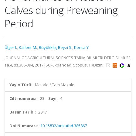
Calves during Preweaning
Period
Ülger I.
,
Kaliber M.
,
Büyükkılıç Beyzi S.
,
Konca Y.
JOURNAL OF AGRICULTURAL SCIENCES-TARIM BILIMLERI DERGISI, cilt.23,
sa.4, ss.386-394, 2017 (SCI-Expanded, Scopus, TRDizin)
Yayın Türü:
Makale / Tam Makale
Cilt numarası:
23
Sayı:
4
Basım Tarihi:
2017
Doi Numarası:
10.15832/ankutbd.385867