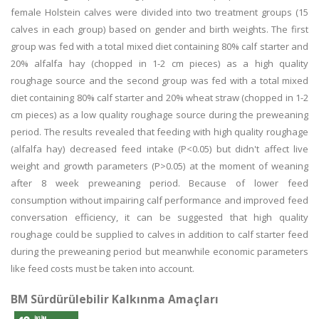
female Holstein calves were divided into two treatment groups (15
calves in each group) based on gender and birth weights. The first
group was fed with a total mixed diet containing 80% calf starter and
20% alfalfa hay (chopped in 1-2 cm pieces) as a high quality
roughage source and the second group was fed with a total mixed
diet containing 80% calf starter and 20% wheat straw (chopped in 1-2
cm pieces) as a low quality roughage source during the preweaning
period. The results revealed that feeding with high quality roughage
(alfalfa hay) decreased feed intake (P<0.05) but didn't affect live
weight and growth parameters (P>0.05) at the moment of weaning
after 8 week preweaning period. Because of lower feed
consumption without impairing calf performance and improved feed
conversation efficiency, it can be suggested that high quality
roughage could be supplied to calves in addition to calf starter feed
during the preweaning period but meanwhile economic parameters
like feed costs must be taken into account.
BM Sürdürülebilir Kalkınma Amaçları