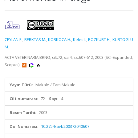
CEYLAN E.
,
BERKTAS M.
,
KORKOCA H.
,
Keles I.
,
BOZKURT H.
,
KURTOGLU
M.
ACTA VETERINARIA BRNO, cilt.72, sa.4, ss.607-612, 2003 (SCI-Expanded,
Scopus)
Yayın Türü:
Makale / Tam Makale
Cilt numarası:
72
Sayı:
4
Basım Tarihi:
2003
Doi Numarası:
10.2754/avb200372040607