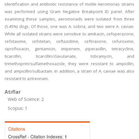
Identification and antibiotic resistance of motile Aeromonas strains
was performed using Gram Negative Breakpoint ID panel. After
examining these samples, aeromonads were isolated from three
(5.45%) dogs. Of those, one was A. sobria, and two were A. caviae.
While all isolated strains were sensitive to amikacin, cefoperazone,
cefotaxime, cefotetan, ceftazidime, ceftriaxone, cefuroxime,
ciprofloxacin, gentamicin, imipenem, piperacillin, tetracycline,
ticarcillin, ticarcillin/clavulanate, tobramycin, and
trimethoprim/sulfamethoxazole, they were resistant to ampicillin,
and ampicillin/sulbactam. In addition, a strain of A. caviae was also
resistant to aztreonam.
Atıflar
Web of Science: 2
Scopus: 1
Citations
CrossRef - Citation Indexes:
1