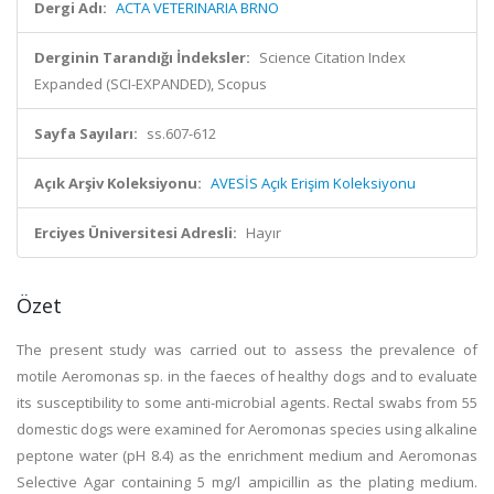
Dergi Adı:
ACTA VETERINARIA BRNO
Derginin Tarandığı İndeksler:
Science Citation Index
Expanded (SCI-EXPANDED), Scopus
Sayfa Sayıları:
ss.607-612
Açık Arşiv Koleksiyonu:
AVESİS Açık Erişim Koleksiyonu
Erciyes Üniversitesi Adresli:
Hayır
Özet
The present study was carried out to assess the prevalence of
motile Aeromonas sp. in the faeces of healthy dogs and to evaluate
its susceptibility to some anti-microbial agents. Rectal swabs from 55
domestic dogs were examined for Aeromonas species using alkaline
peptone water (pH 8.4) as the enrichment medium and Aeromonas
Selective Agar containing 5 mg/l ampicillin as the plating medium.