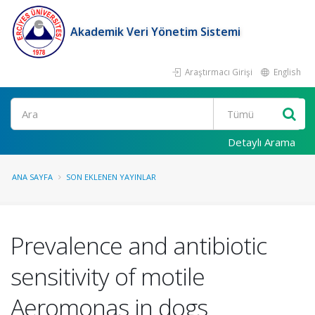
Akademik Veri Yönetim Sistemi
Araştırmacı Girişi
English
Ara
Detaylı Arama
ANA SAYFA
SON EKLENEN YAYINLAR
Prevalence and antibiotic
sensitivity of motile
Aeromonas in dogs