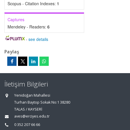
Scopus - Citation Indexes:
1
Captures
Mendeley - Readers:
6
-
see details
Paylaş
İletişim Bilgileri
Yenidoğan Mahallesi
Turhan Baytop Sokak No:1 38280
TALAS / KAYSERİ
aves@erciyes.edu.tr
0 352 207 66 66