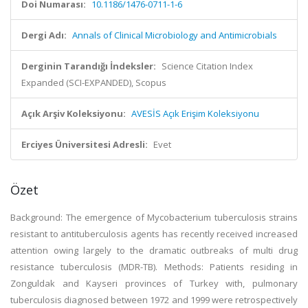
Doi Numarası:
10.1186/1476-0711-1-6
Dergi Adı:
Annals of Clinical Microbiology and Antimicrobials
Derginin Tarandığı İndeksler:
Science Citation Index
Expanded (SCI-EXPANDED), Scopus
Açık Arşiv Koleksiyonu:
AVESİS Açık Erişim Koleksiyonu
Erciyes Üniversitesi Adresli:
Evet
Özet
Background: The emergence of Mycobacterium tuberculosis strains
resistant to antituberculosis agents has recently received increased
attention owing largely to the dramatic outbreaks of multi drug
resistance tuberculosis (MDR-TB). Methods: Patients residing in
Zonguldak and Kayseri provinces of Turkey with, pulmonary
tuberculosis diagnosed between 1972 and 1999 were retrospectively