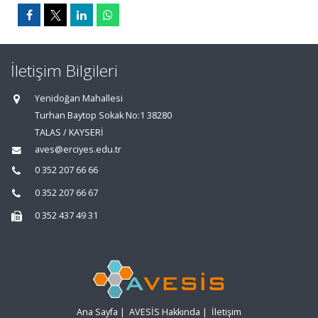
İletişim Bilgileri
Yenidoğan Mahallesi
Turhan Baytop Sokak No:1 38280
TALAS / KAYSERİ
aves@erciyes.edu.tr
0 352 207 66 66
0 352 207 66 67
0 352 437 49 31
Ana Sayfa
|
AVESİS Hakkında
|
İletişim