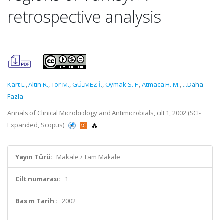
retrospective analysis
Kart L.
,
Altin R.
,
Tor M.
,
GÜLMEZ İ.
,
Oymak S. F.
,
Atmaca H. M.
,
...Daha
Fazla
Annals of Clinical Microbiology and Antimicrobials, cilt.1, 2002 (SCI-
Expanded, Scopus)
Yayın Türü:
Makale / Tam Makale
Cilt numarası:
1
Basım Tarihi:
2002