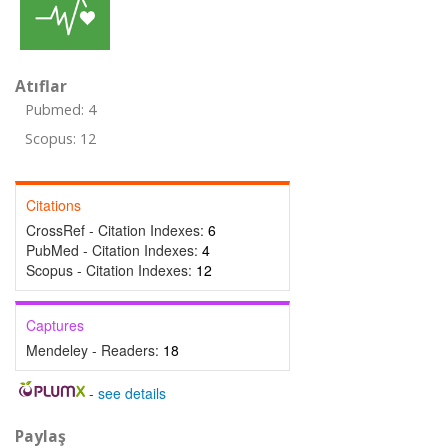
Atıflar
Pubmed: 4
Scopus: 12
Citations
CrossRef - Citation Indexes:
6
PubMed - Citation Indexes:
4
Scopus - Citation Indexes:
12
Captures
Mendeley - Readers:
18
-
see details
Paylaş