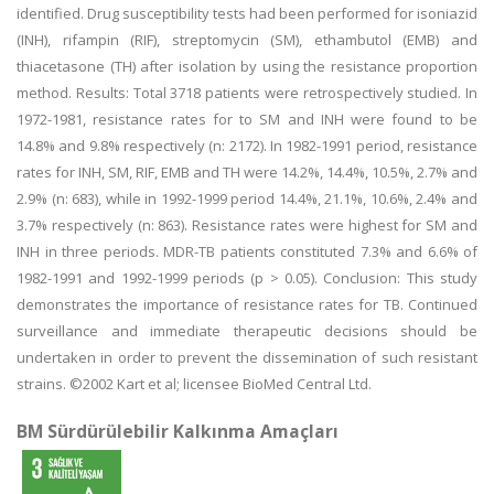
identified. Drug susceptibility tests had been performed for isoniazid
(INH), rifampin (RIF), streptomycin (SM), ethambutol (EMB) and
thiacetasone (TH) after isolation by using the resistance proportion
method. Results: Total 3718 patients were retrospectively studied. In
1972-1981, resistance rates for to SM and INH were found to be
14.8% and 9.8% respectively (n: 2172). In 1982-1991 period, resistance
rates for INH, SM, RIF, EMB and TH were 14.2%, 14.4%, 10.5%, 2.7% and
2.9% (n: 683), while in 1992-1999 period 14.4%, 21.1%, 10.6%, 2.4% and
3.7% respectively (n: 863). Resistance rates were highest for SM and
INH in three periods. MDR-TB patients constituted 7.3% and 6.6% of
1982-1991 and 1992-1999 periods (p > 0.05). Conclusion: This study
demonstrates the importance of resistance rates for TB. Continued
surveillance and immediate therapeutic decisions should be
undertaken in order to prevent the dissemination of such resistant
strains. ©2002 Kart et al; licensee BioMed Central Ltd.
BM Sürdürülebilir Kalkınma Amaçları