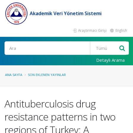
Akademik Veri Yönetim Sistemi
Araştırmacı Girişi
English
Ara
Detaylı Arama
ANA SAYFA
SON EKLENEN YAYINLAR
Antituberculosis drug
resistance patterns in two
regions of Turkey: A