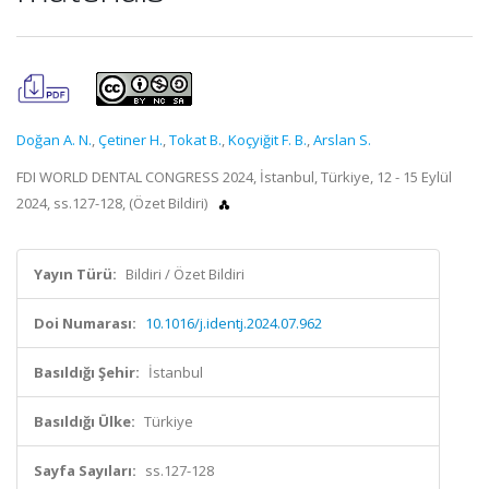
Doğan A. N.
,
Çetiner H.
,
Tokat B.
,
Koçyiğit F. B.
,
Arslan S.
FDI WORLD DENTAL CONGRESS 2024, İstanbul, Türkiye, 12 - 15 Eylül
2024, ss.127-128, (Özet Bildiri)
Yayın Türü:
Bildiri / Özet Bildiri
Doi Numarası:
10.1016/j.identj.2024.07.962
Basıldığı Şehir:
İstanbul
Basıldığı Ülke:
Türkiye
Sayfa Sayıları:
ss.127-128