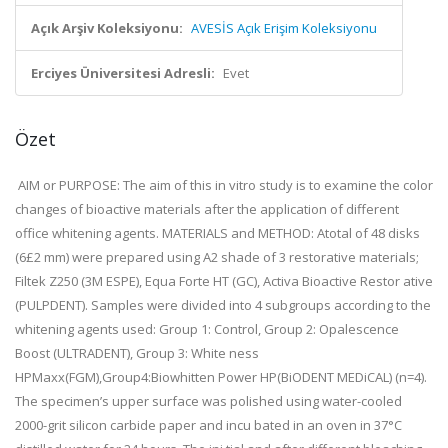
Açık Arşiv Koleksiyonu:
AVESİS Açık Erişim Koleksiyonu
Erciyes Üniversitesi Adresli:
Evet
Özet
AIM or PURPOSE: The aim of this in vitro study is to examine the color
changes of bioactive materials after the application of different
office whitening agents. MATERIALS and METHOD: Atotal of 48 disks
(6£2 mm) were prepared using A2 shade of 3 restorative materials;
Filtek Z250 (3M ESPE), Equa Forte HT (GC), Activa Bioactive Restor ative
(PULPDENT). Samples were divided into 4 subgroups according to the
whitening agents used: Group 1: Control, Group 2: Opalescence
Boost (ULTRADENT), Group 3: White ness
HPMaxx(FGM),Group4:Biowhitten Power HP(BiODENT MEDiCAL) (n=4).
The specimen’s upper surface was polished using water-cooled
2000-grit silicon carbide paper and incu bated in an oven in 37°C