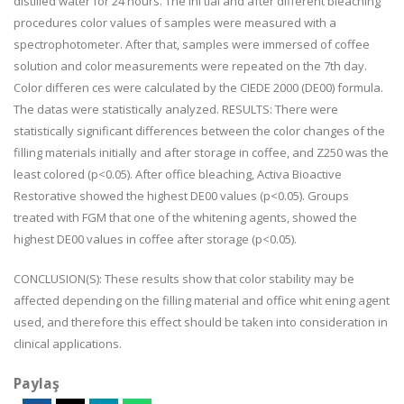
distilled water for 24 hours. The ini tial and after different bleaching
procedures color values of samples were measured with a
spectrophotometer. After that, samples were immersed of coffee
solution and color measurements were repeated on the 7th day.
Color differen ces were calculated by the CIEDE 2000 (DE00) formula.
The datas were statistically analyzed. RESULTS: There were
statistically significant differences between the color changes of the
filling materials initially and after storage in coffee, and Z250 was the
least colored (p<0.05). After office bleaching, Activa Bioactive
Restorative showed the highest DE00 values (p<0.05). Groups
treated with FGM that one of the whitening agents, showed the
highest DE00 values in coffee after storage (p<0.05).
CONCLUSION(S): These results show that color stability may be
affected depending on the filling material and office whit ening agent
used, and therefore this effect should be taken into consideration in
clinical applications.
Paylaş