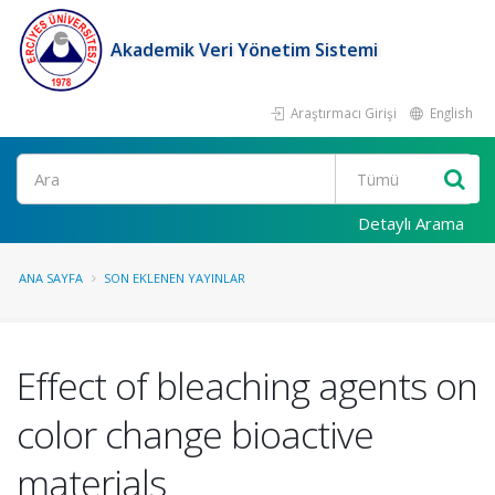
Akademik Veri Yönetim Sistemi
Araştırmacı Girişi
English
Ara
Detaylı Arama
ANA SAYFA
SON EKLENEN YAYINLAR
Effect of bleaching agents on
color change bioactive
materials