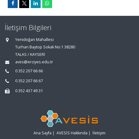
İletişim Bilgileri
Yenidoğan Mahallesi
Turhan Baytop Sokak No:1 38280
TALAS / KAYSERİ
aves@erciyes.edu.tr
0 352 207 66 66
0 352 207 66 67
0 352 437 49 31
Ana Sayfa
|
AVESİS Hakkında
|
İletişim