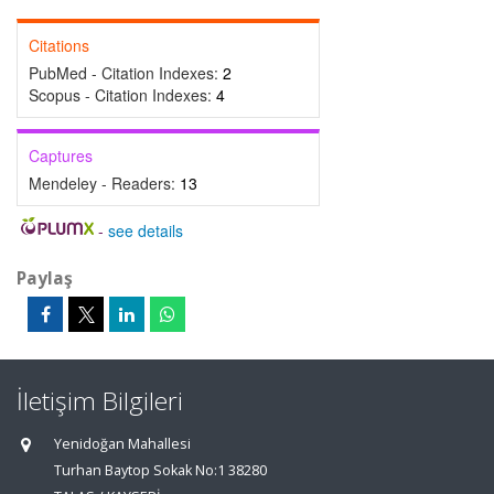
Citations
PubMed - Citation Indexes:
2
Scopus - Citation Indexes:
4
Captures
Mendeley - Readers:
13
-
see details
Paylaş
İletişim Bilgileri
Yenidoğan Mahallesi
Turhan Baytop Sokak No:1 38280