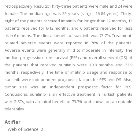
retrospectively. Results: Thirty-three patients were male and 24 were
female. The median age was 55 years (range; 16-84 years). Thirty-
eight of the patients received imatinib for longer than 12 months, 13
patients received for 6-12 months, and 6 patients received for less
than 6 months. The clinical benefit of sunitinib was 73.7%. Treatment-
related adverse events were reported in 78% of the patients.
Adverse events were generally mild to moderate in intensity The
median progression free survival (PFS) and overall survival (OS) of
the patients that received sunitinib were 10.8 months and 23.9
months, respectively. The time of imatinib usage and response to
sunitinib were independent prognostic factors for PFS and OS. Also,
tumor size was an independent prognostic factor for PFS.
Conclusions: Sunitinib is an effective treatment in Turkish patients
with GISTs, with a clinical benefit of 73.7% and shows an acceptable
tolerability
Atıflar
Web of Science: 2