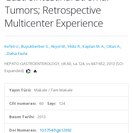
Tumors; Retrospective
Multicenter Experience
Kefeli U.
,
Buyukberber S.
,
Akyol M.
,
Yildiz R.
,
Kaplan M. A.
,
Ciltas A.
,
...Daha Fazla
HEPATO-GASTROENTEROLOGY, cilt.60, sa.124, ss.647-652, 2013 (SCI-
Expanded)
Yayın Türü:
Makale / Tam Makale
Cilt numarası:
60
Sayı:
124
Basım Tarihi:
2013
Doi Numarası:
10.5754/hge12692