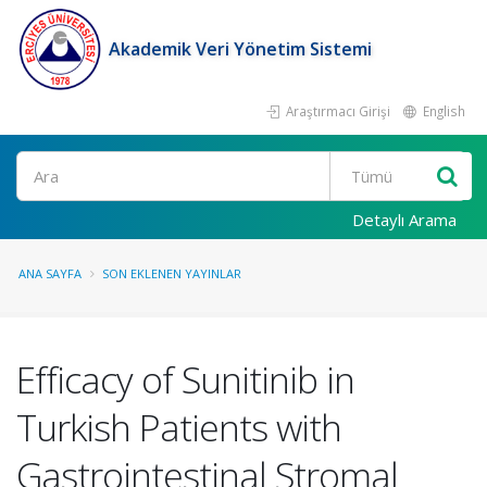
Akademik Veri Yönetim Sistemi
Araştırmacı Girişi
English
Ara
Detaylı Arama
ANA SAYFA
SON EKLENEN YAYINLAR
Efficacy of Sunitinib in
Turkish Patients with
Gastrointestinal Stromal