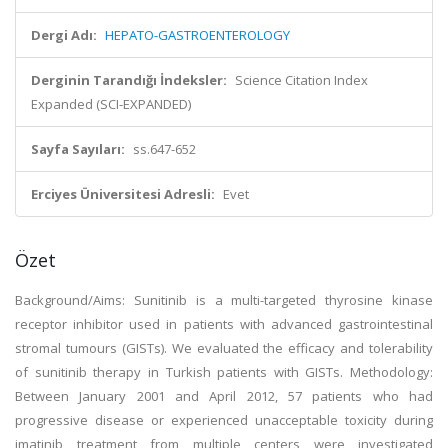
Dergi Adı:
HEPATO-GASTROENTEROLOGY
Derginin Tarandığı İndeksler:
Science Citation Index
Expanded (SCI-EXPANDED)
Sayfa Sayıları:
ss.647-652
Erciyes Üniversitesi Adresli:
Evet
Özet
Background/Aims: Sunitinib is a multi-targeted thyrosine kinase
receptor inhibitor used in patients with advanced gastrointestinal
stromal tumours (GISTs). We evaluated the efficacy and tolerability
of sunitinib therapy in Turkish patients with GISTs. Methodology:
Between January 2001 and April 2012, 57 patients who had
progressive disease or experienced unacceptable toxicity during
imatinib treatment from multiple centers were investigated