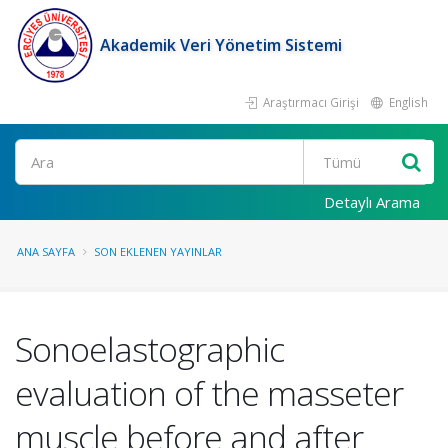
Akademik Veri Yönetim Sistemi
Araştırmacı Girişi
English
Ara
Detaylı Arama
ANA SAYFA
SON EKLENEN YAYINLAR
Sonoelastographic
evaluation of the masseter
muscle before and after