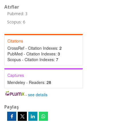
Atıflar
Pubmed: 3
Scopus: 6
Citations
CrossRef - Citation Indexes:
2
PubMed - Citation Indexes:
3
Scopus - Citation Indexes:
7
Captures
Mendeley - Readers:
28
-
see details
Paylaş