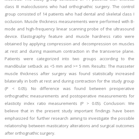
class III malocclusions who had orthognathic surgery. The control
group consisted of 14 patients who had dental and skeletal class I
occlusion. Muscle thickness measurements were performed with B-
mode and high-frequency linear scanning probe of the ultrasound
device. Elastography feature and muscle hardness ratio were
obtained by applying compression and decompression on muscles
at rest and during maximum contraction in the transverse plane.
Patients were categorized into two groups according to the
mandibular setback as <5 mm and >= 5 mm. Results: The masseter
muscle thickness after surgery was found statistically increased
bilaterally in both at rest and during contraction for the study group
(P < 0.05). No difference was found between preoperative
orthognathic measurements and postoperative measurements for
elasticity index ratio measurements (P > 0.05). Conclusion: We
believe that in the present study important findings have been
emphasized for further research aiming to investigate the possible
relationship between masticatory alterations and surgical outcomes
after orthognathic surgery.