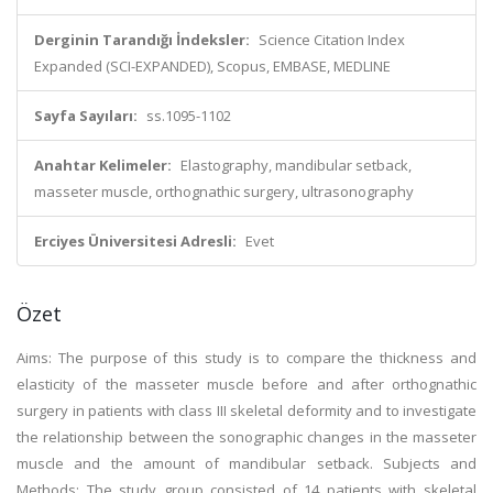
Derginin Tarandığı İndeksler:
Science Citation Index
Expanded (SCI-EXPANDED), Scopus, EMBASE, MEDLINE
Sayfa Sayıları:
ss.1095-1102
Anahtar Kelimeler:
Elastography, mandibular setback,
masseter muscle, orthognathic surgery, ultrasonography
Erciyes Üniversitesi Adresli:
Evet
Özet
Aims: The purpose of this study is to compare the thickness and
elasticity of the masseter muscle before and after orthognathic
surgery in patients with class III skeletal deformity and to investigate
the relationship between the sonographic changes in the masseter
muscle and the amount of mandibular setback. Subjects and
Methods: The study group consisted of 14 patients with skeletal