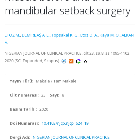
mandibular setback surgery
ETÖZ M.
,
DEMİRBAŞ A. E.
,
Topsakal K. G.
,
Etoz O. A.
,
Kaya M. O.
,
ALKAN
A.
NIGERIAN JOURNAL OF CLINICAL PRACTICE, cilt.23, sa.8, ss.1095-1102,
2020 (SCI-Expanded, Scopus)
Yayın Türü:
Makale / Tam Makale
Cilt numarası:
23
Sayı:
8
Basım Tarihi:
2020
Doi Numarası:
10.4103/njcp.njcp_624_19
Dergi Adı:
NIGERIAN JOURNAL OF CLINICAL PRACTICE