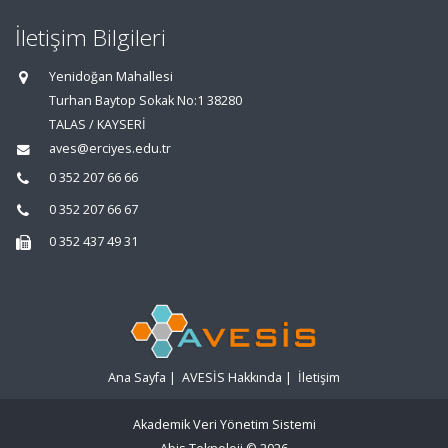
İletişim Bilgileri
Yenidoğan Mahallesi
Turhan Baytop Sokak No:1 38280
TALAS / KAYSERİ
aves@erciyes.edu.tr
0 352 207 66 66
0 352 207 66 67
0 352 437 49 31
Ana Sayfa
|
AVESİS Hakkında
|
İletişim
Akademik Veri Yönetim Sistemi