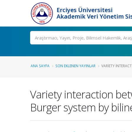
Erciyes Üniversitesi
Akademik Veri Yönetim Si
Ara
ANA SAYFA
SON EKLENEN YAYINLAR
VARIETY INTERACT
Variety interaction be
Burger system by bilin