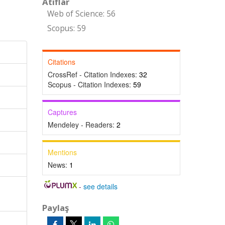
Atıflar
Web of Science: 56
Scopus: 59
Citations
CrossRef - Citation Indexes:
32
Scopus - Citation Indexes:
59
Captures
Mendeley - Readers:
2
Mentions
News:
1
-
see details
Paylaş