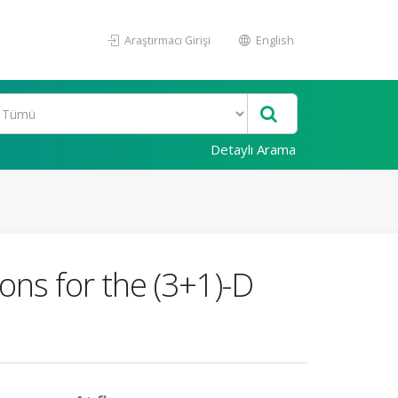
Araştırmacı Girişi
English
Detaylı Arama
ons for the (3+1)-D