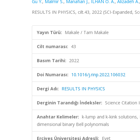
Gu Y.
,
Malmir S.
,
Manafian J.
,
İLHAN O. A.
,
Alizadeh A.
RESULTS IN PHYSICS, cilt.43, 2022 (SCI-Expanded, S
Yayın Türü:
Makale / Tam Makale
Cilt numarası:
43
Basım Tarihi:
2022
Doi Numarası:
10.1016/j.rinp.2022.106032
Dergi Adı:
RESULTS IN PHYSICS
Derginin Tarandığı İndeksler:
Science Citation
Anahtar Kelimeler:
k-lump and k-kink solutions,
dimensional binary Bell polynomials
Erciyes Üniversitesi Adresli:
Evet