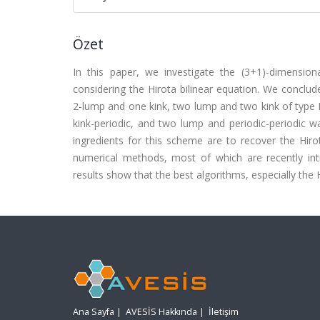
Özet
In this paper, we investigate the (3+1)-dimensio
considering the Hirota bilinear equation. We conclud
2-lump and one kink, two lump and two kink of type 
kink-periodic, and two lump and periodic-periodic 
ingredients for this scheme are to recover the Hirot
numerical methods, most of which are recently int
results show that the best algorithms, especially the 
Ana Sayfa
|
AVESİS Hakkında
|
İletişim