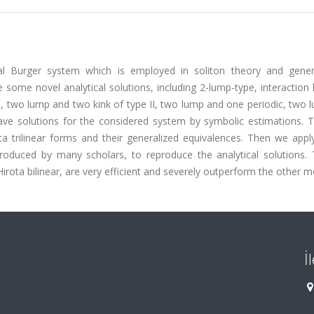
nal Burger system which is employed in soliton theory and gene
e some novel analytical solutions, including 2-lump-type, interactio
I, two lump and two kink of type II, two lump and one periodic, two
wave solutions for the considered system by symbolic estimations. 
a trilinear forms and their generalized equivalences. Then we apply
roduced by many scholars, to reproduce the analytical solutions. 
Hirota bilinear, are very efficient and severely outperform the other 
İ