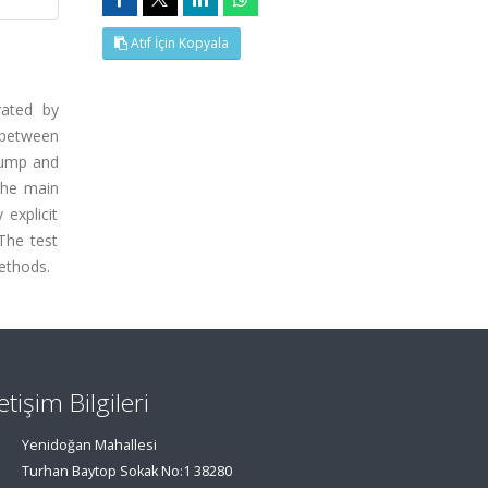
Atıf İçin Kopyala
rated by
n between
 lump and
The main
 explicit
The test
methods.
letişim Bilgileri
Yenidoğan Mahallesi
Turhan Baytop Sokak No:1 38280