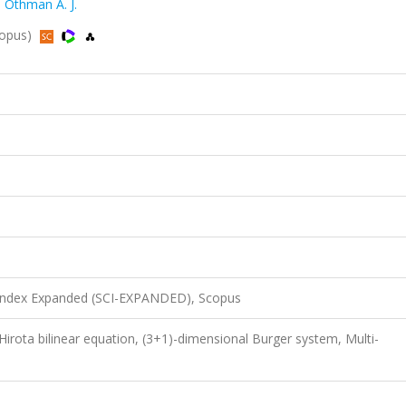
,
Othman A. J.
copus)
 Index Expanded (SCI-EXPANDED), Scopus
 Hirota bilinear equation, (3+1)-dimensional Burger system, Multi-