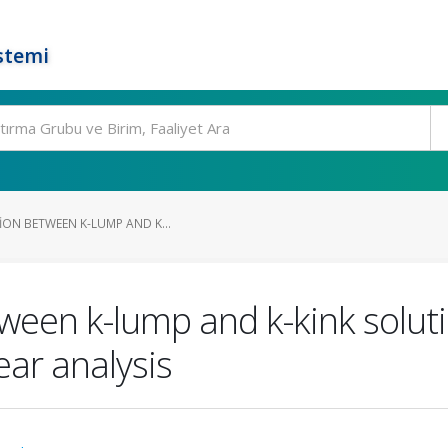
stemi
ION BETWEEN K-LUMP AND K...
tween k-lump and k-kink soluti
ear analysis