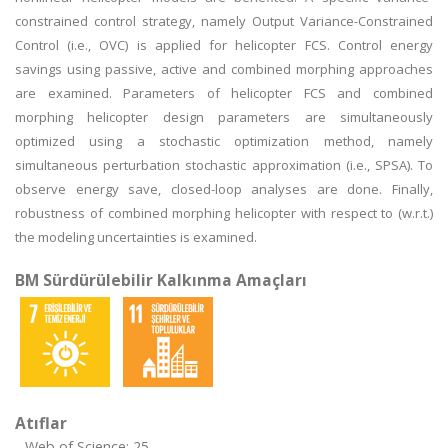
constrained control strategy, namely Output Variance-Constrained
Control (i.e., OVC) is applied for helicopter FCS. Control energy
savings using passive, active and combined morphing approaches
are examined. Parameters of helicopter FCS and combined
morphing helicopter design parameters are simultaneously
optimized using a stochastic optimization method, namely
simultaneous perturbation stochastic approximation (i.e., SPSA). To
observe energy save, closed-loop analyses are done. Finally,
robustness of combined morphing helicopter with respect to (w.r.t.)
the modeling uncertainties is examined.
BM Sürdürülebilir Kalkınma Amaçları
Atıflar
Web of Science: 25