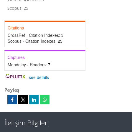
Scopus: 25
Citations
CrossRef - Citation Indexes:
3
Scopus - Citation Indexes:
25
Captures
Mendeley - Readers:
7
-
see details
Paylaş
İletişim Bilgileri