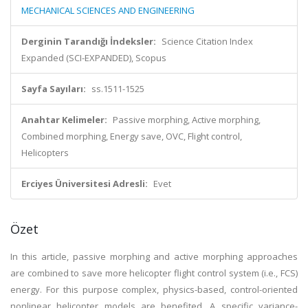
MECHANICAL SCIENCES AND ENGINEERING
Derginin Tarandığı İndeksler:
Science Citation Index
Expanded (SCI-EXPANDED), Scopus
Sayfa Sayıları:
ss.1511-1525
Anahtar Kelimeler:
Passive morphing, Active morphing,
Combined morphing, Energy save, OVC, Flight control,
Helicopters
Erciyes Üniversitesi Adresli:
Evet
Özet
In this article, passive morphing and active morphing approaches
are combined to save more helicopter flight control system (i.e., FCS)
energy. For this purpose complex, physics-based, control-oriented
nonlinear helicopter models are benefited. A specific variance-