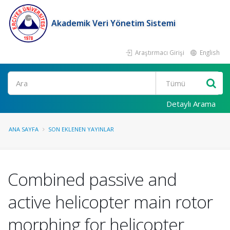
Akademik Veri Yönetim Sistemi
Araştırmacı Girişi
English
Ara
Detaylı Arama
ANA SAYFA
SON EKLENEN YAYINLAR
Combined passive and
active helicopter main rotor
morphing for helicopter