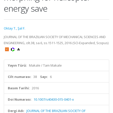
energy save
Oktay T.
,
Şal F.
JOURNAL OF THE BRAZILIAN SOCIETY OF MECHANICAL SCIENCES AND
ENGINEERING, cilt.38, sa.6, ss.1511-1525, 2016 (SCI-Expanded, Scopus)
Yayın Türü:
Makale / Tam Makale
Cilt numarası:
38
Sayı:
6
Basım Tarihi:
2016
Doi Numarası:
10.1007/s40430-015-0401-x
Dergi Adı:
JOURNAL OF THE BRAZILIAN SOCIETY OF