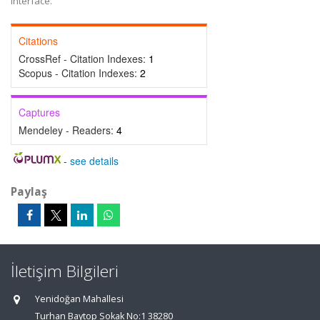
interface.
Citations
CrossRef - Citation Indexes:
1
Scopus - Citation Indexes:
2
Captures
Mendeley - Readers:
4
-
see details
Paylaş
İletişim Bilgileri
Yenidoğan Mahallesi
Turhan Baytop Sokak No:1 38280