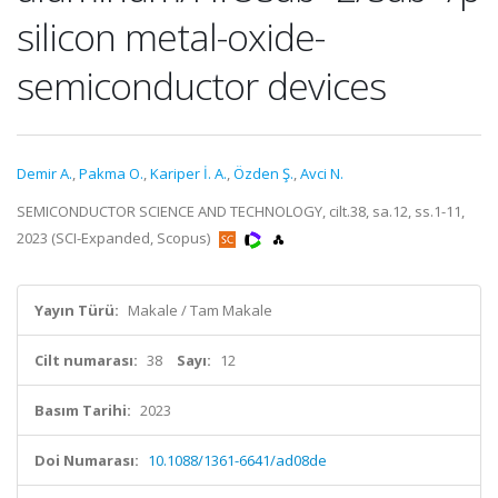
silicon metal-oxide-
semiconductor devices
Demir A.
,
Pakma O.
,
Kariper İ. A.
,
Özden Ş.
,
Avci N.
SEMICONDUCTOR SCIENCE AND TECHNOLOGY, cilt.38, sa.12, ss.1-11,
2023 (SCI-Expanded, Scopus)
Yayın Türü:
Makale / Tam Makale
Cilt numarası:
38
Sayı:
12
Basım Tarihi:
2023
Doi Numarası:
10.1088/1361-6641/ad08de