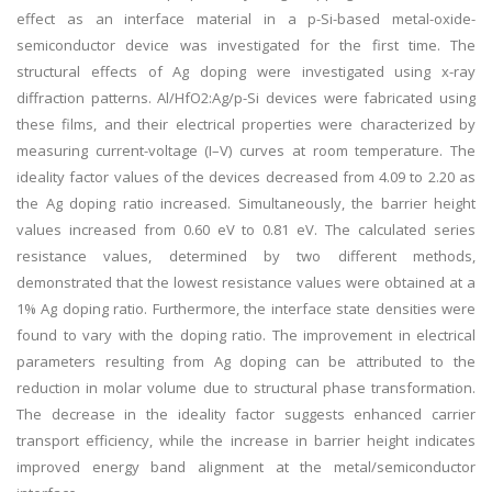
effect as an interface material in a p-Si-based metal-oxide-
semiconductor device was investigated for the first time. The
structural effects of Ag doping were investigated using x-ray
diffraction patterns. Al/HfO
2
:Ag/p-Si devices were fabricated using
these films, and their electrical properties were characterized by
measuring current-voltage (
I
–
V
) curves at room temperature. The
ideality factor values of the devices decreased from 4.09 to 2.20 as
the Ag doping ratio increased. Simultaneously, the barrier height
values increased from 0.60 eV to 0.81 eV. The calculated series
resistance values, determined by two different methods,
demonstrated that the lowest resistance values were obtained at a
1% Ag doping ratio. Furthermore, the interface state densities were
found to vary with the doping ratio. The improvement in electrical
parameters resulting from Ag doping can be attributed to the
reduction in molar volume due to structural phase transformation.
The decrease in the ideality factor suggests enhanced carrier
transport efficiency, while the increase in barrier height indicates
improved energy band alignment at the metal/semiconductor