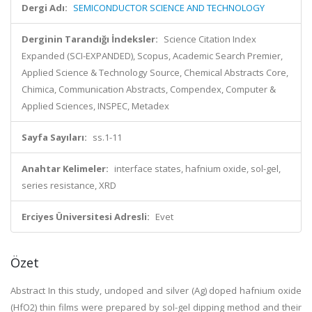
Dergi Adı:
SEMICONDUCTOR SCIENCE AND TECHNOLOGY
Derginin Tarandığı İndeksler:
Science Citation Index
Expanded (SCI-EXPANDED), Scopus, Academic Search Premier,
Applied Science & Technology Source, Chemical Abstracts Core,
Chimica, Communication Abstracts, Compendex, Computer &
Applied Sciences, INSPEC, Metadex
Sayfa Sayıları:
ss.1-11
Anahtar Kelimeler:
interface states, hafnium oxide, sol-gel,
series resistance, XRD
Erciyes Üniversitesi Adresli:
Evet
Özet
Abstract
In this study, undoped and silver (Ag) doped hafnium oxide
(HfO
2
) thin films were prepared by sol-gel dipping method and their