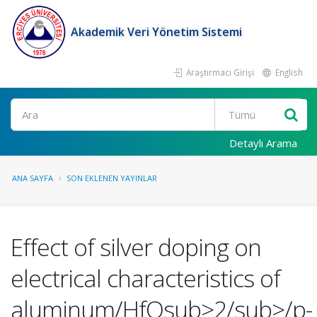
Akademik Veri Yönetim Sistemi
Araştırmacı Girişi
English
Ara
Detaylı Arama
ANA SAYFA
SON EKLENEN YAYINLAR
Effect of silver doping on
electrical characteristics of
aluminum/HfOsub>2/sub>/p-