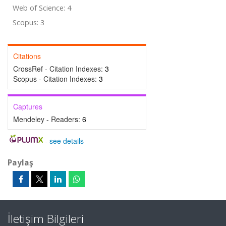
Web of Science: 4
Scopus: 3
Citations
CrossRef - Citation Indexes:
3
Scopus - Citation Indexes:
3
Captures
Mendeley - Readers:
6
-
see details
Paylaş
İletişim Bilgileri