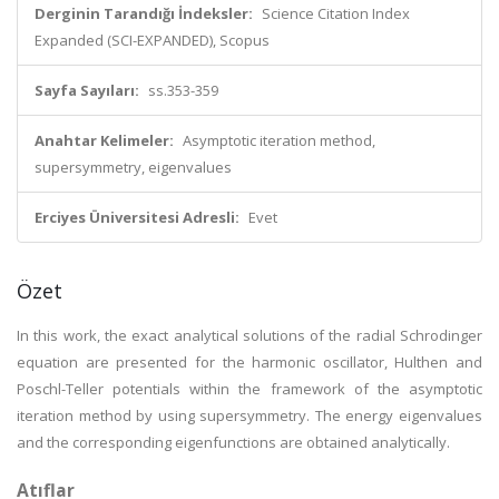
Derginin Tarandığı İndeksler:
Science Citation Index
Expanded (SCI-EXPANDED), Scopus
Sayfa Sayıları:
ss.353-359
Anahtar Kelimeler:
Asymptotic iteration method,
supersymmetry, eigenvalues
Erciyes Üniversitesi Adresli:
Evet
Özet
In this work, the exact analytical solutions of the radial Schrodinger
equation are presented for the harmonic oscillator, Hulthen and
Poschl-Teller potentials within the framework of the asymptotic
iteration method by using supersymmetry. The energy eigenvalues
and the corresponding eigenfunctions are obtained analytically.
Atıflar