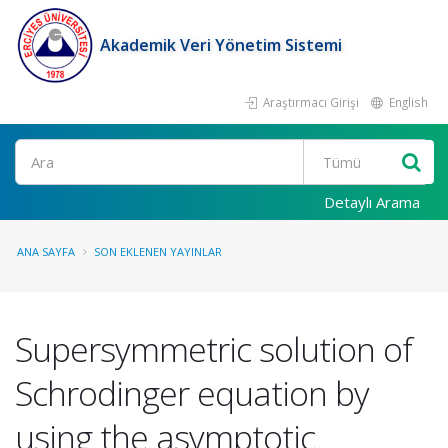
Akademik Veri Yönetim Sistemi
Araştırmacı Girişi
English
Ara
Detaylı Arama
ANA SAYFA
SON EKLENEN YAYINLAR
Supersymmetric solution of
Schrodinger equation by
using the asymptotic