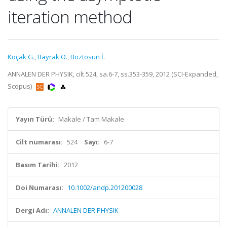
iteration method
Koçak G.
,
Bayrak O.
,
Boztosun İ.
ANNALEN DER PHYSIK, cilt.524, sa.6-7, ss.353-359, 2012 (SCI-Expanded,
Scopus)
Yayın Türü:
Makale / Tam Makale
Cilt numarası:
524
Sayı:
6-7
Basım Tarihi:
2012
Doi Numarası:
10.1002/andp.201200028
Dergi Adı:
ANNALEN DER PHYSIK