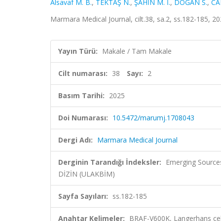
Alsavaf M. B.
,
TEKTAŞ N.
,
ŞAHİN M. İ.
,
DOĞAN S.
,
CA
Marmara Medical Journal, cilt.38, sa.2, ss.182-185, 2
Yayın Türü:
Makale / Tam Makale
Cilt numarası:
38
Sayı:
2
Basım Tarihi:
2025
Doi Numarası:
10.5472/marumj.1708043
Dergi Adı:
Marmara Medical Journal
Derginin Tarandığı İndeksler:
Emerging Sources
DİZİN (ULAKBİM)
Sayfa Sayıları:
ss.182-185
Anahtar Kelimeler:
BRAF-V600K, Langerhans cell