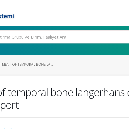
stemi
TMENT OF TEMPORAL BONE LA...
f temporal bone langerhans ce
eport