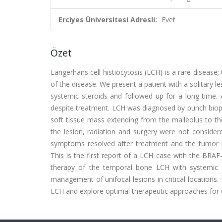
Erciyes Üniversitesi Adresli:
Evet
Özet
Langerhans cell histiocytosis (LCH) is a rare disea
of the disease. We present a patient with a solitar
systemic steroids and followed up for a long time. 
despite treatment. LCH was diagnosed by punch bio
soft tissue mass extending from the malleolus to th
the lesion, radiation and surgery were not consider
symptoms resolved after treatment and the tumor r
This is the first report of a LCH case with the BRAF
therapy of the temporal bone LCH with systemic st
management of unifocal lesions in critical locations
LCH and explore optimal therapeutic approaches for 