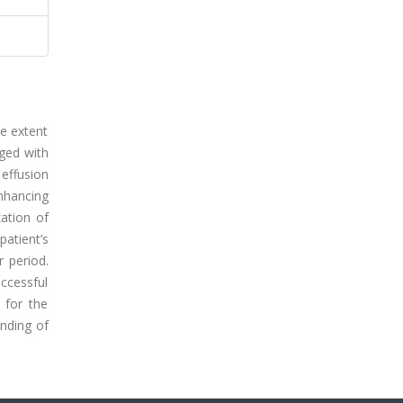
e extent
aged with
 effusion
nhancing
zation of
atient’s
 period.
uccessful
 for the
anding of