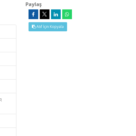
Paylaş
Atıf İçin Kopyala
R