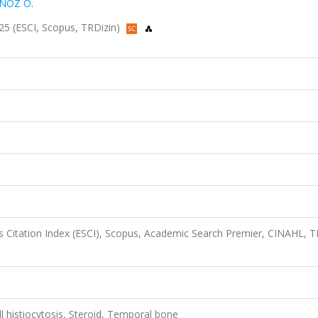
NÖZ Ö.
025 (ESCI, Scopus, TRDizin)
 Citation Index (ESCI), Scopus, Academic Search Premier, CINAHL, T
 histiocytosis, Steroid, Temporal bone