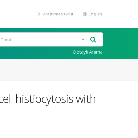
Araştırmacı Girişi
English
Detaylı Arama
ll histiocytosis with