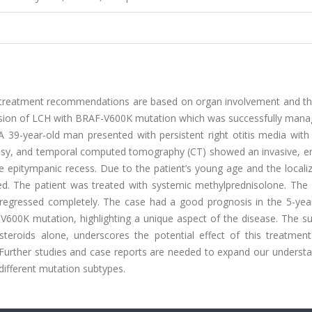
se; treatment recommendations are based on organ involvement and th
y lesion of LCH with BRAF-V600K mutation which was successfully man
A 39-year-old man presented with persistent right otitis media with
psy, and temporal computed tomography (CT) showed an invasive, e
e epitympanic recess. Due to the patient’s young age and the locali
ed. The patient was treated with systemic methylprednisolone. The p
egressed completely. The case had a good prognosis in the 5-year
-V600K mutation, highlighting a unique aspect of the disease. The s
eroids alone, underscores the potential effect of this treatment
. Further studies and case reports are needed to expand our underst
different mutation subtypes.