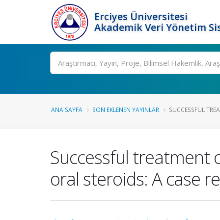
Erciyes Üniversitesi
Akademik Veri Yönetim Si
Ara
ANA SAYFA
SON EKLENEN YAYINLAR
SUCCESSFUL TREA
Successful treatment o
oral steroids: A case r