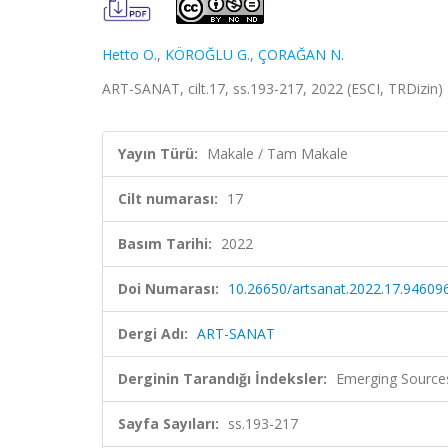
Hetto O.
,
KÖROĞLU G.
,
ÇORAĞAN N.
ART-SANAT, cilt.17, ss.193-217, 2022 (ESCI, TRDizin)
Yayın Türü:
Makale / Tam Makale
Cilt numarası:
17
Basım Tarihi:
2022
Doi Numarası:
10.26650/artsanat.2022.17.94609
Dergi Adı:
ART-SANAT
Derginin Tarandığı İndeksler:
Emerging Sources
Sayfa Sayıları:
ss.193-217