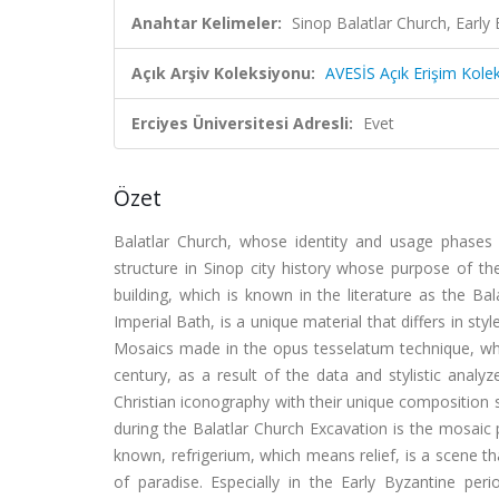
Anahtar Kelimeler:
Sinop Balatlar Church, Early
Açık Arşiv Koleksiyonu:
AVESİS Açık Erişim Kole
Erciyes Üniversitesi Adresli:
Evet
Özet
Balatlar Church, whose identity and usage phases 
structure in Sinop city history whose purpose of th
building, which is known in the literature as the B
Imperial Bath, is a unique material that differs in s
Mosaics made in the opus tesselatum technique, whi
century, as a result of the data and stylistic analy
Christian iconography with their unique composition
during the Balatlar Church Excavation is the mosaic 
known, refrigerium, which means relief, is a scene t
of paradise. Especially in the Early Byzantine per