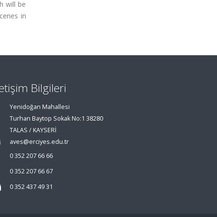
h will be
cenes in
letişim Bilgileri
Yenidoğan Mahallesi
Turhan Baytop Sokak No:1 38280
TALAS / KAYSERİ
aves@erciyes.edu.tr
0 352 207 66 66
0 352 207 66 67
0 352 437 49 31