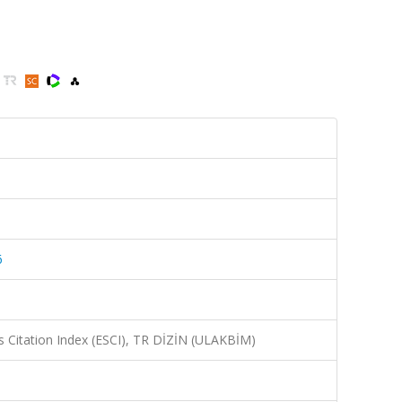
6
 Citation Index (ESCI), TR DİZİN (ULAKBİM)