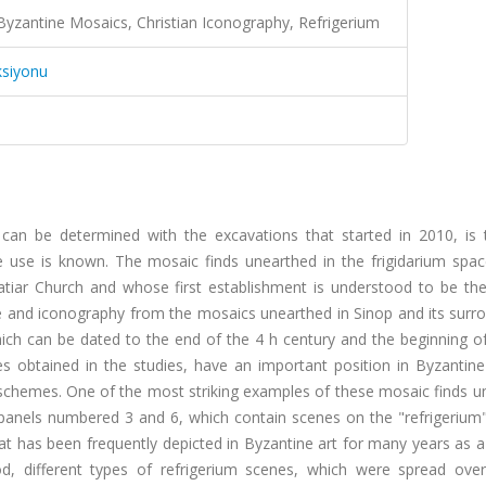
 Byzantine Mosaics, Christian Iconography, Refrigerium
ksiyonu
can be determined with the excavations that started in 2010, is 
e use is known. The mosaic finds unearthed in the frigidarium spac
alatiar Church and whose first establishment is understood to be t
tyle and iconography from the mosaics unearthed in Sinop and its surr
ch can be dated to the end of the 4 h century and the beginning of
zes obtained in the studies, have an important position in Byzantin
 schemes. One of the most striking examples of these mosaic finds u
panels numbered 3 and 6, which contain scenes on the "refrigerium".
hat has been frequently depicted in Byzantine art for many years as 
iod, different types of refrigerium scenes, which were spread ove