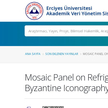
Erciyes Üniversitesi
Akademik Veri Yönetim Si
Ara
ANA SAYFA
SON EKLENEN YAYINLAR
MOSAIC PANEL ON 
Mosaic Panel on Refrig
Byzantine Iconograph