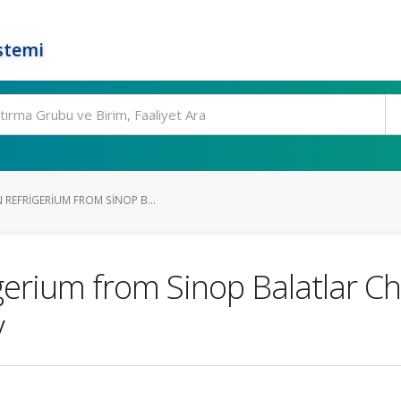
stemi
REFRIGERIUM FROM SINOP B...
erium from Sinop Balatlar Chu
y