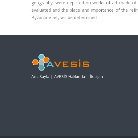
geography, were depicted on works of art made of di
evaluated and the place and importance of the refr
Byzantine art, will be determined.
Ana Sayfa
|
AVESİS Hakkında
|
İletişim