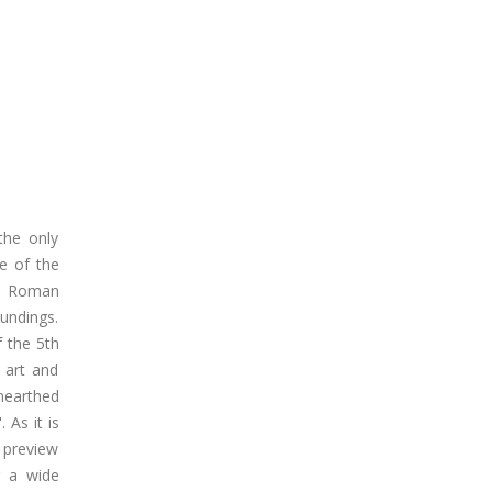
the only
e of the
he Roman
oundings.
 the 5th
e art and
nearthed
 As it is
a preview
r a wide