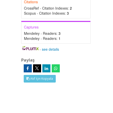
Citations
CrossRef - Citation Indexes:
2
Scopus - Citation Indexes:
3
Captures
Mendeley - Readers:
3
Mendeley - Readers:
1
-
see details
Paylaş
Atıf İçin Kopyala