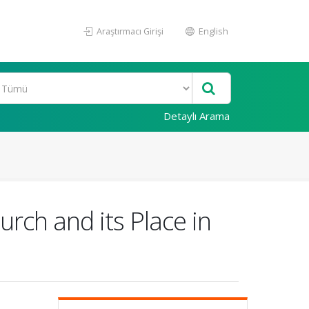
Araştırmacı Girişi
English
Detaylı Arama
rch and its Place in