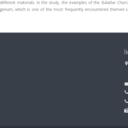
fferent materials. In the study, the examples of the Balatlar Churc
igerium, which is one of the most frequently encountered themed s
İ