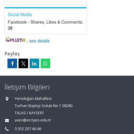
Social Media
Facebook - Shares, Likes & Comments:
38
-
see details
Paylaş
İletişim Bilgileri
Yenidoğan Mahallesi
Turhan Baytop Sokak No:1 38280
TALAS / KAYSERİ
aves@erciyes.edu.tr
0 352 207 66 66