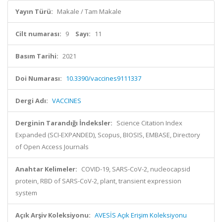
Yayın Türü:
Makale / Tam Makale
Cilt numarası:
9
Sayı:
11
Basım Tarihi:
2021
Doi Numarası:
10.3390/vaccines9111337
Dergi Adı:
VACCINES
Derginin Tarandığı İndeksler:
Science Citation Index
Expanded (SCI-EXPANDED), Scopus, BIOSIS, EMBASE, Directory
of Open Access Journals
Anahtar Kelimeler:
COVID-19, SARS-CoV-2, nucleocapsid
protein, RBD of SARS-CoV-2, plant, transient expression
system
Açık Arşiv Koleksiyonu:
AVESİS Açık Erişim Koleksiyonu