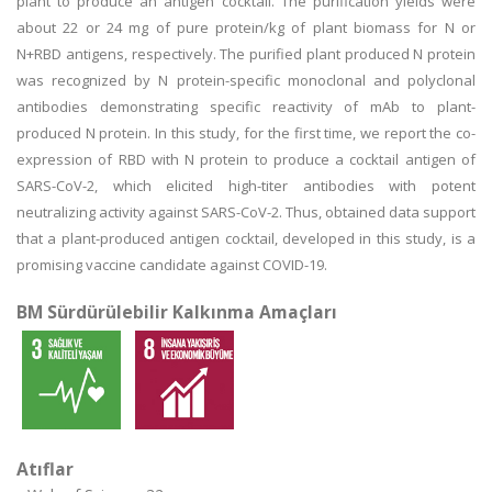
plant to produce an antigen cocktail. The purification yields were
about 22 or 24 mg of pure protein/kg of plant biomass for N or
N+RBD antigens, respectively. The purified plant produced N protein
was recognized by N protein-specific monoclonal and polyclonal
antibodies demonstrating specific reactivity of mAb to plant-
produced N protein. In this study, for the first time, we report the co-
expression of RBD with N protein to produce a cocktail antigen of
SARS-CoV-2, which elicited high-titer antibodies with potent
neutralizing activity against SARS-CoV-2. Thus, obtained data support
that a plant-produced antigen cocktail, developed in this study, is a
promising vaccine candidate against COVID-19.
BM Sürdürülebilir Kalkınma Amaçları
Atıflar