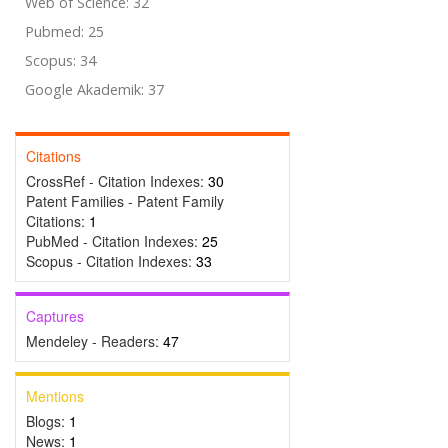
Web of Science: 32
Pubmed: 25
Scopus: 34
Google Akademik: 37
Citations
CrossRef - Citation Indexes:
30
Patent Families - Patent Family
Citations:
1
PubMed - Citation Indexes:
25
Scopus - Citation Indexes:
33
Captures
Mendeley - Readers:
47
Mentions
Blogs:
1
News:
1