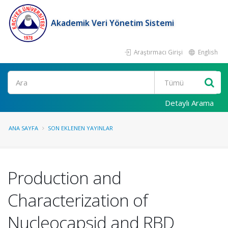
Akademik Veri Yönetim Sistemi
Araştırmacı Girişi
English
Ara
Detaylı Arama
ANA SAYFA
SON EKLENEN YAYINLAR
Production and
Characterization of
Nucleocapsid and RBD