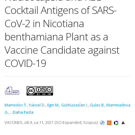
Cocktail Antigens of SARS-
CoV-2 in Nicotiana
benthamiana Plant as a
Vaccine Candidate against
COVID-19
Mamedov T.
,
Yuksel D.
,
Ilgın M.
,
Gürbüzaslan I.
,
Gulec B.
,
Mammadova
G.
,
...Daha Fazla
VACCINES, cilt.9, sa.11, 2021 (SCI-Expanded, Scopus)