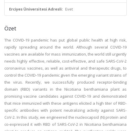
Erciyes Üniversitesi Adresli:
Evet
Özet
The COVID-19 pandemic has put global public health at high risk,
rapidly spreading around the world. Although several COVID-19
vaccines are available for mass immunization, the world still urgently
needs highly effective, reliable, cost-effective, and safe SARS-CoV-2
coronavirus vaccines, as well as antiviral and therapeutic drugs, to
control the COVID-19 pandemic given the emerging variant strains of
the virus. Recently, we successfully produced receptor-binding
domain (RBD) variants in the Nicotiana benthamiana plant as
promising vaccine candidates against COVID-19 and demonstrated
that mice immunized with these antigens elicited a high titer of RBD-
specific antibodies with potent neutralizing activity against SARS-
CoV-2. In this study, we engineered the nucleocapsid (N) protein and
co-expressed it with RBD of SARS-CoV-2 in Nicotiana benthamiana