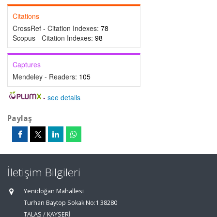
Citations
CrossRef - Citation Indexes:
78
Scopus - Citation Indexes:
98
Captures
Mendeley - Readers:
105
-
see details
Paylaş
İletişim Bilgileri
Yenidoğan Mahallesi
Turhan Baytop Sokak No:1 38280
TALAS / KAYSERİ