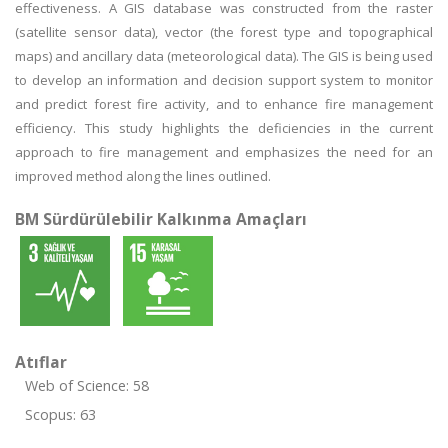
effectiveness. A GIS database was constructed from the raster
(satellite sensor data), vector (the forest type and topographical
maps) and ancillary data (meteorological data). The GIS is being used
to develop an information and decision support system to monitor
and predict forest fire activity, and to enhance fire management
efficiency. This study highlights the deficiencies in the current
approach to fire management and emphasizes the need for an
improved method along the lines outlined.
BM Sürdürülebilir Kalkınma Amaçları
Atıflar
Web of Science: 58
Scopus: 63