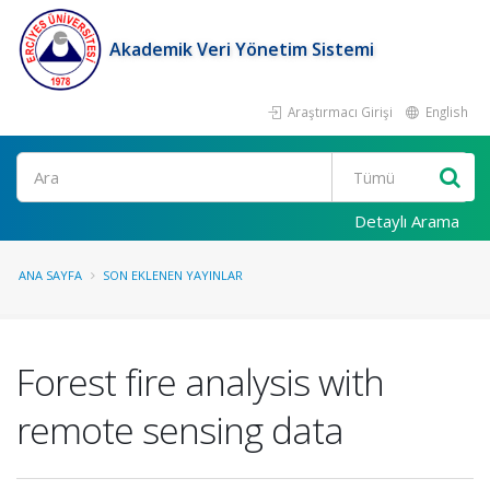
Akademik Veri Yönetim Sistemi
Araştırmacı Girişi
English
Ara
Detaylı Arama
ANA SAYFA
SON EKLENEN YAYINLAR
Forest fire analysis with
remote sensing data