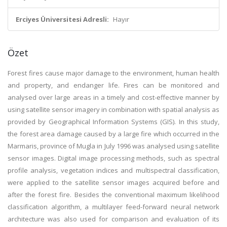
Erciyes Üniversitesi Adresli:
Hayır
Özet
Forest fires cause major damage to the environment, human health
and property, and endanger life. Fires can be monitored and
analysed over large areas in a timely and cost-effective manner by
using satellite sensor imagery in combination with spatial analysis as
provided by Geographical Information Systems (GIS). In this study,
the forest area damage caused by a large fire which occurred in the
Marmaris, province of Mugla in July 1996 was analysed using satellite
sensor images. Digital image processing methods, such as spectral
profile analysis, vegetation indices and multispectral classification,
were applied to the satellite sensor images acquired before and
after the forest fire. Besides the conventional maximum likelihood
classification algorithm, a multilayer feed-forward neural network
architecture was also used for comparison and evaluation of its