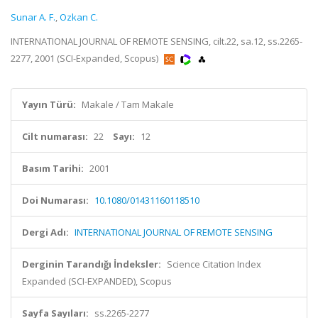
Sunar A. F.
,
Ozkan C.
INTERNATIONAL JOURNAL OF REMOTE SENSING, cilt.22, sa.12, ss.2265-
2277, 2001 (SCI-Expanded, Scopus)
Yayın Türü:
Makale / Tam Makale
Cilt numarası:
22
Sayı:
12
Basım Tarihi:
2001
Doi Numarası:
10.1080/01431160118510
Dergi Adı:
INTERNATIONAL JOURNAL OF REMOTE SENSING
Derginin Tarandığı İndeksler:
Science Citation Index
Expanded (SCI-EXPANDED), Scopus
Sayfa Sayıları:
ss.2265-2277