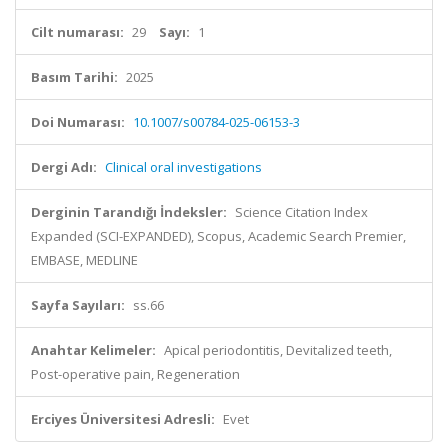
Cilt numarası:
29
Sayı:
1
Basım Tarihi:
2025
Doi Numarası:
10.1007/s00784-025-06153-3
Dergi Adı:
Clinical oral investigations
Derginin Tarandığı İndeksler:
Science Citation Index
Expanded (SCI-EXPANDED), Scopus, Academic Search Premier,
EMBASE, MEDLINE
Sayfa Sayıları:
ss.66
Anahtar Kelimeler:
Apical periodontitis, Devitalized teeth,
Post-operative pain, Regeneration
Erciyes Üniversitesi Adresli:
Evet