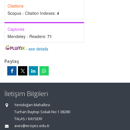
Citations
Scopus - Citation Indexes:
4
Captures
Mendeley - Readers:
71
-
see details
Paylaş
İletişim Bilgileri
Yenidoğan Mahallesi
Turhan Baytop Sokak No:1 38280
TALAS / KAYSERİ
aves@erciyes.edu.tr