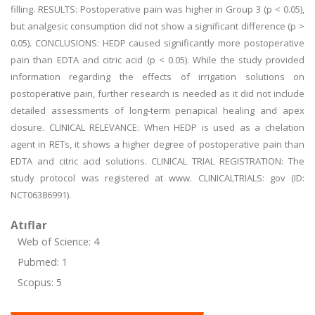
filling. RESULTS: Postoperative pain was higher in Group 3 (p < 0.05),
but analgesic consumption did not show a significant difference (p >
0.05). CONCLUSIONS: HEDP caused significantly more postoperative
pain than EDTA and citric acid (p < 0.05). While the study provided
information regarding the effects of irrigation solutions on
postoperative pain, further research is needed as it did not include
detailed assessments of long-term periapical healing and apex
closure. CLINICAL RELEVANCE: When HEDP is used as a chelation
agent in RETs, it shows a higher degree of postoperative pain than
EDTA and citric acid solutions. CLINICAL TRIAL REGISTRATION: The
study protocol was registered at www. CLINICALTRIALS: gov (ID:
NCT06386991).
Atıflar
Web of Science: 4
Pubmed: 1
Scopus: 5