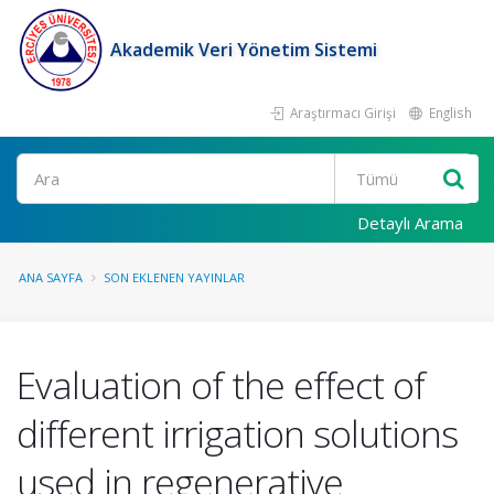
Akademik Veri Yönetim Sistemi
Araştırmacı Girişi
English
Ara
Detaylı Arama
ANA SAYFA
SON EKLENEN YAYINLAR
Evaluation of the effect of
different irrigation solutions
used in regenerative