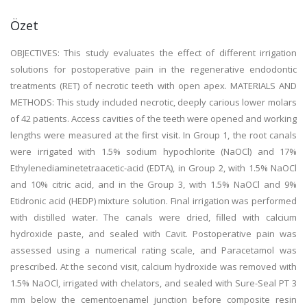
Özet
OBJECTIVES: This study evaluates the effect of different irrigation
solutions for postoperative pain in the regenerative endodontic
treatments (RET) of necrotic teeth with open apex. MATERIALS AND
METHODS: This study included necrotic, deeply carious lower molars
of 42 patients. Access cavities of the teeth were opened and working
lengths were measured at the first visit. In Group 1, the root canals
were irrigated with 1.5% sodium hypochlorite (NaOCl) and 17%
Ethylenediaminetetraacetic-acid (EDTA), in Group 2, with 1.5% NaOCl
and 10% citric acid, and in the Group 3, with 1.5% NaOCl and 9%
Etidronic acid (HEDP) mixture solution. Final irrigation was performed
with distilled water. The canals were dried, filled with calcium
hydroxide paste, and sealed with Cavit. Postoperative pain was
assessed using a numerical rating scale, and Paracetamol was
prescribed. At the second visit, calcium hydroxide was removed with
1.5% NaOCl, irrigated with chelators, and sealed with Sure-Seal PT 3
mm below the cementoenamel junction before composite resin