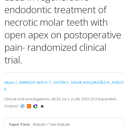
endodontic treatment of
necrotic molar teeth with
open apex on postoperative
pain- randomized clinical
trial.
Akyüz İ.
,
EMİNSOY AVCI A. T.
,
ÜSTÜN Y.
,
SOLAK KOLÇAKOĞLU K.
,
KIZILCI
E.
Clinical oral investigations, cilt.29, sa.1, ss.66, 2025 (SCI-Expanded,
Scopus)
Yayın Türü:
Makale / Tam Makale