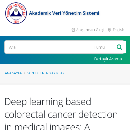
Akademik Veri Yönetim Sistemi
Araştırmacı Girişi
English
Ara
Detaylı Arama
ANA SAYFA
SON EKLENEN YAYINLAR
Deep learning based
colorectal cancer detection
in medical images: A