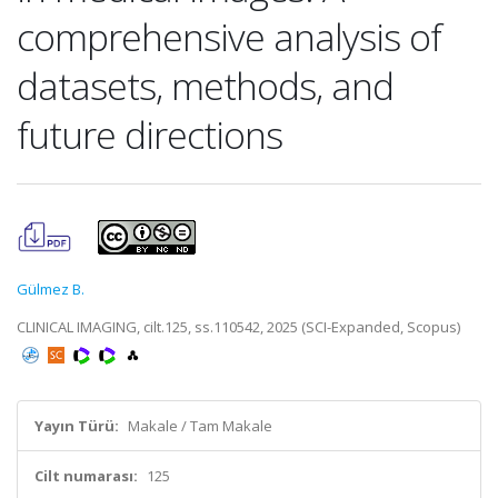
comprehensive analysis of
datasets, methods, and
future directions
Gülmez B.
CLINICAL IMAGING, cilt.125, ss.110542, 2025 (SCI-Expanded, Scopus)
Yayın Türü:
Makale / Tam Makale
Cilt numarası:
125