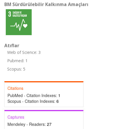
BM Sürdürülebilir Kalkınma Amaçları
Atıflar
Web of Science: 3
Pubmed: 1
Scopus: 5
Citations
PubMed - Citation Indexes:
1
Scopus - Citation Indexes:
6
Captures
Mendeley - Readers:
27