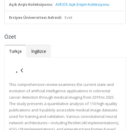
Açık Arşiv Koleksiyonu:
AVESİS Açık Erişim Koleksiyonu
Erciyes Üniversitesi Adresli:
Evet
Özet
Türkçe
İngilizce
This comprehensive review examines the current state and
evolution of artificial intelligence applications in colorectal
cancer detection through medical imaging from 2019 to 2025.
The study presents a quantitative analysis of 110 high-quality
publications and 9 publicly accessible medical image datasets
used for training and validation. Various convolutional neural
network architectures—including ResNet (40 implementations),
VGG (18 implementations), and emerging transformer-based