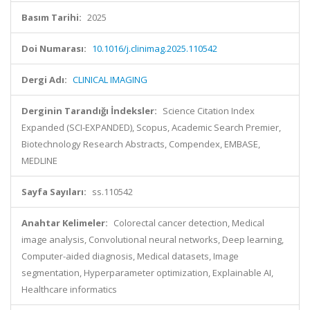
Basım Tarihi:
2025
Doi Numarası:
10.1016/j.clinimag.2025.110542
Dergi Adı:
CLINICAL IMAGING
Derginin Tarandığı İndeksler:
Science Citation Index
Expanded (SCI-EXPANDED), Scopus, Academic Search Premier,
Biotechnology Research Abstracts, Compendex, EMBASE,
MEDLINE
Sayfa Sayıları:
ss.110542
Anahtar Kelimeler:
Colorectal cancer detection, Medical
image analysis, Convolutional neural networks, Deep learning,
Computer-aided diagnosis, Medical datasets, Image
segmentation, Hyperparameter optimization, Explainable AI,
Healthcare informatics