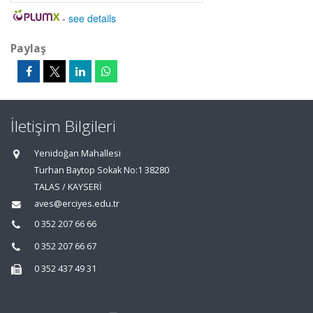
-
see details
Paylaş
İletişim Bilgileri
Yenidoğan Mahallesi
Turhan Baytop Sokak No:1 38280
TALAS / KAYSERİ
aves@erciyes.edu.tr
0 352 207 66 66
0 352 207 66 67
0 352 437 49 31