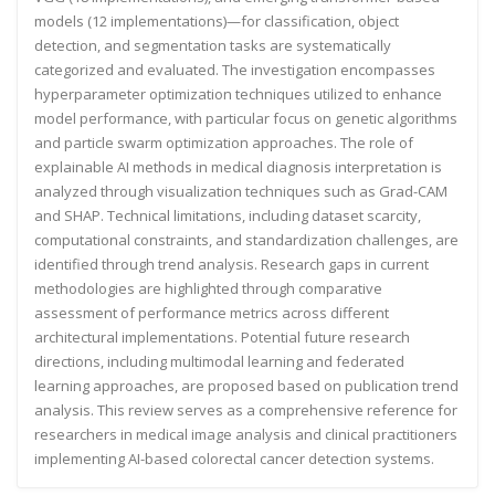
models (12 implementations)—for classification, object
detection, and segmentation tasks are systematically
categorized and evaluated. The investigation encompasses
hyperparameter optimization techniques utilized to enhance
model performance, with particular focus on genetic algorithms
and particle swarm optimization approaches. The role of
explainable AI methods in medical diagnosis interpretation is
analyzed through visualization techniques such as Grad-CAM
and SHAP. Technical limitations, including dataset scarcity,
computational constraints, and standardization challenges, are
identified through trend analysis. Research gaps in current
methodologies are highlighted through comparative
assessment of performance metrics across different
architectural implementations. Potential future research
directions, including multimodal learning and federated
learning approaches, are proposed based on publication trend
analysis. This review serves as a comprehensive reference for
researchers in medical image analysis and clinical practitioners
implementing AI-based colorectal cancer detection systems.