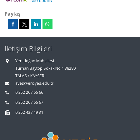
-
see details
Paylaş
İletişim Bilgileri
Yenidoğan Mahallesi
Turhan Baytop Sokak No:1 38280
TALAS / KAYSERİ
aves@erciyes.edu.tr
0 352 207 66 66
0 352 207 66 67
0 352 437 49 31