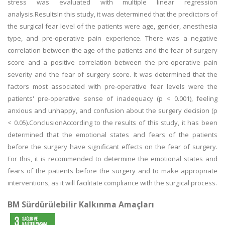
stress was evaluated with multiple linear regression
analysis.ResultsIn this study, it was determined that the predictors of
the surgical fear level of the patients were age, gender, anesthesia
type, and pre-operative pain experience. There was a negative
correlation between the age of the patients and the fear of surgery
score and a positive correlation between the pre-operative pain
severity and the fear of surgery score. It was determined that the
factors most associated with pre-operative fear levels were the
patients' pre-operative sense of inadequacy (p < 0.001), feeling
anxious and unhappy, and confusion about the surgery decision (p
< 0.05).ConclusionAccording to the results of this study, it has been
determined that the emotional states and fears of the patients
before the surgery have significant effects on the fear of surgery.
For this, it is recommended to determine the emotional states and
fears of the patients before the surgery and to make appropriate
interventions, as it will facilitate compliance with the surgical process.
BM Sürdürülebilir Kalkınma Amaçları