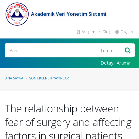
Akademik Veri Yönetim Sistemi
Araştırmacı Girişi
English
Ara
Detaylı Arama
ANA SAYFA
SON EKLENEN YAYINLAR
The relationship between
fear of surgery and affecting
factors in surgical patients