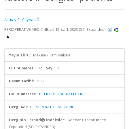
Akutay S.
,
Ceyhan Ö.
PERIOPERATIVE MEDICINE, cilt.12, sa.1, 2023 (SCI-Expanded)
Yayın Türü:
Makale / Tam Makale
Cilt numarası:
12
Sayı:
1
Basım Tarihi:
2023
Doi Numarası:
10.1186/s13741-023-00316-0
Dergi Adı:
PERIOPERATIVE MEDICINE
Derginin Tarandığı İndeksler:
Science Citation Index
Expanded (SCI-EXPANDED)