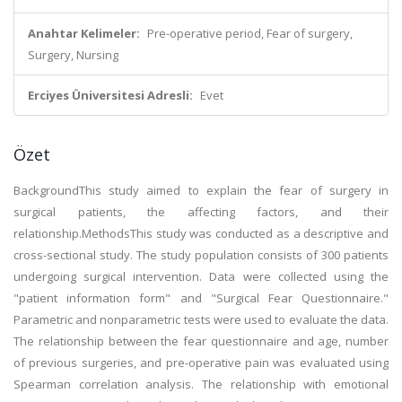
Anahtar Kelimeler:
Pre-operative period, Fear of surgery,
Surgery, Nursing
Erciyes Üniversitesi Adresli:
Evet
Özet
BackgroundThis study aimed to explain the fear of surgery in
surgical patients, the affecting factors, and their
relationship.MethodsThis study was conducted as a descriptive and
cross-sectional study. The study population consists of 300 patients
undergoing surgical intervention. Data were collected using the
"patient information form" and "Surgical Fear Questionnaire."
Parametric and nonparametric tests were used to evaluate the data.
The relationship between the fear questionnaire and age, number
of previous surgeries, and pre-operative pain was evaluated using
Spearman correlation analysis. The relationship with emotional