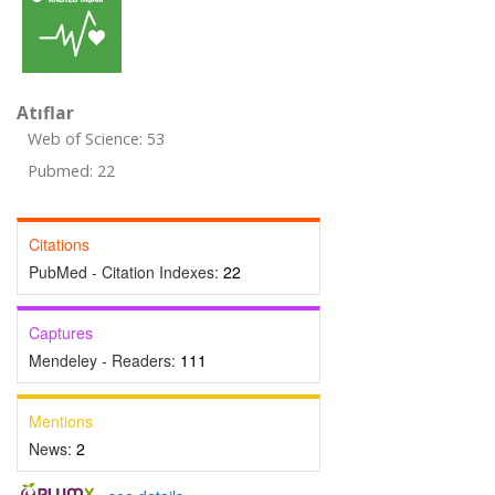
Atıflar
Web of Science: 53
Pubmed: 22
Citations
PubMed - Citation Indexes:
22
Captures
Mendeley - Readers:
111
Mentions
News:
2