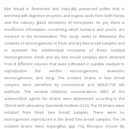
Bee bread is fermented and naturally preserved pollen that is
enriched with digestive enzymes and organic acids from both honey
and the salivary gland secretions of honeybees. As yet, there is
insufficient information concerning which bacteria and yeasts are
involved in the fermentation. This study seeks to determine the
contents of microorganisms in fresh and dry bee bread samples and
to ascertain the antimicrobial resistance of these isolated
microorganisms. Fresh and dry bee bread samples were obtained
from 8 different colonies that were cultivated in suitable medium to
reproduction the aerobic microorganisms, anaerobic
microorganisms, and fungi. The isolated strains in bee bread
samples were identified by conventional and MALDI-TOF MS
methods. The minimal inhibitory concentrations (MIC) of the
antimicrobial agents for strains were determined according to the
Clinical and Laboratory Standards Institute (CLSI). The 34 strains were
isolated from fresh bee bread samples. There were no
microrganisms reproduced in the dried bee bread samples. The 34
isolated strains were; Aspergillus spp. (12), Rhizopus oryzae (6),