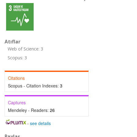
Atıflar
Web of Science: 3
Scopus: 3
Citations
Scopus - Citation Indexes:
3
Captures
Mendeley - Readers:
26
-
see details
Paylaş