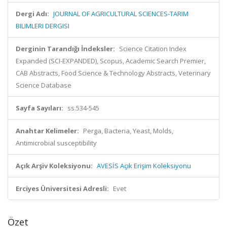
Dergi Adı:
JOURNAL OF AGRICULTURAL SCIENCES-TARIM
BILIMLERI DERGISI
Derginin Tarandığı İndeksler:
Science Citation Index
Expanded (SCI-EXPANDED), Scopus, Academic Search Premier,
CAB Abstracts, Food Science & Technology Abstracts, Veterinary
Science Database
Sayfa Sayıları:
ss.534-545
Anahtar Kelimeler:
Perga, Bacteria, Yeast, Molds,
Antimicrobial susceptibility
Açık Arşiv Koleksiyonu:
AVESİS Açık Erişim Koleksiyonu
Erciyes Üniversitesi Adresli:
Evet
Özet