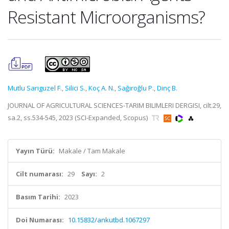
Resistant Microorganisms?
Mutlu Sarıguzel F.
,
Silici S.
,
Koç A. N.
,
Sağıroğlu P.
,
Dinç B.
JOURNAL OF AGRICULTURAL SCIENCES-TARIM BILIMLERI DERGISI, cilt.29,
sa.2, ss.534-545, 2023 (SCI-Expanded, Scopus)
Yayın Türü:
Makale / Tam Makale
Cilt numarası:
29
Sayı:
2
Basım Tarihi:
2023
Doi Numarası:
10.15832/ankutbd.1067297