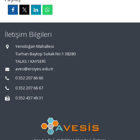
İletişim Bilgileri
Yenidoğan Mahallesi
Turhan Baytop Sokak No:1 38280
TALAS / KAYSERİ
aves@erciyes.edu.tr
0 352 207 66 66
0 352 207 66 67
0 352 437 49 31