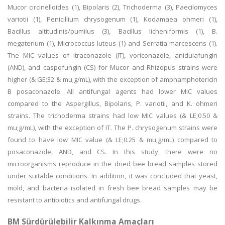
Mucor circinelloides (1), Bipolaris (2), Trichoderma (3), Paecilomyces
variotii (1), Penicillium chrysogenum (1), Kodamaea ohmeri (1),
Bacillus altitudinis/pumilus (3), Bacillus licheniformis (1), B.
megaterium (1), Micrococcus luteus (1) and Serratia marcescens (1).
The MIC values of itraconazole (IT), voriconazole, anidulafungin
(AND), and caspofungin (CS) for Mucor and Rhizopus strains were
higher (& GE;32 & mu;g/mL), with the exception of amphamphotericin
B posaconazole. All antifungal agents had lower MIC values
compared to the Aspergillus, Bipolaris, P. variotii, and K. ohmeri
strains. The trichoderma strains had low MIC values (& LE;0.50 &
mu;g/mL), with the exception of IT. The P. chrysogenum strains were
found to have low MIC value (& LE;0.25 & mu;g/mL) compared to
posaconazole, AND, and CS. In this study, there were no
microorganisms reproduce in the dried bee bread samples stored
under suitable conditions. In addition, it was concluded that yeast,
mold, and bacteria isolated in fresh bee bread samples may be
resistant to antibiotics and antifungal drugs.
BM Sürdürülebilir Kalkınma Amaçları