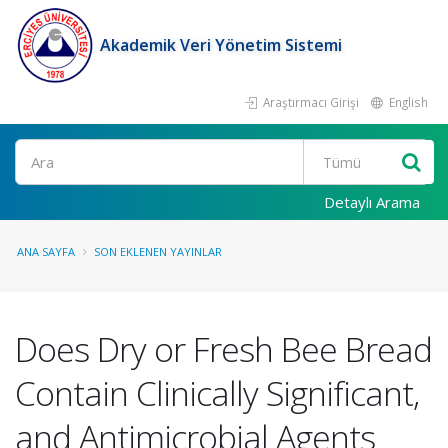
Akademik Veri Yönetim Sistemi
Araştırmacı Girişi
English
Ara
Detaylı Arama
ANA SAYFA
SON EKLENEN YAYINLAR
Does Dry or Fresh Bee Bread
Contain Clinically Significant,
and Antimicrobial Agents