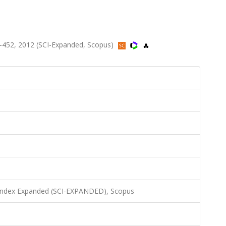
-452, 2012 (SCI-Expanded, Scopus)
 Index Expanded (SCI-EXPANDED), Scopus