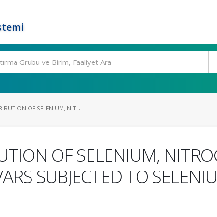
stemi
IBUTION OF SELENIUM, NIT...
UTION OF SELENIUM, NITRO
VARS SUBJECTED TO SELENI