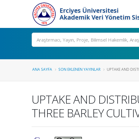
Erciyes Üniversitesi
Akademik Veri Yönetim Si
Ara
ANA SAYFA
SON EKLENEN YAYINLAR
UPTAKE AND DISTR
UPTAKE AND DISTRIB
THREE BARLEY CULTI