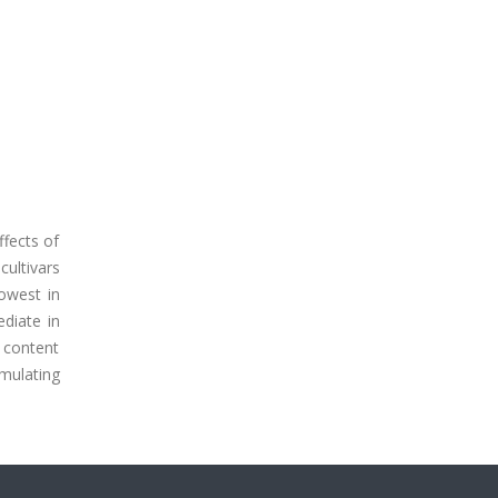
ffects of
cultivars
lowest in
ediate in
e content
umulating