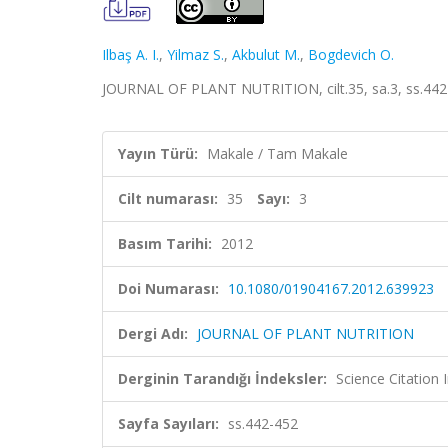
Ilbaş A. I.
,
Yilmaz S.
,
Akbulut M.
,
Bogdevich O.
JOURNAL OF PLANT NUTRITION, cilt.35, sa.3, ss.442
Yayın Türü:
Makale / Tam Makale
Cilt numarası:
35
Sayı:
3
Basım Tarihi:
2012
Doi Numarası:
10.1080/01904167.2012.639923
Dergi Adı:
JOURNAL OF PLANT NUTRITION
Derginin Tarandığı İndeksler:
Science Citation
Sayfa Sayıları:
ss.442-452