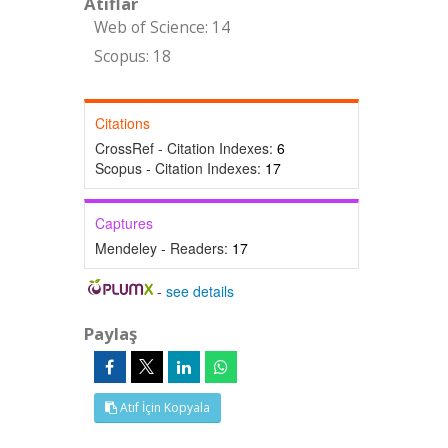
Atıflar
Web of Science: 14
Scopus: 18
Citations
CrossRef - Citation Indexes:
6
Scopus - Citation Indexes:
17
Captures
Mendeley - Readers:
17
-
see details
Paylaş
Atıf İçin Kopyala