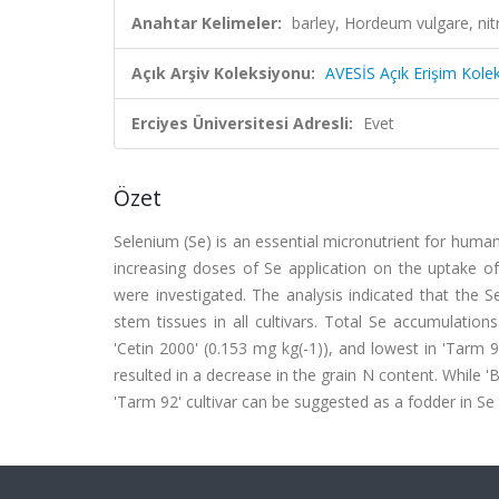
Anahtar Kelimeler:
barley, Hordeum vulgare, nitr
Açık Arşiv Koleksiyonu:
AVESİS Açık Erişim Kole
Erciyes Üniversitesi Adresli:
Evet
Özet
Selenium (Se) is an essential micronutrient for human
increasing doses of Se application on the uptake of 
were investigated. The analysis indicated that the S
stem tissues in all cultivars. Total Se accumulations
'Cetin 2000' (0.153 mg kg(-1)), and lowest in 'Tarm 92'
resulted in a decrease in the grain N content. While '
'Tarm 92' cultivar can be suggested as a fodder in Se