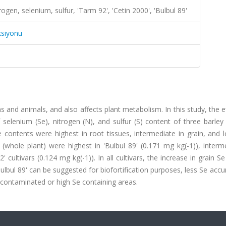
ogen, selenium, sulfur, 'Tarm 92', 'Cetin 2000', 'Bulbul 89'
ksiyonu
s and animals, and also affects plant metabolism. In this study, the e
selenium (Se), nitrogen (N), and sulfur (S) content of three barley 
e contents were highest in root tissues, intermediate in grain, and 
 (whole plant) were highest in 'Bulbul 89' (0.171 mg kg(-1)), interm
 cultivars (0.124 mg kg(-1)). In all cultivars, the increase in grain S
Bulbul 89' can be suggested for biofortification purposes, less Se acc
 contaminated or high Se containing areas.