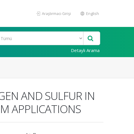
Araştırmacı Girişi
English
Detaylı Arama
GEN AND SULFUR IN
UM APPLICATIONS