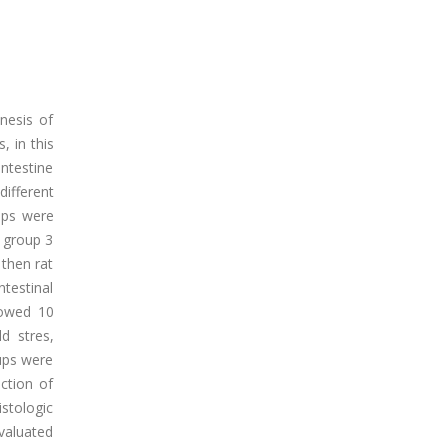
enesis of
, in this
intestine
ifferent
oups were
f group 3
 then rat
ntestinal
lowed 10
d stres,
pups were
ction of
stologic
valuated