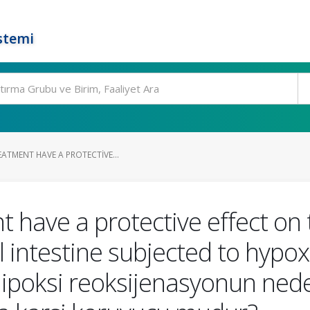
stemi
ATMENT HAVE A PROTECTIVE...
 have a protective effect on t
 intestine subjected to hypo
i hipoksi reoksijenasyonun ne