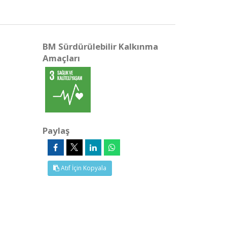
BM Sürdürülebilir Kalkınma
Amaçları
Paylaş
Atıf İçin Kopyala