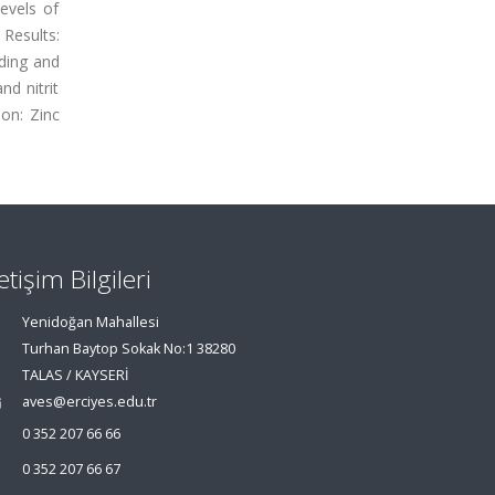
evels of
 Results:
ading and
d nitrit
ion: Zinc
letişim Bilgileri
Yenidoğan Mahallesi
Turhan Baytop Sokak No:1 38280
TALAS / KAYSERİ
aves@erciyes.edu.tr
0 352 207 66 66
0 352 207 66 67