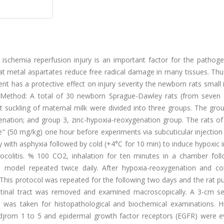
g ischemia reperfusion injury is an important factor for the pathog
hat metal aspartates reduce free radical damage in many tissues. Thus
t has a protective effect on injury severity the newborn rats small 
s. Method: A total of 30 newborn Sprague-Dawley rats (from seven d
nt suckling of maternal milk were divided into three groups. The gr
genation; and group 3, zinc-hypoxia-reoxygenation group. The rats o
" (50 mg/kg) one hour before experiments via subcuticular injection
 with asphyxia followed by cold (+4°C for 10 min) to induce hypoxic i
rocolitis. % 100 CO2, inhalation for ten minutes in a chamber fol
model repeated twice daily. After hypoxia-reoxygenation and col
 This protocol was repeated for the following two days and the rat 
estinal tract was removed and examined macroscopically. A 3-cm se
l was taken for histopathological and biochemical examinations. Hi
edjrom 1 to 5 and epidermal growth factor receptors (EGFR) were e