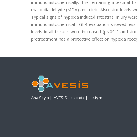
immunohistochemically. The remaining intestinal ti
malondialdehyde (MDA) and nitrit. Also, zinc levels 
Typical signs of hypoxia induced intestinal injury we
immunohistochemical EGFR evaluation showed less d
levels in all tissues were increased (p<.001) and zi
pretreatment has a protective effect on hypoxia reoxy
Ana Sayfa
|
AVESİS Hakkında
|
İletişim