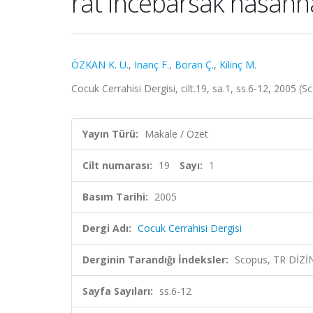
rat incebarsak hasann
ÖZKAN K. U.
,
Inanç F.
,
Boran Ç.
,
Kilinç M.
Cocuk Cerrahisi Dergisi, cilt.19, sa.1, ss.6-12, 2005 (
Yayın Türü:
Makale / Özet
Cilt numarası:
19
Sayı:
1
Basım Tarihi:
2005
Dergi Adı:
Cocuk Cerrahisi Dergisi
Derginin Tarandığı İndeksler:
Scopus, TR DİZİ
Sayfa Sayıları:
ss.6-12