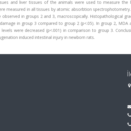
ssues and liver tissues of the animals were used to measure the l
were measured in all tissues by atomic absorbtion spectrophotometry.
re observed in groups 2 and 3, macroscopically. Histopathological gr
amage in group 3 compared to group 2 (p<.05). In group 2, MDA an
nc levels were decreased (p<.001) in comparison to group 3. Conclus
genation induced intestinal injury in newborn rats.
İ