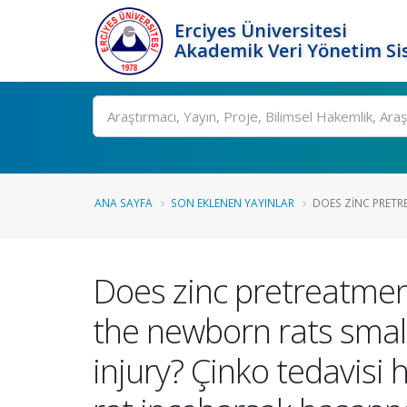
Erciyes Üniversitesi
Akademik Veri Yönetim Si
Ara
ANA SAYFA
SON EKLENEN YAYINLAR
DOES ZINC PRETRE
Does zinc pretreatment
the newborn rats small
injury? Çinko tedavis