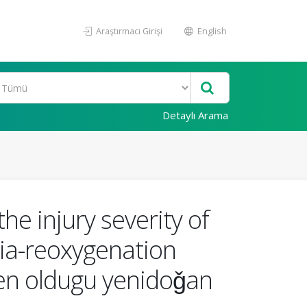
Araştırmacı Girişi
English
Detaylı Arama
he injury severity of
xia-reoxygenation
den oldugu yenidoǧan