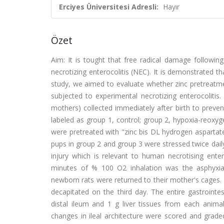
Erciyes Üniversitesi Adresli:
Hayır
Özet
Aim: It is tought that free radical damage followin
necrotizing enterocolitis (NEC). It is demonstrated t
study, we aimed to evaluate whether zinc pretreatmen
subjected to experimental necrotizing enterocoliti
mothers) collected immediately after birth to preve
labeled as group 1, control; group 2, hypoxia-reoxy
were pretreated with "zinc bis DL hydrogen aspartate
pups in group 2 and group 3 were stressed twice daily
injury which is relevant to human necrotising ente
minutes of % 100 O2 inhalation was the asphyxia 
newborn rats were returned to their mother's cages.
decapitated on the third day. The entire gastroint
distal ileum and 1 g liver tissues from each anima
changes in ileal architecture were scored and grad