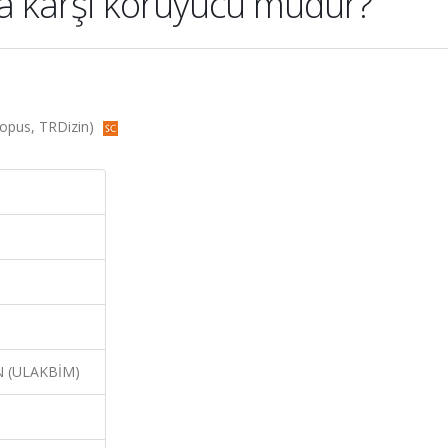
a karşi koruyucu mudur?
Scopus, TRDizin)
N (ULAKBİM)