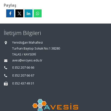
Paylaş
İletişim Bilgileri
Yenidoğan Mahallesi
Turhan Baytop Sokak No:1 38280
TALAS / KAYSERİ
aves@erciyes.edu.tr
0 352 207 66 66
0 352 207 66 67
0 352 437 49 31