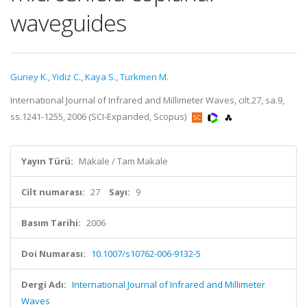
waveguides
Guney K.
,
Yidiz C.
,
Kaya S.
,
Turkmen M.
International Journal of Infrared and Millimeter Waves, cilt.27, sa.9,
ss.1241-1255, 2006 (SCI-Expanded, Scopus)
Yayın Türü:
Makale / Tam Makale
Cilt numarası:
27
Sayı:
9
Basım Tarihi:
2006
Doi Numarası:
10.1007/s10762-006-9132-5
Dergi Adı:
International Journal of Infrared and Millimeter
Waves