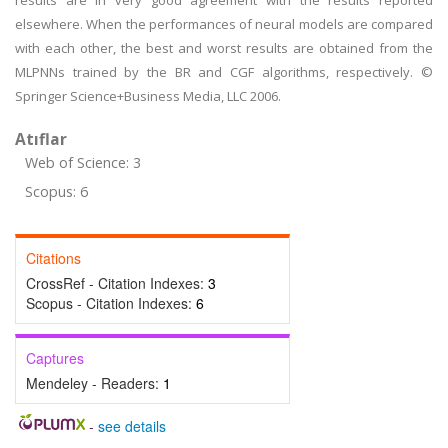
results are in very good agreement with the results reported
elsewhere. When the performances of neural models are compared
with each other, the best and worst results are obtained from the
MLPNNs trained by the BR and CGF algorithms, respectively. ©
Springer Science+Business Media, LLC 2006.
Atıflar
Web of Science: 3
Scopus: 6
Citations
CrossRef - Citation Indexes:
3
Scopus - Citation Indexes:
6
Captures
Mendeley - Readers:
1
-
see details