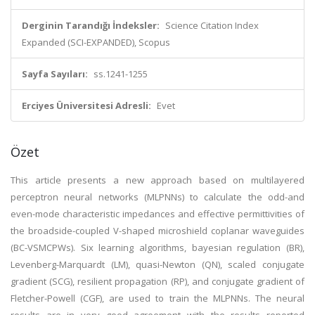
Derginin Tarandığı İndeksler:
Science Citation Index
Expanded (SCI-EXPANDED), Scopus
Sayfa Sayıları:
ss.1241-1255
Erciyes Üniversitesi Adresli:
Evet
Özet
This article presents a new approach based on multilayered
perceptron neural networks (MLPNNs) to calculate the odd-and
even-mode characteristic impedances and effective permittivities of
the broadside-coupled V-shaped microshield coplanar waveguides
(BC-VSMCPWs). Six learning algorithms, bayesian regulation (BR),
Levenberg-Marquardt (LM), quasi-Newton (QN), scaled conjugate
gradient (SCG), resilient propagation (RP), and conjugate gradient of
Fletcher-Powell (CGF), are used to train the MLPNNs. The neural