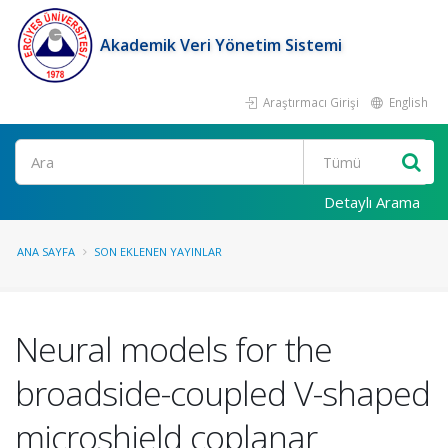
Akademik Veri Yönetim Sistemi
Araştırmacı Girişi
English
Ara
Detaylı Arama
ANA SAYFA
SON EKLENEN YAYINLAR
Neural models for the
broadside-coupled V-shaped
microshield coplanar