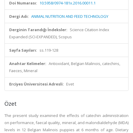
Doi Numarası:
10.5958/0974-181x.2016.00011.1
Dergi Adı:
ANIMAL NUTRITION AND FEED TECHNOLOGY
Derginin Tarandığı İndeksler:
Science Citation Index
Expanded (SCI-EXPANDED), Scopus
Sayfa Sayıları:
ss.119-128
Anahtar Kelimeler:
Antioxidant, Belgian Malinois, catechins,
Faeces, Mineral
Erciyes Üniversitesi Adresli:
Evet
Özet
The present study examined the effects of catechin administration
on performance, faecal quality, mineral, and malondialdehyde (MDA)
levels in 12 Belgian Malinois puppies at 6 months of age. Dietary