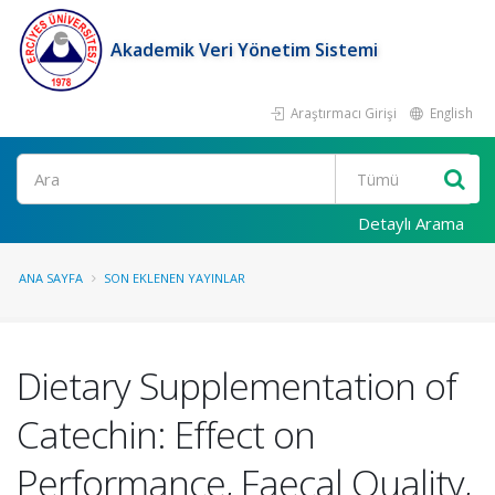
Akademik Veri Yönetim Sistemi
Araştırmacı Girişi
English
Ara
Detaylı Arama
ANA SAYFA
SON EKLENEN YAYINLAR
Dietary Supplementation of
Catechin: Effect on
Performance, Faecal Quality,