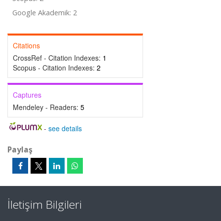
Google Akademik: 2
Citations
CrossRef - Citation Indexes:
1
Scopus - Citation Indexes:
2
Captures
Mendeley - Readers:
5
-
see details
Paylaş
İletişim Bilgileri