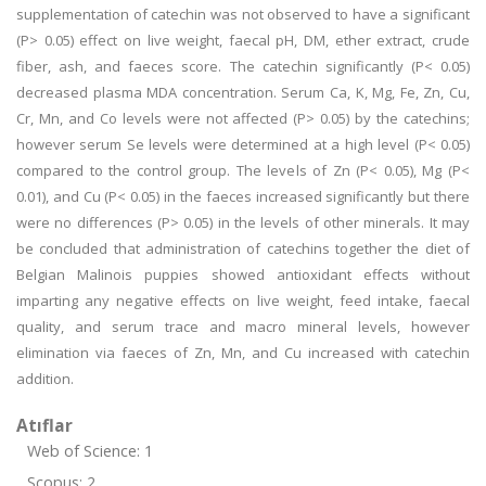
supplementation of catechin was not observed to have a significant
(P> 0.05) effect on live weight, faecal pH, DM, ether extract, crude
fiber, ash, and faeces score. The catechin significantly (P< 0.05)
decreased plasma MDA concentration. Serum Ca, K, Mg, Fe, Zn, Cu,
Cr, Mn, and Co levels were not affected (P> 0.05) by the catechins;
however serum Se levels were determined at a high level (P< 0.05)
compared to the control group. The levels of Zn (P< 0.05), Mg (P<
0.01), and Cu (P< 0.05) in the faeces increased significantly but there
were no differences (P> 0.05) in the levels of other minerals. It may
be concluded that administration of catechins together the diet of
Belgian Malinois puppies showed antioxidant effects without
imparting any negative effects on live weight, feed intake, faecal
quality, and serum trace and macro mineral levels, however
elimination via faeces of Zn, Mn, and Cu increased with catechin
addition.
Atıflar
Web of Science: 1
Scopus: 2