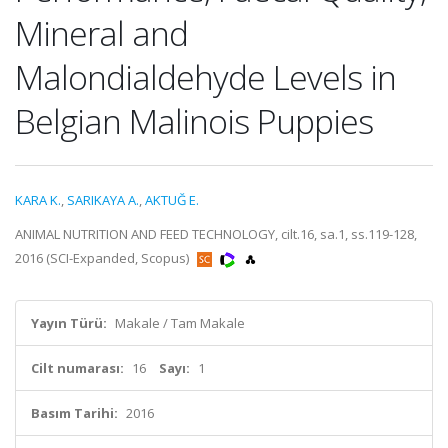
Mineral and
Malondialdehyde Levels in
Belgian Malinois Puppies
KARA K.
,
SARIKAYA A.
,
AKTUĞ E.
ANIMAL NUTRITION AND FEED TECHNOLOGY, cilt.16, sa.1, ss.119-128,
2016 (SCI-Expanded, Scopus)
Yayın Türü:
Makale / Tam Makale
Cilt numarası:
16
Sayı:
1
Basım Tarihi:
2016