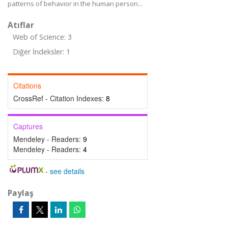
patterns of behavior in the human person...
Atıflar
Web of Science: 3
Diğer İndeksler: 1
Citations
CrossRef - Citation Indexes:
8
Captures
Mendeley - Readers:
9
Mendeley - Readers:
4
-
see details
Paylaş