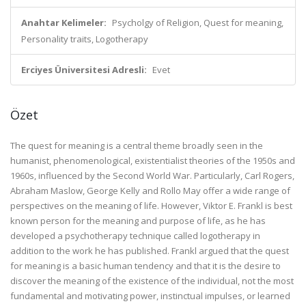
Anahtar Kelimeler:
Psycholgy of Religion, Quest for meaning,
Personality traits, Logotherapy
Erciyes Üniversitesi Adresli:
Evet
Özet
The quest for meaning is a central theme broadly seen in the
humanist, phenomenological, existentialist theories of the 1950s and
1960s, influenced by the Second World War. Particularly, Carl Rogers,
Abraham Maslow, George Kelly and Rollo May offer a wide range of
perspectives on the meaning of life. However, Viktor E. Frankl is best
known person for the meaning and purpose of life, as he has
developed a psychotherapy technique called logotherapy in
addition to the work he has published. Frankl argued that the quest
for meaning is a basic human tendency and that it is the desire to
discover the meaning of the existence of the individual, not the most
fundamental and motivating power, instinctual impulses, or learned