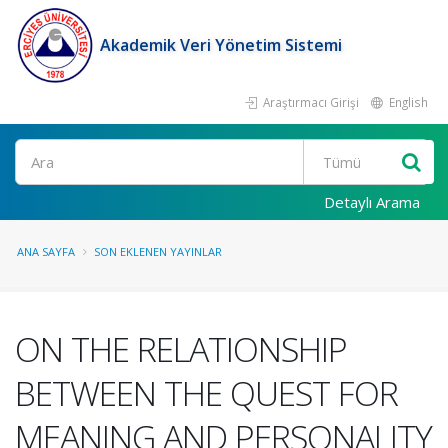
Akademik Veri Yönetim Sistemi
Araştırmacı Girişi
English
Ara
Detaylı Arama
ANA SAYFA
SON EKLENEN YAYINLAR
ON THE RELATIONSHIP
BETWEEN THE QUEST FOR
MEANING AND PERSONALITY