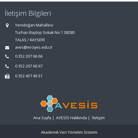
İletişim Bilgileri
Yenidoğan Mahallesi
Turhan Baytop Sokak No:1 38280
TALAS / KAYSERİ
aves@erciyes.edu.tr
0 352 207 66 66
0 352 207 66 67
0 352 437 49 31
Ana Sayfa
|
AVESİS Hakkında
|
İletişim
Akademik Veri Yönetim Sistemi