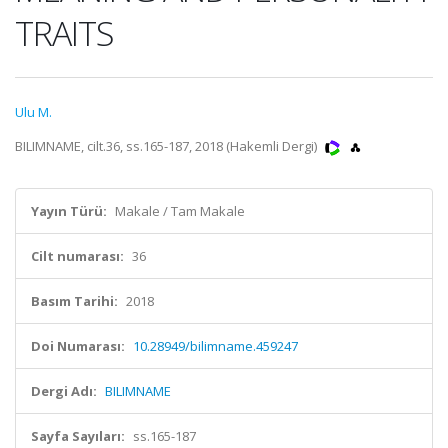
TRAITS
Ulu M.
BILIMNAME, cilt.36, ss.165-187, 2018 (Hakemli Dergi)
Yayın Türü:
Makale / Tam Makale
Cilt numarası:
36
Basım Tarihi:
2018
Doi Numarası:
10.28949/bilimname.459247
Dergi Adı:
BILIMNAME
Sayfa Sayıları:
ss.165-187