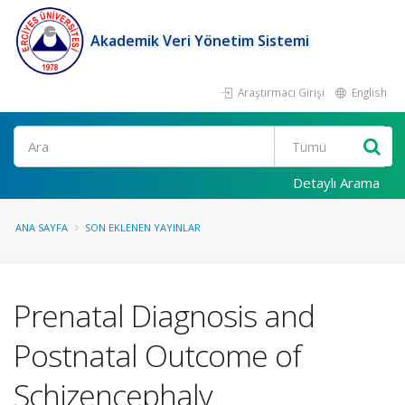
Akademik Veri Yönetim Sistemi
Araştırmacı Girişi
English
Ara
Detaylı Arama
ANA SAYFA
SON EKLENEN YAYINLAR
Prenatal Diagnosis and
Postnatal Outcome of
Schizencephaly