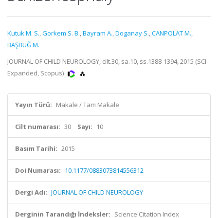
Kutuk M. S.
,
Gorkem S. B.
,
Bayram A.
,
Doganay S.
,
CANPOLAT M.
,
BAŞBUĞ M.
JOURNAL OF CHILD NEUROLOGY, cilt.30, sa.10, ss.1388-1394, 2015 (SCI-
Expanded, Scopus)
Yayın Türü:
Makale / Tam Makale
Cilt numarası:
30
Sayı:
10
Basım Tarihi:
2015
Doi Numarası:
10.1177/0883073814556312
Dergi Adı:
JOURNAL OF CHILD NEUROLOGY
Derginin Tarandığı İndeksler:
Science Citation Index