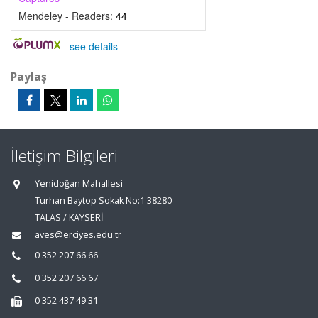
Mendeley - Readers:
44
-
see details
Paylaş
İletişim Bilgileri
Yenidoğan Mahallesi
Turhan Baytop Sokak No:1 38280
TALAS / KAYSERİ
aves@erciyes.edu.tr
0 352 207 66 66
0 352 207 66 67
0 352 437 49 31