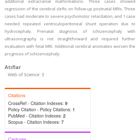
additional extracranial malformations. Three cases showed
regression of the cerebral clefts on follow-up postnatal MRIs. Three
cases had moderate to severe psychomotor retardation, and 1 case
needed repeated ventriculoperitoneal shunt operation due to
hydrocephaly. Prenatal diagnosis of schizencephaly with
ultrasonography is not straightforward and required further
evaluation with fetal MRI. Additional cerebral anomalies worsen the
prognosis of schizencephaly.
Atıflar
Web of Science: 3
Citations
CrossRef - Citation Indexes:
9
Policy Citation - Policy Citations:
1
PubMed - Citation Indexes:
2
Scopus - Citation Indexes:
7
Captures