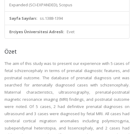
Expanded (SCI-EXPANDED), Scopus
Sayfa Sayıları:
ss.1388-1394
Erciyes Üniversitesi Adresli:
Evet
Özet
The aim of this study was to present our experience with 5 cases of
fetal schizencephaly in terms of prenatal diagnostic features, and
postnatal outcome. The database of prenatal diagnosis unit was
searched for antenatally diagnosed cases with schizencephaly.
Maternal characteristics, ultrasonography, prenatal-postnatal
magnetic resonance imaging (MRI) findings, and postnatal outcome
were noted. Of 5 cases, 2 had definitive prenatal diagnoses on
ultrasound and 3 cases were diagnosed by fetal MRI. All cases had
cerebral cortical migration anomalies including polymicrogyria,
subependymal heterotopia, and lissencephaly, and 2 cases had