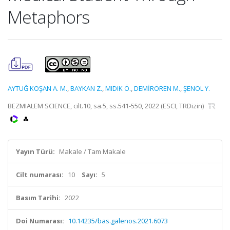
Metaphors
AYTUĞ KOŞAN A. M.
,
BAYKAN Z.
,
MIDIK Ö.
,
DEMİRÖREN M.
,
ŞENOL Y.
BEZMIALEM SCIENCE, cilt.10, sa.5, ss.541-550, 2022 (ESCI, TRDizin)
Yayın Türü:
Makale / Tam Makale
Cilt numarası:
10
Sayı:
5
Basım Tarihi:
2022
Doi Numarası:
10.14235/bas.galenos.2021.6073