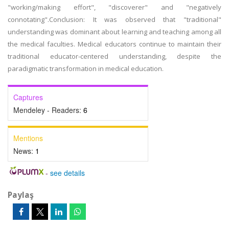
"working/making effort", "discoverer" and "negatively
connotating".Conclusion: It was observed that "traditional"
understanding was dominant about learning and teaching among all
the medical faculties. Medical educators continue to maintain their
traditional educator-centered understanding, despite the
paradigmatic transformation in medical education.
Captures
Mendeley - Readers:
6
Mentions
News:
1
-
see details
Paylaş