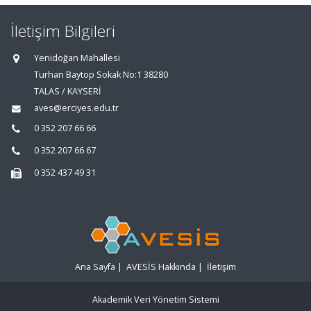
İletişim Bilgileri
Yenidoğan Mahallesi
Turhan Baytop Sokak No:1 38280
TALAS / KAYSERİ
aves@erciyes.edu.tr
0 352 207 66 66
0 352 207 66 67
0 352 437 49 31
Ana Sayfa
|
AVESİS Hakkında
|
İletişim
Akademik Veri Yönetim Sistemi