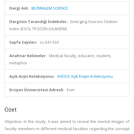
Dergi Adı:
BEZMIALEM SCIENCE
Derginin Tarandığı İndeksler:
Emerging Sources Citation
Index (ESCI), TR DİZİN (ULAKBİM)
Sayfa Sayıları:
ss.541-550
Anahtar Kelimeler:
Medical faculty, educator, student,
metaphor
Açık Arşiv Koleksiyonu:
AVESİS Açık Erişim Koleksiyonu
Erciyes Üniversitesi Adresli:
Evet
Özet
Objective: In the study, it was aimed to reveal the mental images of
faculty members in different medical faculties regarding the concept