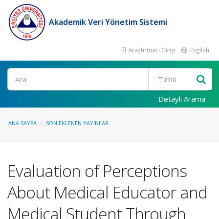
Akademik Veri Yönetim Sistemi
Araştırmacı Girişi
English
Ara
Detaylı Arama
ANA SAYFA
SON EKLENEN YAYINLAR
Evaluation of Perceptions
About Medical Educator and
Medical Student Through