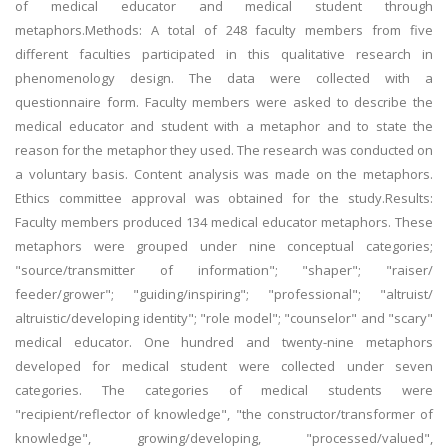
of medical educator and medical student through
metaphors.Methods: A total of 248 faculty members from five
different faculties participated in this qualitative research in
phenomenology design. The data were collected with a
questionnaire form. Faculty members were asked to describe the
medical educator and student with a metaphor and to state the
reason for the metaphor they used. The research was conducted on
a voluntary basis. Content analysis was made on the metaphors.
Ethics committee approval was obtained for the study.Results:
Faculty members produced 134 medical educator metaphors. These
metaphors were grouped under nine conceptual categories;
"source/transmitter of information"; "shaper"; "raiser/
feeder/grower"; "guiding/inspiring"; "professional"; "altruist/
altruistic/developing identity"; "role model"; "counselor" and "scary"
medical educator. One hundred and twenty-nine metaphors
developed for medical student were collected under seven
categories. The categories of medical students were
"recipient/reflector of knowledge", "the constructor/transformer of
knowledge", growing/developing, "processed/valued",