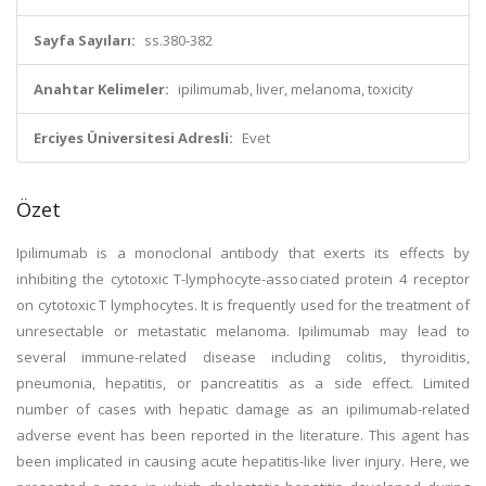
Sayfa Sayıları:
ss.380-382
Anahtar Kelimeler:
ipilimumab, liver, melanoma, toxicity
Erciyes Üniversitesi Adresli:
Evet
Özet
Ipilimumab is a monoclonal antibody that exerts its effects by
inhibiting the cytotoxic T-lymphocyte-associated protein 4 receptor
on cytotoxic T lymphocytes. It is frequently used for the treatment of
unresectable or metastatic melanoma. Ipilimumab may lead to
several immune-related disease including colitis, thyroiditis,
pneumonia, hepatitis, or pancreatitis as a side effect. Limited
number of cases with hepatic damage as an ipilimumab-related
adverse event has been reported in the literature. This agent has
been implicated in causing acute hepatitis-like liver injury. Here, we