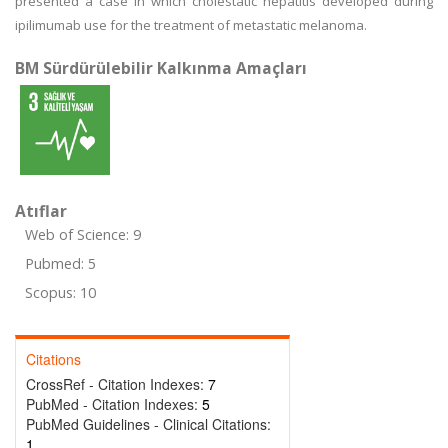
presented a case in which cholestatic hepatitis developed during
ipilimumab use for the treatment of metastatic melanoma.
BM Sürdürülebilir Kalkınma Amaçları
Atıflar
Web of Science: 9
Pubmed: 5
Scopus: 10
Citations
CrossRef - Citation Indexes:
7
PubMed - Citation Indexes:
5
PubMed Guidelines - Clinical Citations:
1