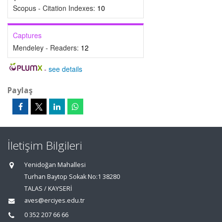
Scopus - Citation Indexes:
10
Captures
Mendeley - Readers:
12
-
see details
Paylaş
İletişim Bilgileri
Yenidoğan Mahallesi
Turhan Baytop Sokak No:1 38280
TALAS / KAYSERİ
aves@erciyes.edu.tr
0 352 207 66 66