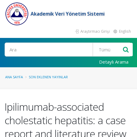
Akademik Veri Yönetim Sistemi
Araştırmacı Girişi
English
Ara
Detaylı Arama
ANA SAYFA
SON EKLENEN YAYINLAR
Ipilimumab-associated
cholestatic hepatitis: a case
report and literature review