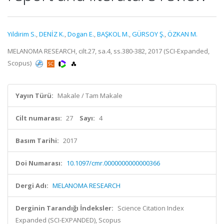
Yildirim S.
,
DENİZ K.
,
Dogan E.
,
BAŞKOL M.
,
GÜRSOY Ş.
,
ÖZKAN M.
MELANOMA RESEARCH, cilt.27, sa.4, ss.380-382, 2017 (SCI-Expanded,
Scopus)
Yayın Türü:
Makale / Tam Makale
Cilt numarası:
27
Sayı:
4
Basım Tarihi:
2017
Doi Numarası:
10.1097/cmr.0000000000000366
Dergi Adı:
MELANOMA RESEARCH
Derginin Tarandığı İndeksler:
Science Citation Index
Expanded (SCI-EXPANDED), Scopus