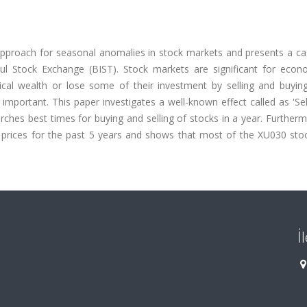
pproach for seasonal anomalies in stock markets and presents a ca
ul Stock Exchange (BIST). Stock markets are significant for econ
ical wealth or lose some of their investment by selling and buying
important. This paper investigates a well-known effect called as 'Se
hes best times for buying and selling of stocks in a year. Furtherm
 prices for the past 5 years and shows that most of the XU030 sto
İ