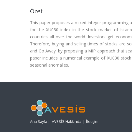
Özet
This paper proposes a mixed integer programming a
for the XU030 index in the stock market of Istanb
countries all over the world. Investors get econom
Therefore, buying and selling times of stocks are so 
and Go Away' by proposing a MIP approach that searc
paper includes a numerical example of XU030 stock
seasonal anomalies.
Ana Sayfa
|
AVESİS Hakkında
|
İletişim