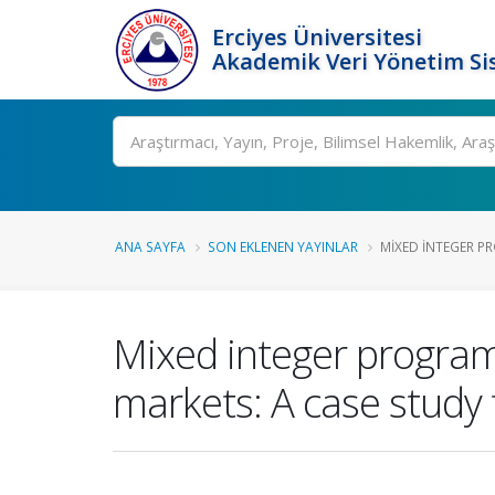
Erciyes Üniversitesi
Akademik Veri Yönetim Si
Ara
ANA SAYFA
SON EKLENEN YAYINLAR
MIXED INTEGER P
Mixed integer program
markets: A case study 