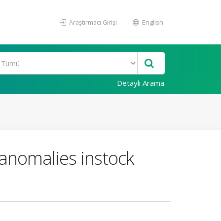
Araştırmacı Girişi
English
Detaylı Arama
anomalies instock