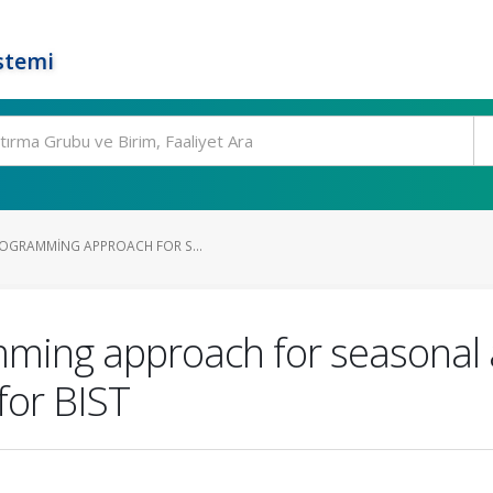
stemi
ROGRAMMING APPROACH FOR S...
ming approach for seasonal 
for BIST