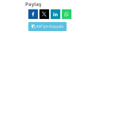
Paylaş
Atıf İçin Kopyala