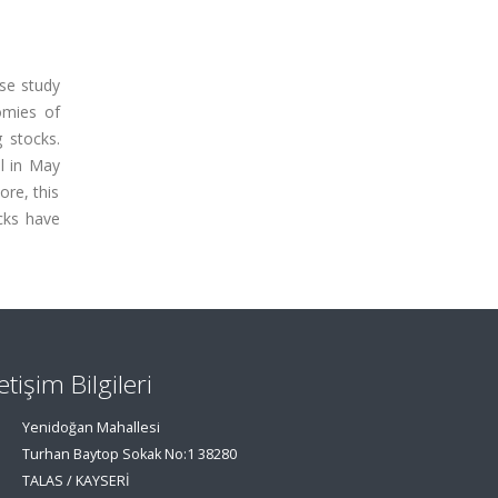
se study
omies of
 stocks.
ll in May
ore, this
cks have
letişim Bilgileri
Yenidoğan Mahallesi
Turhan Baytop Sokak No:1 38280
TALAS / KAYSERİ