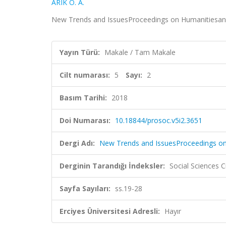
ARIK O. A.
New Trends and IssuesProceedings on Humanitiesand So
Yayın Türü:
Makale / Tam Makale
Cilt numarası:
5
Sayı:
2
Basım Tarihi:
2018
Doi Numarası:
10.18844/prosoc.v5i2.3651
Dergi Adı:
New Trends and IssuesProceedings on
Derginin Tarandığı İndeksler:
Social Sciences C
Sayfa Sayıları:
ss.19-28
Erciyes Üniversitesi Adresli:
Hayır