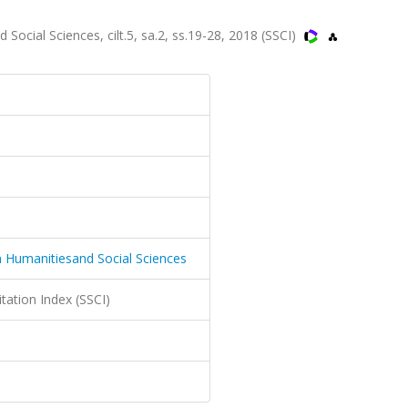
cial Sciences, cilt.5, sa.2, ss.19-28, 2018 (SSCI)
 Humanitiesand Social Sciences
itation Index (SSCI)