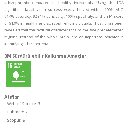
schizophrenia compared to healthy individuals. Using the LDA
algorithm, classification success was achieved with a 100% AUC,
94.4% accuracy, 92.31% sensitivity, 100% specificity, and an F1 score
of 91.9% in healthy and schizophrenic individuals. Thus, it has been
revealed that the textural characteristics of the five predetermined
regions, instead of the whole brain, are an important indicator in
identifying schizophrenia.
BM Sürdürülebilir Kalkınma Amaçları
Atıflar
Web of Science: 5
Pubmed: 2
Scopus: 9