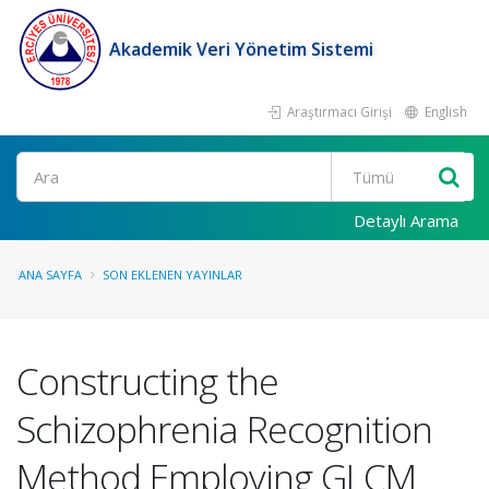
Akademik Veri Yönetim Sistemi
Araştırmacı Girişi
English
Ara
Detaylı Arama
ANA SAYFA
SON EKLENEN YAYINLAR
Constructing the
Schizophrenia Recognition
Method Employing GLCM