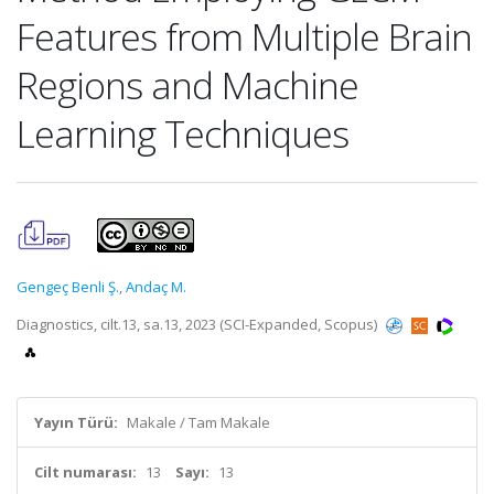
Features from Multiple Brain
Regions and Machine
Learning Techniques
Gengeç Benli Ş.
,
Andaç M.
Diagnostics, cilt.13, sa.13, 2023 (SCI-Expanded, Scopus)
Yayın Türü:
Makale / Tam Makale
Cilt numarası:
13
Sayı:
13