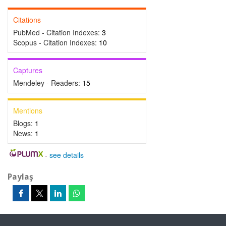
Citations
PubMed - Citation Indexes:
3
Scopus - Citation Indexes:
10
Captures
Mendeley - Readers:
15
Mentions
Blogs:
1
News:
1
-
see details
Paylaş