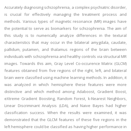
Accurately diagnosing schizophrenia, a complex psychiatric disorder,
is crucial for effectively managing the treatment process and
methods. Various types of magnetic resonance (MR) images have
the potential to serve as biomarkers for schizophrenia. The aim of
this study is to numerically analyze differences in the textural
characteristics that may occur in the bilateral amygdala, caudate,
pallidum, putamen, and thalamus regions of the brain between
individuals with schizophrenia and healthy controls via structural MR
images. Towards this aim, Gray Level Co-occurence Matrix (GLCM)
features obtained from five regions of the right, left, and bilateral
brain were classified using machine learning methods. In addition, it
was analyzed in which hemisphere these features were more
distinctive and which method among Adaboost, Gradient Boost,
eXtreme Gradient Boosting, Random Forest, k-Nearest Neighbors,
Linear Discriminant Analysis (LDA), and Naive Bayes had higher
classification success. When the results were examined, it was
demonstrated that the GLCM features of these five regions in the
left hemisphere could be classified as having higher performance in