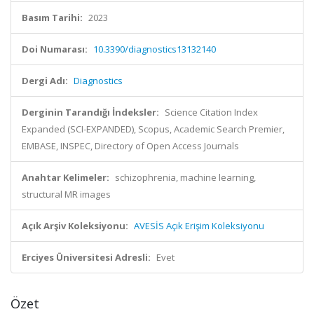
Basım Tarihi:
2023
Doi Numarası:
10.3390/diagnostics13132140
Dergi Adı:
Diagnostics
Derginin Tarandığı İndeksler:
Science Citation Index
Expanded (SCI-EXPANDED), Scopus, Academic Search Premier,
EMBASE, INSPEC, Directory of Open Access Journals
Anahtar Kelimeler:
schizophrenia, machine learning,
structural MR images
Açık Arşiv Koleksiyonu:
AVESİS Açık Erişim Koleksiyonu
Erciyes Üniversitesi Adresli:
Evet
Özet