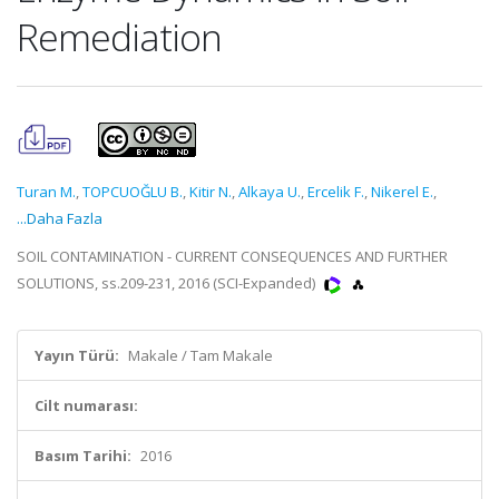
Remediation
Turan M.
,
TOPCUOĞLU B.
,
Kitir N.
,
Alkaya U.
,
Ercelik F.
,
Nikerel E.
,
...Daha Fazla
SOIL CONTAMINATION - CURRENT CONSEQUENCES AND FURTHER
SOLUTIONS, ss.209-231, 2016 (SCI-Expanded)
Yayın Türü:
Makale / Tam Makale
Cilt numarası:
Basım Tarihi:
2016