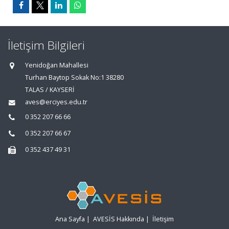
İletişim Bilgileri
Yenidoğan Mahallesi
Turhan Baytop Sokak No:1 38280
TALAS / KAYSERİ
aves@erciyes.edu.tr
0 352 207 66 66
0 352 207 66 67
0 352 437 49 31
Ana Sayfa
|
AVESİS Hakkında
|
İletişim