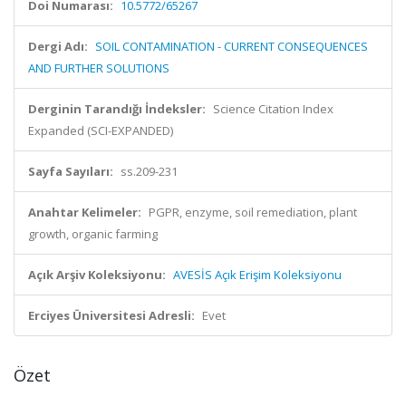
Doi Numarası:
10.5772/65267
Dergi Adı:
SOIL CONTAMINATION - CURRENT CONSEQUENCES
AND FURTHER SOLUTIONS
Derginin Tarandığı İndeksler:
Science Citation Index
Expanded (SCI-EXPANDED)
Sayfa Sayıları:
ss.209-231
Anahtar Kelimeler:
PGPR, enzyme, soil remediation, plant
growth, organic farming
Açık Arşiv Koleksiyonu:
AVESİS Açık Erişim Koleksiyonu
Erciyes Üniversitesi Adresli:
Evet
Özet