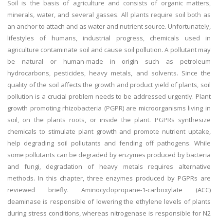
Soil is the basis of agriculture and consists of organic matters,
minerals, water, and several gasses. All plants require soil both as
an anchor to attach and as water and nutrient source. Unfortunately,
lifestyles of humans, industrial progress, chemicals used in
agriculture contaminate soil and cause soil pollution. A pollutant may
be natural or human-made in origin such as petroleum
hydrocarbons, pesticides, heavy metals, and solvents. Since the
quality of the soil affects the growth and product yield of plants, soil
pollution is a crucial problem needs to be addressed urgently. Plant
growth promoting rhizobacteria (PGPR) are microorganisms living in
soil, on the plants roots, or inside the plant. PGPRs synthesize
chemicals to stimulate plant growth and promote nutrient uptake,
help degrading soil pollutants and fending off pathogens. While
some pollutants can be degraded by enzymes produced by bacteria
and fungi, degradation of heavy metals requires alternative
methods. In this chapter, three enzymes produced by PGPRs are
reviewed briefly. Aminocyclopropane-1-carboxylate (ACC)
deaminase is responsible of lowering the ethylene levels of plants
during stress conditions, whereas nitrogenase is responsible for N2