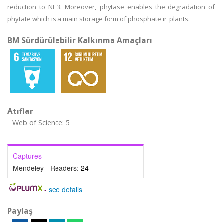
reduction to NH3. Moreover, phytase enables the degradation of
phytate which is a main storage form of phosphate in plants.
BM Sürdürülebilir Kalkınma Amaçları
Atıflar
Web of Science: 5
Captures
Mendeley - Readers:
24
-
see details
Paylaş