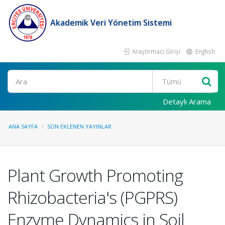
Akademik Veri Yönetim Sistemi
Araştırmacı Girişi
English
Ara
Detaylı Arama
ANA SAYFA
SON EKLENEN YAYINLAR
Plant Growth Promoting
Rhizobacteria's (PGPRS)
Enzyme Dynamics in Soil