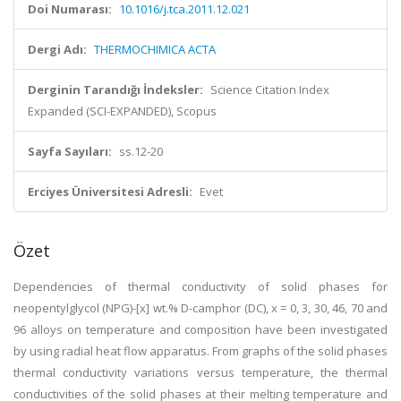
Doi Numarası:
10.1016/j.tca.2011.12.021
Dergi Adı:
THERMOCHIMICA ACTA
Derginin Tarandığı İndeksler:
Science Citation Index
Expanded (SCI-EXPANDED), Scopus
Sayfa Sayıları:
ss.12-20
Erciyes Üniversitesi Adresli:
Evet
Özet
Dependencies of thermal conductivity of solid phases for
neopentylglycol (NPG)-[x] wt.% D-camphor (DC), x = 0, 3, 30, 46, 70 and
96 alloys on temperature and composition have been investigated
by using radial heat flow apparatus. From graphs of the solid phases
thermal conductivity variations versus temperature, the thermal
conductivities of the solid phases at their melting temperature and