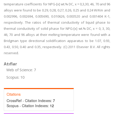
temperature coefficients for NPG-[x] wt.% DC, x = 0,3,30, 46, 70 and 96
alloys were found to be 0.29, 0.28, 0.27, 0.26, 0.25 and 0.24 W/Km and
0.002996, 0.002694, 0.005690, 0.010626, 0.003520 and 0.001404 K-1,
respectively. The ratios of thermal conductivity of liquid phase to
thermal conductivity of solid phase for NPG-[x] wt.% DC, x = 0, 3, 30,
46, 70 and 96 alloys at their melting temperature were found with a
Bridgman type directional solidification apparatus to be 1.07, 0.93,
0.43, 0.50, 0.40 and 0.35, respectively. (C) 2011 Elsevier B.V. All rights
reserved.
Atıflar
Web of Science: 7
Scopus: 10
Citations
CrossRef - Citation Indexes:
7
Scopus - Citation Indexes:
12