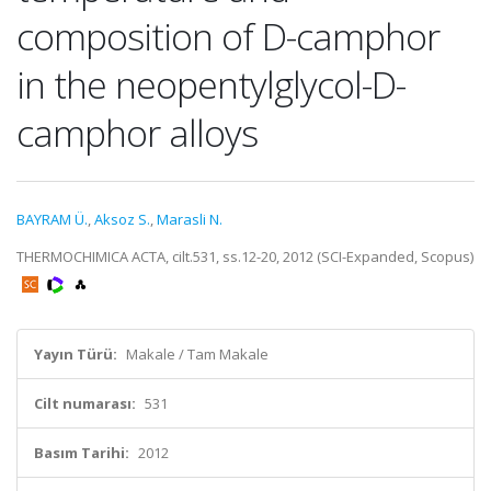
composition of D-camphor
in the neopentylglycol-D-
camphor alloys
BAYRAM Ü.
,
Aksoz S.
,
Marasli N.
THERMOCHIMICA ACTA, cilt.531, ss.12-20, 2012 (SCI-Expanded, Scopus)
Yayın Türü:
Makale / Tam Makale
Cilt numarası:
531
Basım Tarihi:
2012