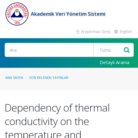
Akademik Veri Yönetim Sistemi
Araştırmacı Girişi
English
Ara
Detaylı Arama
ANA SAYFA
SON EKLENEN YAYINLAR
Dependency of thermal
conductivity on the
temperature and