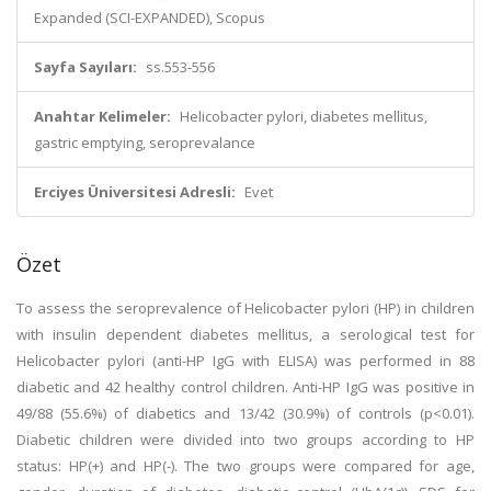
Expanded (SCI-EXPANDED), Scopus
Sayfa Sayıları:
ss.553-556
Anahtar Kelimeler:
Helicobacter pylori, diabetes mellitus,
gastric emptying, seroprevalance
Erciyes Üniversitesi Adresli:
Evet
Özet
To assess the seroprevalence of Helicobacter pylori (HP) in children
with insulin dependent diabetes mellitus, a serological test for
Helicobacter pylori (anti-HP IgG with ELISA) was performed in 88
diabetic and 42 healthy control children. Anti-HP IgG was positive in
49/88 (55.6%) of diabetics and 13/42 (30.9%) of controls (p<0.01).
Diabetic children were divided into two groups according to HP
status: HP(+) and HP(-). The two groups were compared for age,