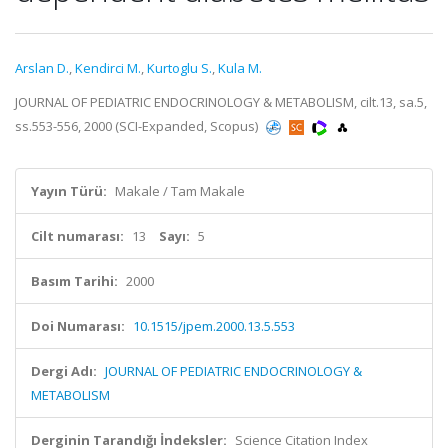
Arslan D.
,
Kendirci M.
,
Kurtoglu S.
,
Kula M.
JOURNAL OF PEDIATRIC ENDOCRINOLOGY & METABOLISM, cilt.13, sa.5,
ss.553-556, 2000 (SCI-Expanded, Scopus)
Yayın Türü:
Makale / Tam Makale
Cilt numarası:
13
Sayı:
5
Basım Tarihi:
2000
Doi Numarası:
10.1515/jpem.2000.13.5.553
Dergi Adı:
JOURNAL OF PEDIATRIC ENDOCRINOLOGY &
METABOLISM
Derginin Tarandığı İndeksler:
Science Citation Index