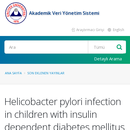
Akademik Veri Yönetim Sistemi
Araştırmacı Girişi
English
Ara
Detaylı Arama
ANA SAYFA
SON EKLENEN YAYINLAR
Helicobacter pylori infection
in children with insulin
dependent diabetes mellitus