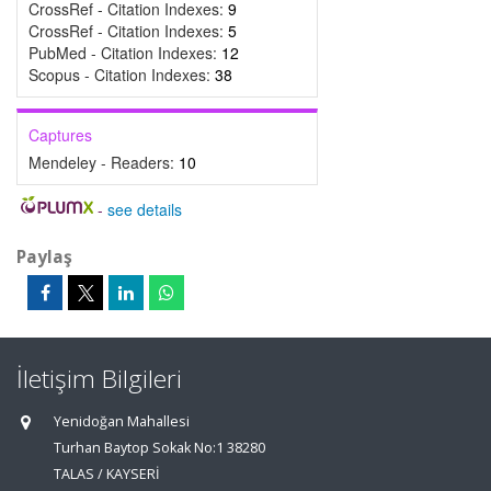
CrossRef - Citation Indexes:
9
CrossRef - Citation Indexes:
5
PubMed - Citation Indexes:
12
Scopus - Citation Indexes:
38
Captures
Mendeley - Readers:
10
-
see details
Paylaş
İletişim Bilgileri
Yenidoğan Mahallesi
Turhan Baytop Sokak No:1 38280
TALAS / KAYSERİ