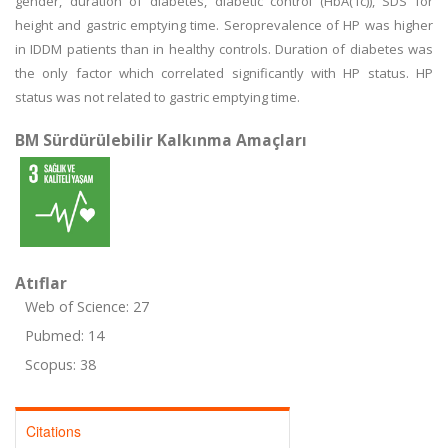
gender, duration of diabetes, diabetic control (HbA(1c)), SDS for
height and gastric emptying time. Seroprevalence of HP was higher
in IDDM patients than in healthy controls. Duration of diabetes was
the only factor which correlated significantly with HP status. HP
status was not related to gastric emptying time.
BM Sürdürülebilir Kalkınma Amaçları
Atıflar
Web of Science: 27
Pubmed: 14
Scopus: 38
Citations