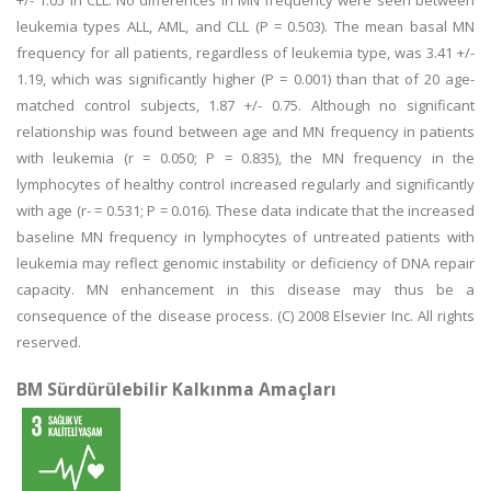
+/- 1.05 in CLL. No differences in MN frequency were seen between
leukemia types ALL, AML, and CLL (P = 0.503). The mean basal MN
frequency for all patients, regardless of leukemia type, was 3.41 +/-
1.19, which was significantly higher (P = 0.001) than that of 20 age-
matched control subjects, 1.87 +/- 0.75. Although no significant
relationship was found between age and MN frequency in patients
with leukemia (r = 0.050; P = 0.835), the MN frequency in the
lymphocytes of healthy control increased regularly and significantly
with age (r- = 0.531; P = 0.016). These data indicate that the increased
baseline MN frequency in lymphocytes of untreated patients with
leukemia may reflect genomic instability or deficiency of DNA repair
capacity. MN enhancement in this disease may thus be a
consequence of the disease process. (C) 2008 Elsevier Inc. All rights
reserved.
BM Sürdürülebilir Kalkınma Amaçları