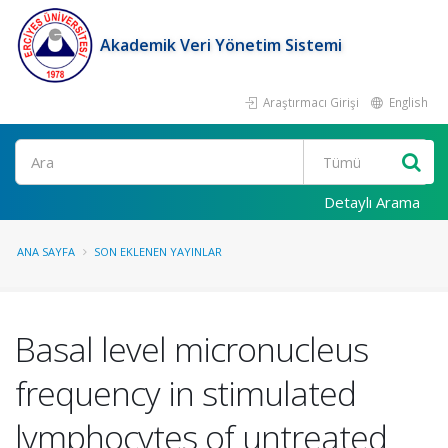
Akademik Veri Yönetim Sistemi
Araştırmacı Girişi
English
Ara
Detaylı Arama
ANA SAYFA
SON EKLENEN YAYINLAR
Basal level micronucleus
frequency in stimulated
lymphocytes of untreated