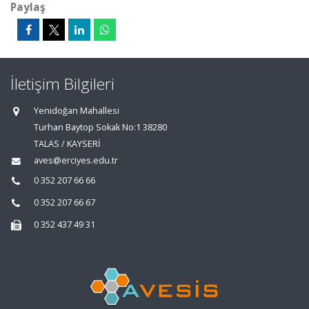
Paylaş
İletişim Bilgileri
Yenidoğan Mahallesi
Turhan Baytop Sokak No:1 38280
TALAS / KAYSERİ
aves@erciyes.edu.tr
0 352 207 66 66
0 352 207 66 67
0 352 437 49 31