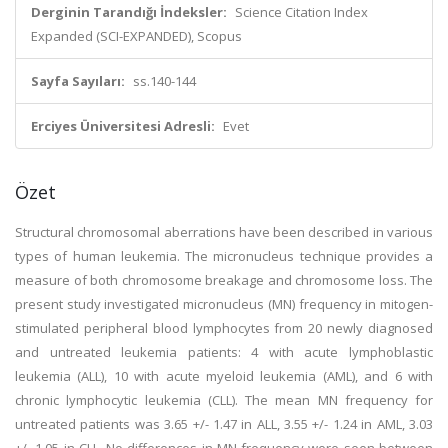
Derginin Tarandığı İndeksler:
Science Citation Index
Expanded (SCI-EXPANDED), Scopus
Sayfa Sayıları:
ss.140-144
Erciyes Üniversitesi Adresli:
Evet
Özet
Structural chromosomal aberrations have been described in various
types of human leukemia. The micronucleus technique provides a
measure of both chromosome breakage and chromosome loss. The
present study investigated micronucleus (MN) frequency in mitogen-
stimulated peripheral blood lymphocytes from 20 newly diagnosed
and untreated leukemia patients: 4 with acute lymphoblastic
leukemia (ALL), 10 with acute myeloid leukemia (AML), and 6 with
chronic lymphocytic leukemia (CLL). The mean MN frequency for
untreated patients was 3.65 +/- 1.47 in ALL, 3.55 +/- 1.24 in AML, 3.03