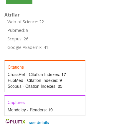
Atıflar
Web of Science: 22
Pubmed: 9
Scopus: 26
Google Akademik: 41
Citations
CrossRef - Citation Indexes:
17
PubMed - Citation Indexes:
9
Scopus - Citation Indexes:
25
Captures
Mendeley - Readers:
19
-
see details