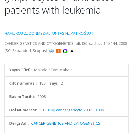
patients with leukemia
HAMURCU Z.
,
DONMEZ-ALTUNTAS H.
,
PATIROĞLU T.
CANCER GENETICS AND CYTOGENETICS, cilt.180, sa.2, ss.140-144, 2008
(SCI-Expanded, Scopus)
Yayın Türü:
Makale / Tam Makale
Cilt numarası:
180
Sayı:
2
Basım Tarihi:
2008
Doi Numarası:
10.1016/j.cancergencyto.2007.10.009
Dergi Adı:
CANCER GENETICS AND CYTOGENETICS