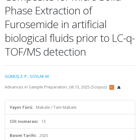
Phase Extraction of
Furosemide in artificial
biological fluids prior to LC-q-
TOF/MS detection
GÜMÜŞ Z. P.
,
SOYLAK M.
Advances in Sample Preparation, cilt.13, 2025 (Scopus)
Yayın Türü:
Makale / Tam Makale
Cilt numarası:
13
Basım Tarihi:
2025