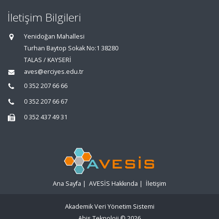
İletişim Bilgileri
Yenidoğan Mahallesi
Turhan Baytop Sokak No:1 38280
TALAS / KAYSERİ
aves@erciyes.edu.tr
0 352 207 66 66
0 352 207 66 67
0 352 437 49 31
Ana Sayfa
|
AVESİS Hakkında
|
İletişim
Akademik Veri Yönetim Sistemi
Abis Teknoloji
© 2026