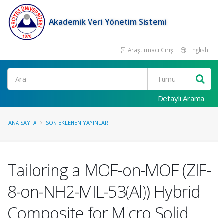
Akademik Veri Yönetim Sistemi
Araştırmacı Girişi
English
Ara
Detaylı Arama
ANA SAYFA
SON EKLENEN YAYINLAR
Tailoring a MOF-on-MOF (ZIF-
8-on-NH2-MIL-53(Al)) Hybrid
Composite for Micro Solid