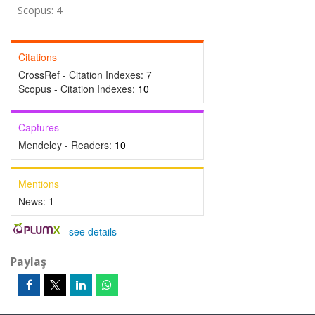
Scopus: 4
Citations
CrossRef - Citation Indexes:
7
Scopus - Citation Indexes:
10
Captures
Mendeley - Readers:
10
Mentions
News:
1
-
see details
Paylaş