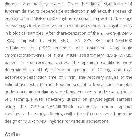
diuretics and masking agents. Given the clinical significance of
furosemide and its dependable application in athletics, this research
employed the "MOF-on-MOF" hybrid material composite to leverage
the synergistic effects of various components for detecting this drug
in biological samples. After characterization of the ZIF-8-on-NH2-MIL-
53(Al) composite by FT-IR, XRD, TGA, XPS, BET and SEM-EDX
techniques, the µ-SPE procedure was optimized using liquid
chromatography-time of flight mass spectrometry (LC-q-TOF/MS)
based on the recovery values. The optimum conditions were
determined as pH 6, adsorbent amount of 20 mg, and total
adsorption-desorption time of 7 min. The recovery values of the
solid-phase extraction method for simulated body fluids samples
under optimum conditions were between 77.5 % and 93.4 %. The µ-
SPE technique was effectively utilized on physiological samples
using the ZIF-8-on-NH2-MIL-53(Al) composite under optimal
conditions. This study's findings will inform future research into the
design of 'MOF-on-MOF' hybrids for various applications.
Atıflar