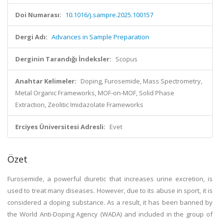
Doi Numarası:
10.1016/j.sampre.2025.100157
Dergi Adı:
Advances in Sample Preparation
Derginin Tarandığı İndeksler:
Scopus
Anahtar Kelimeler:
Doping, Furosemide, Mass Spectrometry,
Metal Organic Frameworks, MOF-on-MOF, Solid Phase
Extraction, Zeolitic Imidazolate Frameworks
Erciyes Üniversitesi Adresli:
Evet
Özet
Furosemide, a powerful diuretic that increases urine excretion, is
used to treat many diseases. However, due to its abuse in sport, it is
considered a doping substance. As a result, it has been banned by
the World Anti-Doping Agency (WADA) and included in the group of